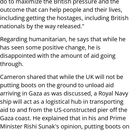
do to maximize the British pressure and the
outcome that can help people and their lives,
including getting the hostages, including British
nationals by the way released."
Regarding humanitarian, he says that while he
has seen some positive change, he is
disappointed with the amount of aid going
through.
Cameron shared that while the UK will not be
putting boots on the ground to unload aid
arriving in Gaza as was discussed, a Royal Navy
ship will act as a logistical hub in transporting
aid to and from the US-constructed pier off the
Gaza coast. He explained that in his and Prime
Minister Rishi Sunak's opinion, putting boots on