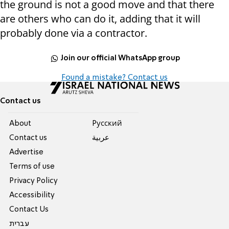
the ground is not a good move and that there
are others who can do it, adding that it will
probably done via a contractor.
Join our official WhatsApp group
Found a mistake? Contact us
Contact us
About
Pусский
Contact us
عربية
Advertise
Terms of use
Privacy Policy
Accessibility
Contact Us
עברית