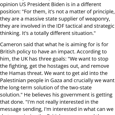
opinion US President Biden is in a different
position: "For them, it's not a matter of principle,
they are a massive state supplier of weaponry,
they are involved in the IDF tactical and strategic
thinking. It's a totally different situation."
Cameron said that what he is aiming for is for
British policy to have an impact. According to
him, the UK has three goals: "We want to stop
the fighting, get the hostages out, and remove
the Hamas threat. We want to get aid into the
Palestinian people in Gaza and crucially we want
the long-term solution of the two-state
solution." He believes his government is getting
that done. "I'm not really interested in the
message sending, I'm interested in what can we