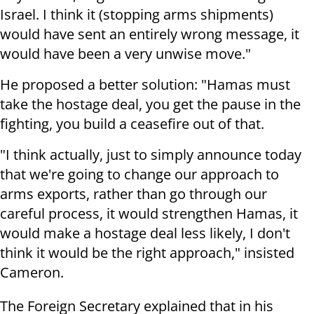
Israel. I think it (stopping arms shipments)
would have sent an entirely wrong message, it
would have been a very unwise move."
He proposed a better solution: "Hamas must
take the hostage deal, you get the pause in the
fighting, you build a ceasefire out of that.
"I think actually, just to simply announce today
that we're going to change our approach to
arms exports, rather than go through our
careful process, it would strengthen Hamas, it
would make a hostage deal less likely, I don't
think it would be the right approach," insisted
Cameron.
The Foreign Secretary explained that in his