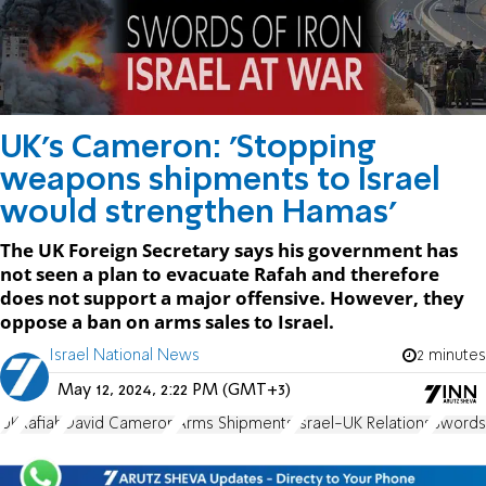
UK's Cameron: 'Stopping
weapons shipments to Israel
would strengthen Hamas'
The UK Foreign Secretary says his government has
not seen a plan to evacuate Rafah and therefore
does not support a major offensive. However, they
oppose a ban on arms sales to Israel.
Israel National News
2 minutes
May 12, 2024, 2:22 PM (GMT+3)
UK
Rafiah
David Cameron
Arms Shipments
Israel-UK Relations
Swords 