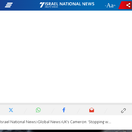
-
+
Israel National News
Global News
UK's Cameron: 'Stopping weapons shipments to Israel would strengthen Hamas'