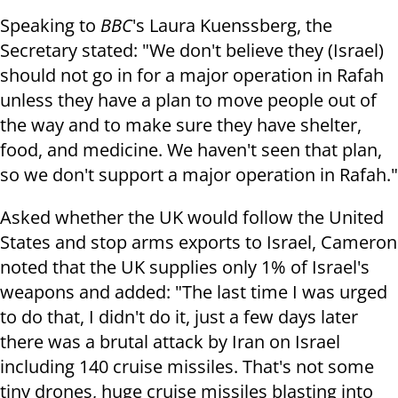
Speaking to
BBC
's Laura Kuenssberg, the
Secretary stated: "We don't believe they (Israel)
should not go in for a major operation in Rafah
unless they have a plan to move people out of
the way and to make sure they have shelter,
food, and medicine. We haven't seen that plan,
so we don't support a major operation in Rafah."
Asked whether the UK would follow the United
States and stop arms exports to Israel, Cameron
noted that the UK supplies only 1% of Israel's
weapons and added: "The last time I was urged
to do that, I didn't do it, just a few days later
there was a brutal attack by Iran on Israel
including 140 cruise missiles. That's not some
tiny drones, huge cruise missiles blasting into