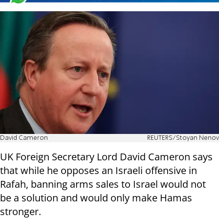
David Cameron
REUTERS/Stoyan Nenov
UK Foreign Secretary Lord David Cameron says
that while he opposes an Israeli offensive in
Rafah, banning arms sales to Israel would not
be a solution and would only make Hamas
stronger.