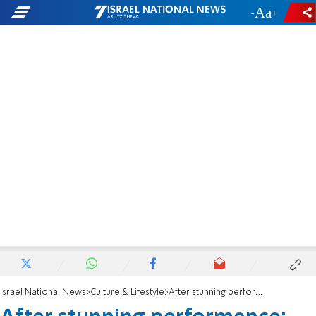
-
+
Israel National News
Culture & Lifestyle
After stunning performance: Eden Golan bursts into tears as she exits the stage