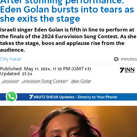
After stunning performance:
Eden Golan bursts into tears as
she exits the stage
Israeli singer Eden Golan is fifth in line to perform at
the finals of the 2024 Eurovision Song Contest. As she
takes the stage, boos and applause rise from the
audience.
Orly Harari
1 minutes
Published:
May 11, 2024, 11:10 PM (GMT+3)
Updated:
23:24
Eurovision
Eurovision Song Contest
Eden Golan