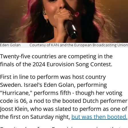
Eden Golan
Courtesy of KAN and the European Broadcasting Union
Twenty-five countries are competing in the
finals of the 2024 Eurovision Song Contest.
First in line to perform was host country
Sweden. Israel's Eden Golan, performing
"Hurricane," performs fifth - though her voting
code is 06, a nod to the booted Dutch performer
Joost Klein, who was slated to perform as one of
the first on Saturday night,
but was then booted.