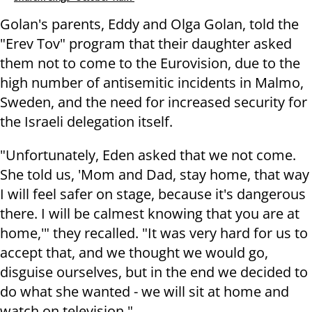
Golan's parents, Eddy and Olga Golan, told the
"Erev Tov" program that their daughter asked
them not to come to the Eurovision, due to the
high number of antisemitic incidents in Malmo,
Sweden, and the need for increased security for
the Israeli delegation itself.
"Unfortunately, Eden asked that we not come.
She told us, 'Mom and Dad, stay home, that way
I will feel safer on stage, because it's dangerous
there. I will be calmest knowing that you are at
home,'" they recalled. "It was very hard for us to
accept that, and we thought we would go,
disguise ourselves, but in the end we decided to
do what she wanted - we will sit at home and
watch on television."