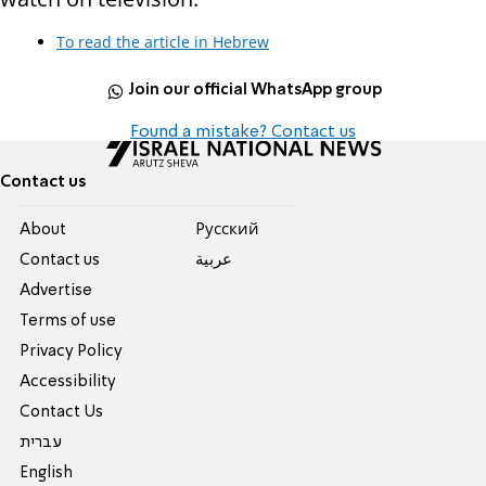
To read the article in Hebrew
Join our official WhatsApp group
Found a mistake? Contact us
Contact us
About
Pусский
Contact us
عربية
Advertise
Terms of use
Privacy Policy
Accessibility
Contact Us
עברית
English