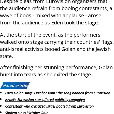
Despite pleas from Eurovision organizers that
the audience refrain from booing contestants, a
wave of boos - mixed with applause - arose
from the audience as Eden took the stage.
At the start of the event, as the performers
walked onto stage carrying their countries' flags,
anti-Israel activists booed Golan and the Jewish
state.
After finishing her stunning performance, Golan
burst into tears as she exited the stage.
Related articles:
Eden Golan sings 'October Rain,' the song banned from Eurovision
Israel's Eurovision star offered publicity campaign
Contestant who criticized Israel booted from Eurovision
Shulem sings 'October Rain'