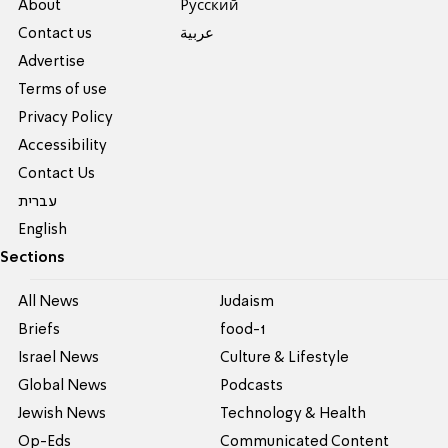
About
Pусский
Contact us
عربية
Advertise
Terms of use
Privacy Policy
Accessibility
Contact Us
עברית
English
Sections
All News
Judaism
Briefs
food-1
Israel News
Culture & Lifestyle
Global News
Podcasts
Jewish News
Technology & Health
Op-Eds
Communicated Content