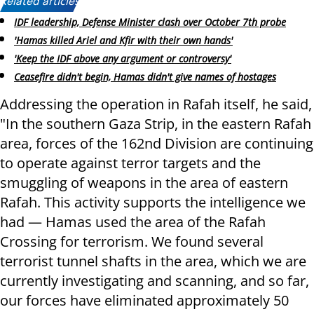
Related articles:
IDF leadership, Defense Minister clash over October 7th probe
'Hamas killed Ariel and Kfir with their own hands'
'Keep the IDF above any argument or controversy'
Ceasefire didn't begin, Hamas didn't give names of hostages
Addressing the operation in Rafah itself, he said,
"In the southern Gaza Strip, in the eastern Rafah
area, forces of the 162nd Division are continuing
to operate against terror targets and the
smuggling of weapons in the area of eastern
Rafah. This activity supports the intelligence we
had — Hamas used the area of the Rafah
Crossing for terrorism. We found several
terrorist tunnel shafts in the area, which we are
currently investigating and scanning, and so far,
our forces have eliminated approximately 50