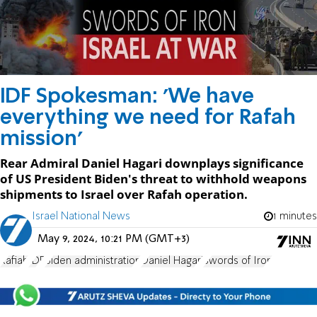
IDF Spokesman: 'We have
everything we need for Rafah
mission'
Rear Admiral Daniel Hagari downplays significance
of US President Biden's threat to withhold weapons
shipments to Israel over Rafah operation.
Israel National News
1 minutes
May 9, 2024, 10:21 PM (GMT+3)
Rafiah
IDF
Biden administration
Daniel Hagari
Swords of Iron