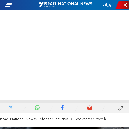
-
+
Israel National News
Defense/Security
IDF Spokesman: 'We have everything we need for Rafah mission'