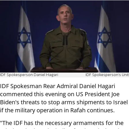
IDF Spokesperson Daniel Hagari
IDF Spokesperson's Unit
IDF Spokesman Rear Admiral Daniel Hagari
commented this evening on US President Joe
Biden's threats to stop arms shipments to Israel
if the military operation in Rafah continues.
"The IDF has the necessary armaments for the