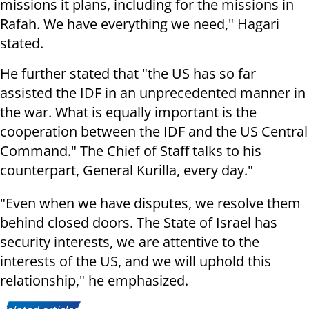
missions it plans, including for the missions in
Rafah. We have everything we need," Hagari
stated.
He further stated that "the US has so far
assisted the IDF in an unprecedented manner in
the war. What is equally important is the
cooperation between the IDF and the US Central
Command." The Chief of Staff talks to his
counterpart, General Kurilla, every day."
"Even when we have disputes, we resolve them
behind closed doors. The State of Israel has
security interests, we are attentive to the
interests of the US, and we will uphold this
relationship," he emphasized.