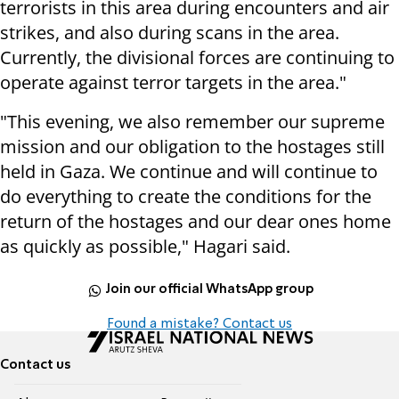
terrorists in this area during encounters and air
strikes, and also during scans in the area.
Currently, the divisional forces are continuing to
operate against terror targets in the area."
"This evening, we also remember our supreme
mission and our obligation to the hostages still
held in Gaza. We continue and will continue to
do everything to create the conditions for the
return of the hostages and our dear ones home
as quickly as possible," Hagari said.
Join our official WhatsApp group
Found a mistake? Contact us
Contact us