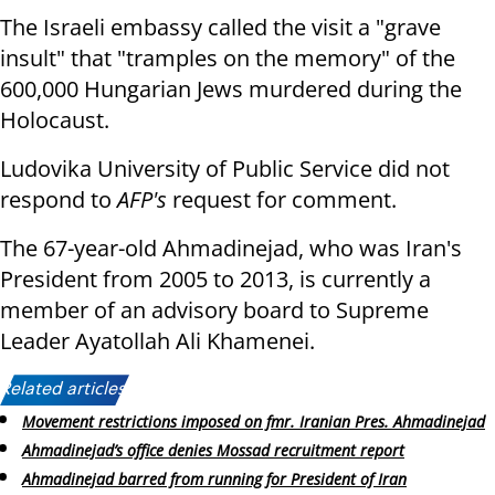
The Israeli embassy called the visit a "grave
insult" that "tramples on the memory" of the
600,000 Hungarian Jews murdered during the
Holocaust.
Ludovika University of Public Service did not
respond to
AFP's
request for comment.
The 67-year-old Ahmadinejad, who was Iran's
President from 2005 to 2013, is currently a
member of an advisory board to Supreme
Leader Ayatollah Ali Khamenei.
Related articles:
Movement restrictions imposed on fmr. Iranian Pres. Ahmadinejad
Ahmadinejad’s office denies Mossad recruitment report
Ahmadinejad barred from running for President of Iran