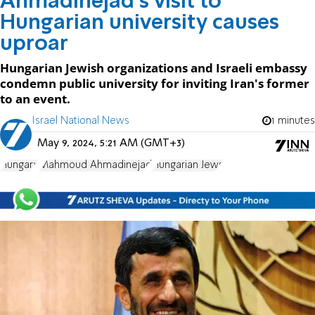
Ahmadinejad's visit to
Hungarian university causes
uproar
Hungarian Jewish organizations and Israeli embassy
condemn public university for inviting Iran's former
to an event.
Israel National News
1 minutes
May 9, 2024, 5:21 AM (GMT+3)
Hungary
Mahmoud Ahmadinejad
Hungarian Jews