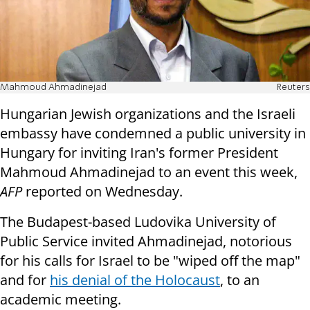
Mahmoud Ahmadinejad
Reuters
Hungarian Jewish organizations and the Israeli
embassy have condemned a public university in
Hungary for inviting Iran's former President
Mahmoud Ahmadinejad to an event this week,
AFP
reported on Wednesday.
The Budapest-based Ludovika University of
Public Service invited Ahmadinejad, notorious
for his calls for Israel to be "wiped off the map"
and for
his denial of the Holocaust
, to an
academic meeting.