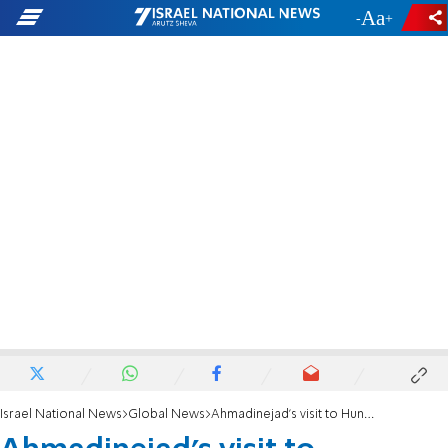
-
+
Israel National News
Global News
Ahmadinejad's visit to Hungarian university causes uproar