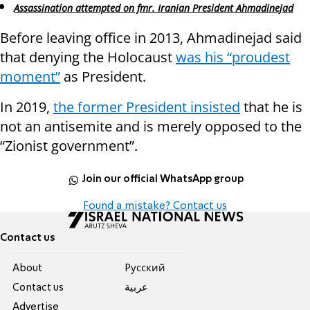
Assassination attempted on fmr. Iranian President Ahmadinejad
Before leaving office in 2013, Ahmadinejad said
that denying the Holocaust
was his “proudest
moment”
as President.
In 2019,
the former President insisted
that he is
not an antisemite and is merely opposed to the
“Zionist government”.
Join our official WhatsApp group
Found a mistake? Contact us
Contact us
About
Pусский
Contact us
عربية
Advertise