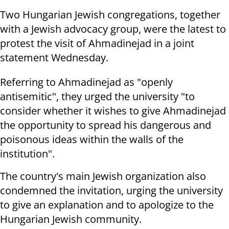
Two Hungarian Jewish congregations, together
with a Jewish advocacy group, were the latest to
protest the visit of Ahmadinejad in a joint
statement Wednesday.
Referring to Ahmadinejad as "openly
antisemitic", they urged the university "to
consider whether it wishes to give Ahmadinejad
the opportunity to spread his dangerous and
poisonous ideas within the walls of the
institution".
The country's main Jewish organization also
condemned the invitation, urging the university
to give an explanation and to apologize to the
Hungarian Jewish community.