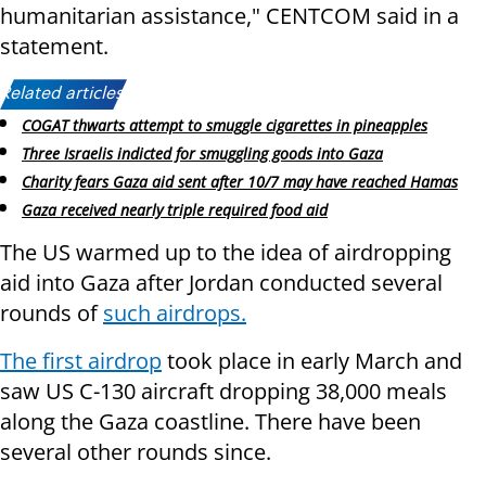
humanitarian assistance," CENTCOM said in a
statement.
Related articles:
COGAT thwarts attempt to smuggle cigarettes in pineapples
Three Israelis indicted for smuggling goods into Gaza
Charity fears Gaza aid sent after 10/7 may have reached Hamas
Gaza received nearly triple required food aid
The US warmed up to the idea of airdropping
aid into Gaza after Jordan conducted several
rounds of
such airdrops.
The first airdrop
took place in early March and
saw US C-130 aircraft dropping 38,000 meals
along the Gaza coastline. There have been
several other rounds since.