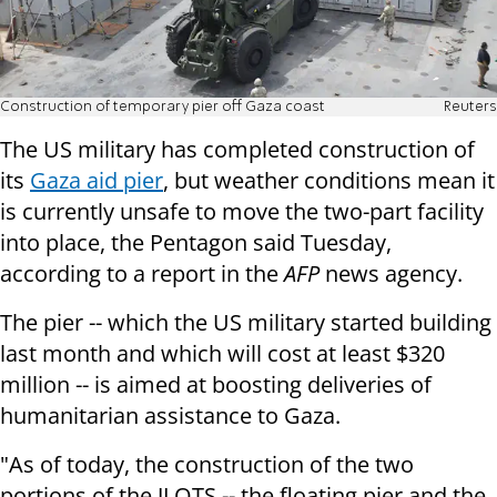
Construction of temporary pier off Gaza coast
Reuters
The US military has completed construction of
its
Gaza aid pier
, but weather conditions mean it
is currently unsafe to move the two-part facility
into place, the Pentagon said Tuesday,
according to a report in the
AFP
news agency.
The pier -- which the US military started building
last month and which will cost at least $320
million -- is aimed at boosting deliveries of
humanitarian assistance to Gaza.
"As of today, the construction of the two
portions of the JLOTS -- the floating pier and the