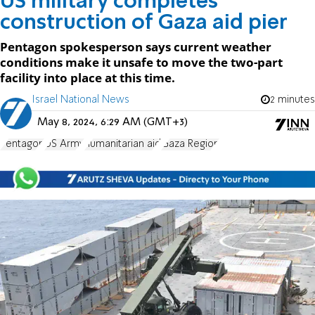
US military completes
construction of Gaza aid pier
Pentagon spokesperson says current weather
conditions make it unsafe to move the two-part
facility into place at this time.
Israel National News
2 minutes
May 8, 2024, 6:29 AM (GMT+3)
Pentagon
US Army
humanitarian aid
Gaza Region