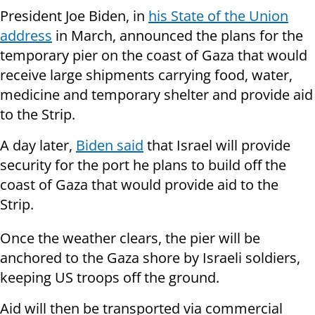
President Joe Biden, in
his State of the Union
address
in March, announced the plans for the
temporary pier on the coast of Gaza that would
receive large shipments carrying food, water,
medicine and temporary shelter and provide aid
to the Strip.
A day later,
Biden said
that Israel will provide
security for the port he plans to build off the
coast of Gaza that would provide aid to the
Strip.
Once the weather clears, the pier will be
anchored to the Gaza shore by Israeli soldiers,
keeping US troops off the ground.
Aid will then be transported via commercial