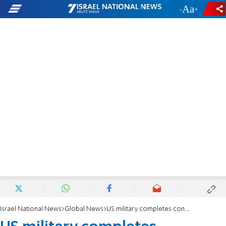
-
+
Israel National News
Global News
US military completes construction of Gaza aid pier