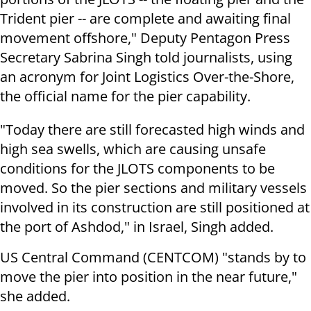
Trident pier -- are complete and awaiting final
movement offshore," Deputy Pentagon Press
Secretary Sabrina Singh told journalists, using
an acronym for Joint Logistics Over-the-Shore,
the official name for the pier capability.
"Today there are still forecasted high winds and
high sea swells, which are causing unsafe
conditions for the JLOTS components to be
moved. So the pier sections and military vessels
involved in its construction are still positioned at
the port of Ashdod," in Israel, Singh added.
US Central Command (CENTCOM) "stands by to
move the pier into position in the near future,"
she added.