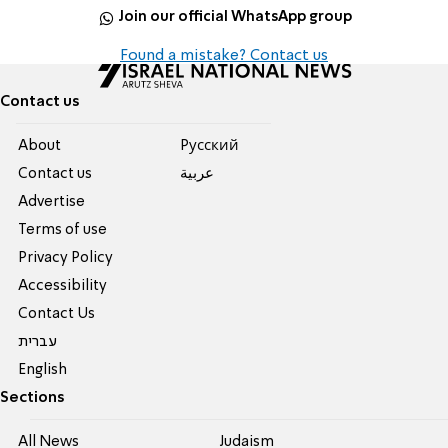
Join our official WhatsApp group
Found a mistake? Contact us
Contact us
About
Pусский
Contact us
عربية
Advertise
Terms of use
Privacy Policy
Accessibility
Contact Us
עברית
English
Sections
All News
Judaism