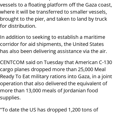
vessels to a floating platform off the Gaza coast,
where it will be transferred to smaller vessels,
brought to the pier, and taken to land by truck
for distribution.
In addition to seeking to establish a maritime
corridor for aid shipments, the United States
has also been delivering assistance via the air.
CENTCOM said on Tuesday that American C-130
cargo planes dropped more than 25,000 Meal
Ready To Eat military rations into Gaza, in a joint
operation that also delivered the equivalent of
more than 13,000 meals of Jordanian food
supplies.
"To date the US has dropped 1,200 tons of