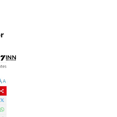
or
utes
A
A