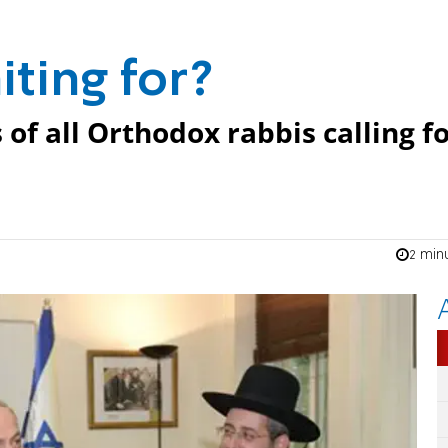
ting for?
of all Orthodox rabbis calling f
2 min