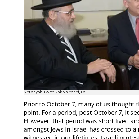
Netanyahu with Rabbis Yosef, Lau
Prior to October 7, many of us thought th
point. For a period, post October 7, it 
However, that period was short lived and
amongst Jews in Israel has crossed to a
witnessed in our lifetimes. Israeli prote