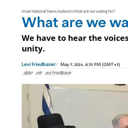
Israel National News
Judaism
What are we waiting for?
What are we wai
We have to hear the voices 
unity.
Levi Friedbauer
May 7, 2024, 8:33 PM (GMT+3)
Rabbis
Unity
Levi Friedbauer