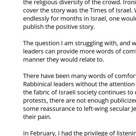
the religious diversity of the crowd. Iron
cover the story was the Times of Israel. 
endlessly for months in Israel, one wou
publish the positive story.
The question I am struggling with, and w
leaders can provide more words of comfor
manner they would relate to.
There have been many words of comfort 
Rabbinical leaders without the attention o
the fabric of Israeli society continues t
protests, there are not enough publiciz
some reassurance to left-wing secular J
their pain.
In February, I had the privilege of liste