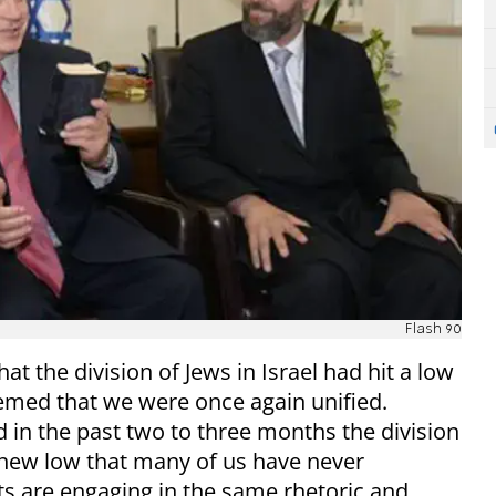
Flash 90
at the division of Jews in Israel had hit a low
seemed that we were once again unified.
 in the past two to three months the division
 new low that many of us have never
sts are engaging in the same rhetoric and