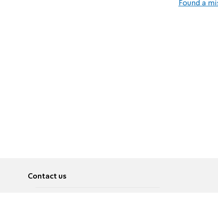
Found a mi
Contact us
About
Pусский
Contact us
عربية