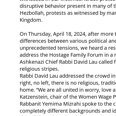
disruptive behavior present in many of 
Hezbollah, protests as witnessed by man
Kingdom.
On Thursday, April 18, 2024, after more 
differences between various political an
unprecedented tensions, we heard a res
address the Hostage Family Forum in a 
Ashkenazi Chief Rabbi David Lau called fo
religious stripes.
Rabbi David Lau addressed the crowd in 
right, no left, there is no religious, trad
home. “We are all united in worry, love a
Katzenstein, chair of the Women Wage P
Rabbanit Yemima Mizrahi spoke to the
completely different backgrounds and id