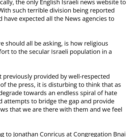
ically, the only English Israeli news website to
With such terrible division being reported
ld have expected all the News agencies to
e should all be asking, is how religious
t to the secular Israeli population in a
previously provided by well-respected
f the press, it is disturbing to think that as
o degrade towards an endless spiral of hate
ed attempts to bridge the gap and provide
ews that we are there with them and we feel
ning to Jonathan Conricus at Congregation Bnai