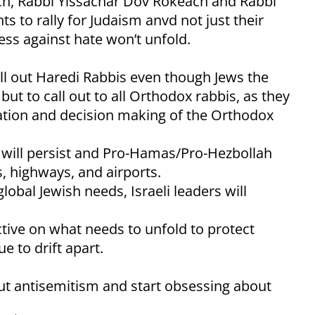
sch, Rabbi Yissachar Dov Rokeach and Rabbi
ts to rally for Judaism anvd not just their
ss against hate won’t unfold.
call out Haredi Rabbis even though Jews the
ut to call out to all Orthodox rabbis, as they
cation and decision making of the Orthodox
m will persist and Pro-Hamas/Pro-Hezbollah
s, highways, and airports.
obal Jewish needs, Israeli leaders will
ctive on what needs to unfold to protect
e to drift apart.
out antisemitism and start obsessing about