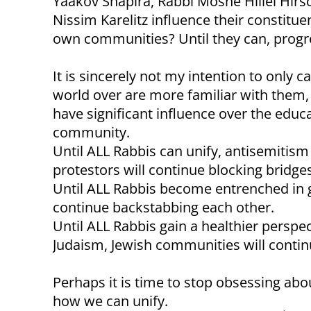
Yaakov Shapira, Rabbi Moshe Hillel Hir
Nissim Karelitz influence their constituen
own communities? Until they can, progre
It is sincerely not my intention to only 
world over are more familiar with them, b
have significant influence over the edu
community.
Until ALL Rabbis can unify, antisemitis
protestors will continue blocking bridge
Until ALL Rabbis become entrenched in gl
continue backstabbing each other.
Until ALL Rabbis gain a healthier perspe
Judaism, Jewish communities will continu
Perhaps it is time to stop obsessing ab
how we can unify.