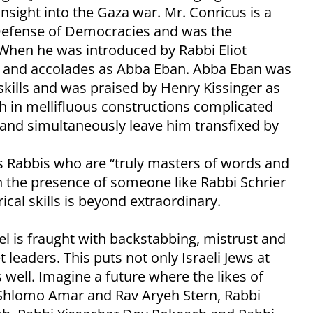
nsight into the Gaza war. Mr. Conricus is a
 Defense of Democracies and was the
 When he was introduced by Rabbi Eliot
m and accolades as Abba Eban. Abba Eban was
skills and was praised by Henry Kissinger as
in mellifluous constructions complicated
e and simultaneously leave him transfixed by
s Rabbis who are “truly masters of words and
n the presence of someone like Rabbi Schrier
al skills is beyond extraordinary.
ael is fraught with backstabbing, mistrust and
eaders. This puts not only Israeli Jews at
 well. Imagine a future where the likes of
v Shlomo Amar and Rav Aryeh Stern, Rabbi