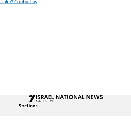
stake? Contact us
Sections
All News
Culture & Lifestyle
Briefs
Podcasts