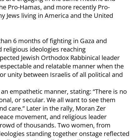
the Pro-Hamas, and more recently Pro-
y Jews living in America and the United
than 6 months of fighting in Gaza and
d religious ideologies reaching
pected Jewish Orthodox Rabbinical leader
respectable and relatable manner when the
r unity between Israelis of all political and
an empathetic manner, stating: “There is no
itional, or secular. We all want to see them
nd care.” Later in the rally, Moran Zer
eace movement, and religious leader
 crowd of thousands. Two women, from
eologies standing together onstage reflected