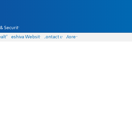
& Security
alth
Yeshiva Website
Contact us
More