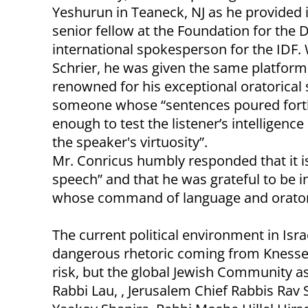
Yeshurun in Teaneck, NJ as he provided i
senior fellow at the Foundation for the
international spokesperson for the IDF.
Schrier, he was given the same platfor
renowned for his exceptional oratorical 
someone whose “sentences poured forth 
enough to test the listener’s intelligenc
the speaker's virtuosity”.
Mr. Conricus humbly responded that it i
speech” and that he was grateful to be i
whose command of language and oratoric
The current political environment in Isr
dangerous rhetoric coming from Knesset l
risk, but the global Jewish Community as
Rabbi Lau, , Jerusalem Chief Rabbis Ra