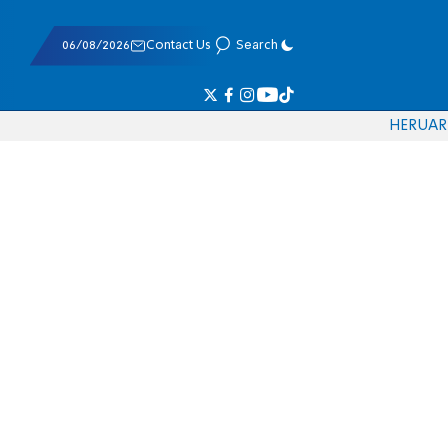
06/08/2026
Contact Us
Search
HE
RU
AR