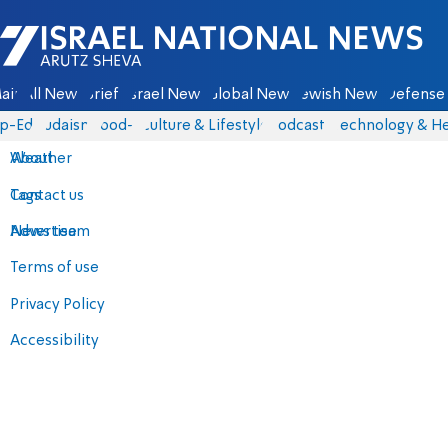
Israel National News - Arutz Sheva
ain
All News
Briefs
Israel News
Global News
Jewish News
Defense 
p-Eds
Judaism
food-1
Culture & Lifestyle
Podcasts
Technology & He
About
Weather
Contact us
Tags
Advertise
News team
Terms of use
Privacy Policy
Accessibility