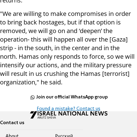
returns."
"We are willing to make compromises in order
to bring back hostages, but if that option is
removed, we will go on and ‘deepen’ the
operation- this will happen all over the [Gaza]
strip - in the south, in the center and in the
north. Hamas only responds to force, so we will
intensify our actions, and the military pressure
will result in us crushing the Hamas [terrorist]
organization," he said.
Join our official WhatsApp group
Found a mistake? Contact us
Contact us
About
Pусский