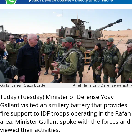
Gallant near Gaza border
Ariel Hermoni/Defense Ministry
Today (Tuesday) Minister of Defense Yoav
Gallant visited an artillery battery that provides
fire support to IDF troops operating in the Rafah
area. Minister Gallant spoke with the forces and
viewed their activities.