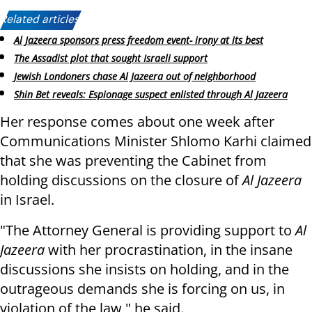
Related articles:
Al Jazeera sponsors press freedom event- irony at its best
The Assadist plot that sought Israeli support
Jewish Londoners chase Al Jazeera out of neighborhood
Shin Bet reveals: Espionage suspect enlisted through Al Jazeera
Her response comes about one week after
Communications Minister Shlomo Karhi claimed
that she was preventing the Cabinet from
holding discussions on the closure of
Al Jazeera
in Israel.
"The Attorney General is providing support to
Al
Jazeera
with her procrastination, in the insane
discussions she insists on holding, and in the
outrageous demands she is forcing on us, in
violation of the law," he said.