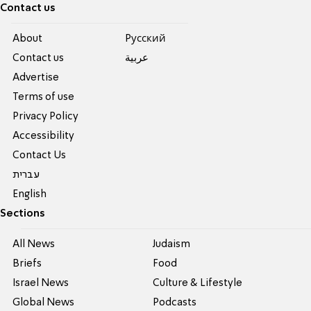
Contact us
About
Pусский
Contact us
عربية
Advertise
Terms of use
Privacy Policy
Accessibility
Contact Us
עברית
English
Sections
All News
Judaism
Briefs
Food
Israel News
Culture & Lifestyle
Global News
Podcasts