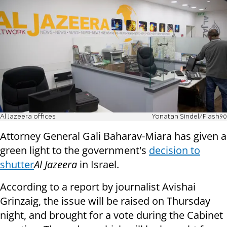
Al Jazeera offices
Yonatan Sindel/Flash90
Attorney General Gali Baharav-Miara has given a
green light to the government's
decision to
shutter
Al Jazeera
in Israel.
According to a report by journalist Avishai
Grinzaig, the issue will be raised on Thursday
night, and brought for a vote during the Cabinet