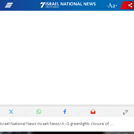
-
+
Israel National News
Israeli News
A-G greenlights closure of Al Jazeera