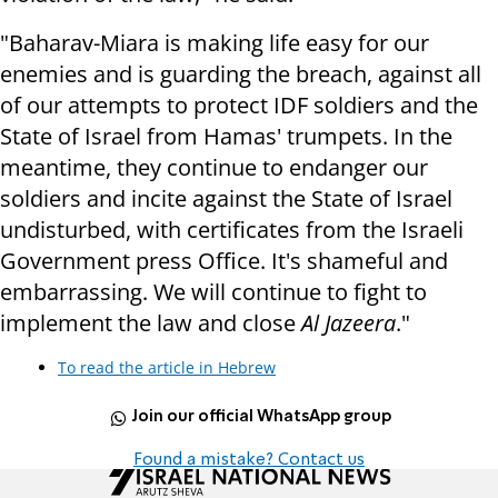
"Baharav-Miara is making life easy for our
enemies and is guarding the breach, against all
of our attempts to protect IDF soldiers and the
State of Israel from Hamas' trumpets. In the
meantime, they continue to endanger our
soldiers and incite against the State of Israel
undisturbed, with certificates from the Israeli
Government press Office. It's shameful and
embarrassing. We will continue to fight to
implement the law and close
Al Jazeera
."
To read the article in Hebrew
Join our official WhatsApp group
Found a mistake? Contact us