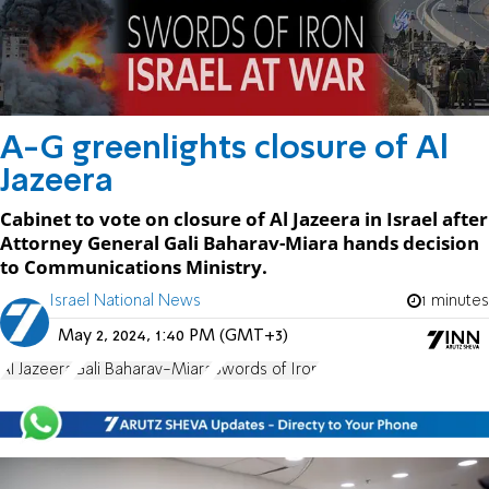
A-G greenlights closure of Al
Jazeera
Cabinet to vote on closure of Al Jazeera in Israel after
Attorney General Gali Baharav-Miara hands decision
to Communications Ministry.
Israel National News
1 minutes
May 2, 2024, 1:40 PM (GMT+3)
Al Jazeera
Gali Baharav-Miara
Swords of Iron