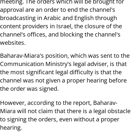
meeting. The orders which will be brought for
approval are an order to end the channel's
broadcasting in Arabic and English through
content providers in Israel, the closure of the
channel's offices, and blocking the channel's
websites.
Baharav-Miara's position, which was sent to the
Communication Ministry's legal adviser, is that
the most significant legal difficulty is that the
channel was not given a proper hearing before
the order was signed.
However, according to the report, Baharav-
Miara will not claim that there is a legal obstacle
to signing the orders, even without a proper
hearing.