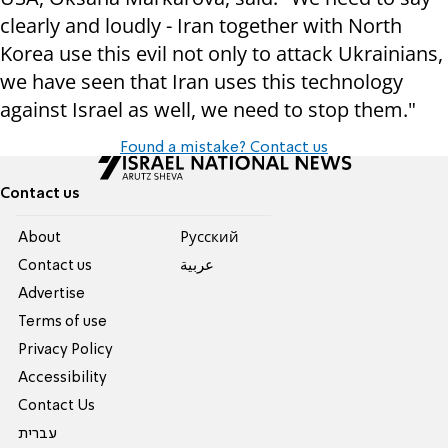
clearly and loudly - Iran together with North
Korea use this evil not only to attack Ukrainians,
we have seen that Iran uses this technology
against Israel as well, we need to stop them."
Found a mistake? Contact us
Contact us
About
Pусский
Contact us
عربية
Advertise
Terms of use
Privacy Policy
Accessibility
Contact Us
עברית