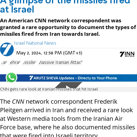
A glimpse of the missiles fired
at Israel
An American CNN network correspondent was
granted a rare opportunity to document the types of
missiles fired from Iran towards Israel.
Israel National News
May 2, 2024, 12:58 PM (GMT+3)
Iran
Tehran
missiles
Massive Iranian Attack
CNN gets rare look at Iranian missiles that hit Israel
The
CNN
network correspondent Frederik
Pleitgen arrived in Iran and received a rare look
at Western media tools from the Iranian Air
Force base, where he also documented missiles
that were fired into Israeli territory.