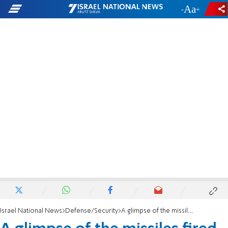
-
+
Israel National News
Defense/Security
A glimpse of the missiles fired at Israel