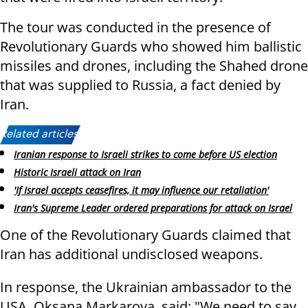
The tour was conducted in the presence of
Revolutionary Guards who showed him ballistic
missiles and drones, including the Shahed drone
that was supplied to Russia, a fact denied by
Iran.
Related articles:
Iranian response to Israeli strikes to come before US election
Historic Israeli attack on Iran
'If Israel accepts ceasefires, it may influence our retaliation'
Iran's Supreme Leader ordered preparations for attack on Israel
One of the Revolutionary Guards claimed that
Iran has additional undisclosed weapons.
In response, the Ukrainian ambassador to the
USA, Oksana Markarova, said: "We need to say