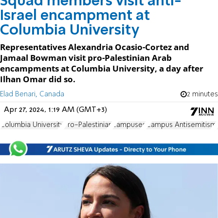
Squad members visit anti-
Israel encampment at
Columbia University
Representatives Alexandria Ocasio-Cortez and
Jamaal Bowman visit pro-Palestinian Arab
encampments at Columbia University, a day after
Ilhan Omar did so.
Elad Benari, Canada
2 minutes
Apr 27, 2024, 1:19 AM (GMT+3)
Columbia University
Pro-Palestinian
campuses
Campus Antisemitism