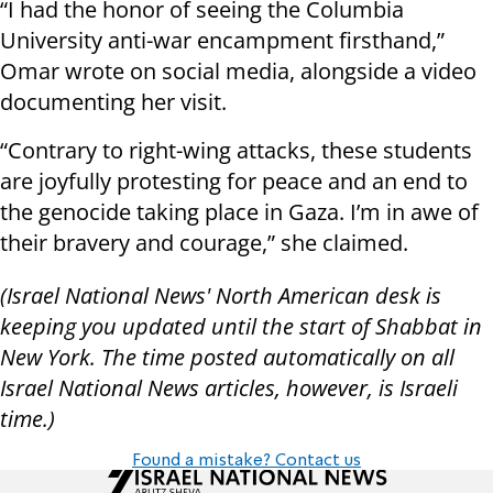
“I had the honor of seeing the Columbia
University anti-war encampment firsthand,”
Omar wrote on social media, alongside a video
documenting her visit.
“Contrary to right-wing attacks, these students
are joyfully protesting for peace and an end to
the genocide taking place in Gaza. I’m in awe of
their bravery and courage,” she claimed.
(Israel National News' North American desk is
keeping you updated until the start of Shabbat in
New York. The time posted automatically on all
Israel National News articles, however, is Israeli
time.)
Found a mistake? Contact us