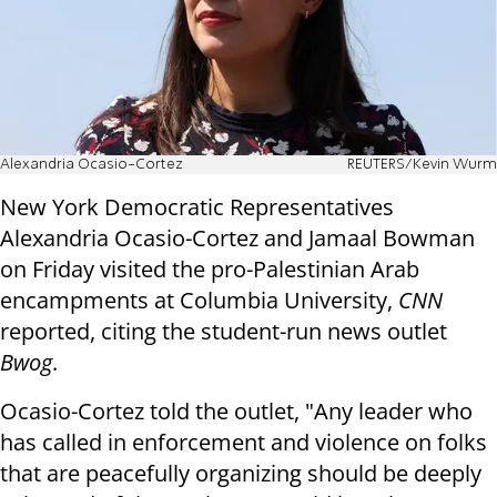
Alexandria Ocasio-Cortez
REUTERS/Kevin Wurm
New York Democratic Representatives
Alexandria Ocasio-Cortez and Jamaal Bowman
on Friday visited the pro-Palestinian Arab
encampments at Columbia University,
CNN
reported, citing the student-run news outlet
Bwog
.
Ocasio-Cortez told the outlet, "Any leader who
has called in enforcement and violence on folks
that are peacefully organizing should be deeply