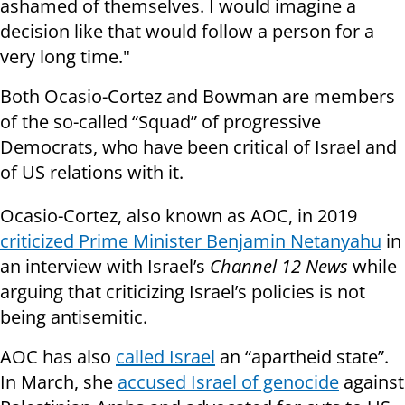
ashamed of themselves. I would imagine a
decision like that would follow a person for a
very long time."
Both Ocasio-Cortez and Bowman are members
of the so-called “Squad” of progressive
Democrats, who have been critical of Israel and
of US relations with it.
Ocasio-Cortez, also known as AOC, in 2019
criticized Prime Minister Benjamin Netanyahu
in
an interview with Israel’s
Channel 12 News
while
arguing that criticizing Israel’s policies is not
being antisemitic.
AOC has also
called Israel
an “apartheid state”.
In March, she
accused Israel of genocide
against