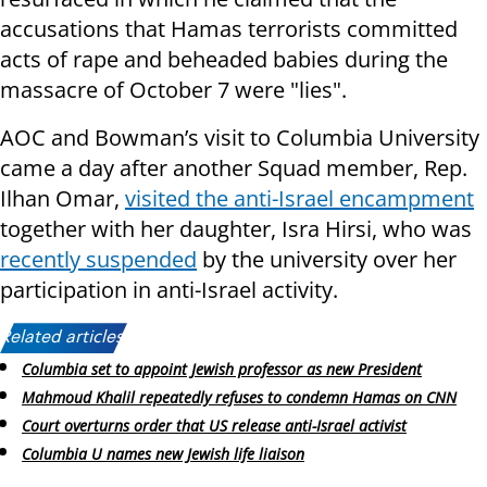
accusations that Hamas terrorists committed
acts of rape and beheaded babies during the
massacre of October 7 were "lies".
AOC and Bowman’s visit to Columbia University
came a day after another Squad member, Rep.
Ilhan Omar,
visited the anti-Israel encampment
together with her daughter,
Isra Hirsi, who was
recently suspended
by the university over her
participation in anti-Israel activity.
Related articles:
Columbia set to appoint Jewish professor as new President
Mahmoud Khalil repeatedly refuses to condemn Hamas on CNN
Court overturns order that US release anti-Israel activist
Columbia U names new Jewish life liaison