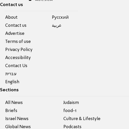
Contact us
About
Pусский
Contact us
عربية
Advertise
Terms of use
Privacy Policy
Accessibility
Contact Us
עברית
English
Sections
All News
Judaism
Briefs
food-1
Israel News
Culture & Lifestyle
Global News
Podcasts