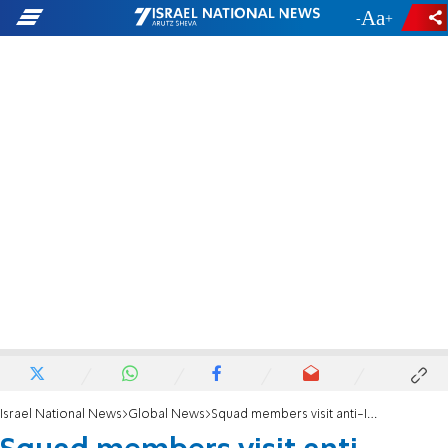
-
+
Israel National News
Global News
Squad members visit anti-Israel encampment at Columbia University