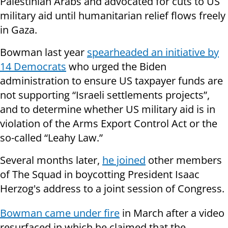
Palestinian Arabs and advocated for cuts to US
military aid until humanitarian relief flows freely
in Gaza.
Bowman last year
spearheaded an initiative by
14 Democrats
who urged the Biden
administration to ensure US taxpayer funds are
not supporting “Israeli settlements projects”,
and to determine whether US military aid is in
violation of the Arms Export Control Act or the
so-called “Leahy Law.”
Several months later,
he joined
other members
of The Squad in boycotting President Isaac
Herzog's address to a joint session of Congress.
Bowman came under fire
in March
after a video
resurfaced in which he
claimed that the