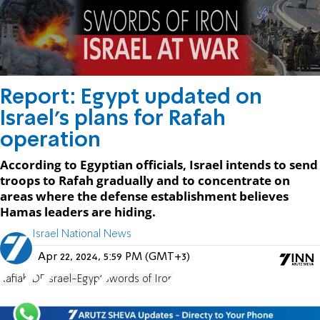
Report: Egypt updated on
Israel's plans for Rafah
operation
According to Egyptian officials, Israel intends to send
troops to Rafah gradually and to concentrate on
areas where the defense establishment believes
Hamas leaders are hiding.
Israel National News
Apr 22, 2024, 5:59 PM (GMT+3)
Rafiah
IDF
Israel-Egypt
Swords of Iron