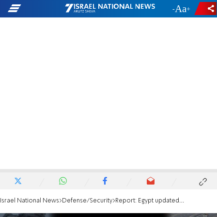
-
+
Israel National News
Defense/Security
Report: Egypt updated on Israel's plans for Rafah operation