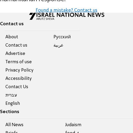
Found a mistake? Contact us
Contact us
About
Pусский
Contact us
عربية
Advertise
Terms of use
Privacy Policy
Accessibility
Contact Us
עברית
English
Sections
All News
Judaism