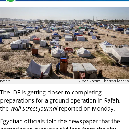
Rafah
Abed Rahim Khatib/Flash90
The IDF is getting closer to completing
preparations for a ground operation in Rafah,
the
Wall Street Journal
reported on Monday.
Egyptian officials told the newspaper that the