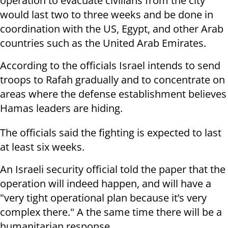
operation to evacuate civilians from the city
would last two to three weeks and be done in
coordination with the US, Egypt, and other Arab
countries such as the United Arab Emirates.
According to the officials Israel intends to send
troops to Rafah gradually and to concentrate on
areas where the defense establishment believes
Hamas leaders are hiding.
The officials said the fighting is expected to last
at least six weeks.
An Israeli security official told the paper that the
operation will indeed happen, and will have a
"very tight operational plan because it’s very
complex there." A the same time there will be a
humanitarian response.