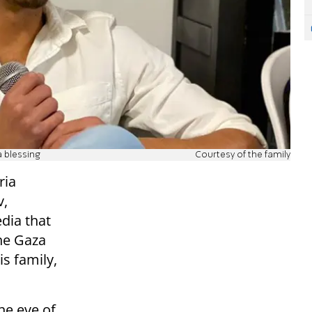
 blessing
Courtesy of the family
ria
v,
dia that
he Gaza
is family,
he eve of