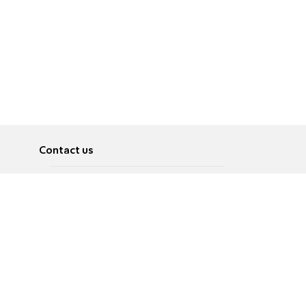
Contact us
About
Pусский
Contact us
عربية
Advertise
Terms of use
Privacy Policy
Accessibility
Contact Us