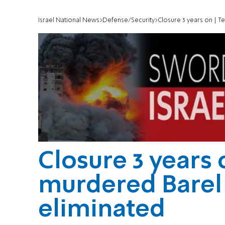
Israel National News
Defense/Security
Closure 3 years on | T
Closure 3 years 
murdered Barel
eliminated