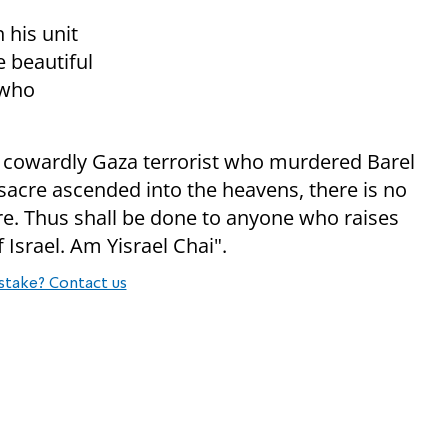
 his unit
 beautiful
 who
he cowardly Gaza terrorist who murdered Barel
sacre ascended into the heavens, there is no
sure. Thus shall be done to anyone who raises
f Israel. Am Yisrael Chai".
stake? Contact us