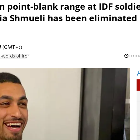
m point-blank range at IDF soldi
ria Shmueli has been eliminated 
PM (GMT+3)
1 min
Swords of Iron