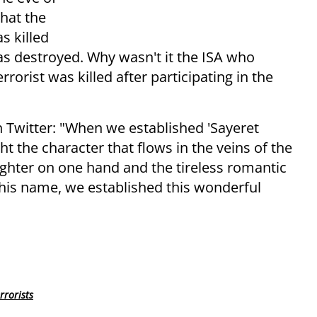
that the
s killed
as destroyed. Why wasn't it the ISA who
orist was killed after participating in the
witter: "When we established 'Sayeret
t the character that flows in the veins of the
fighter on one hand and the tireless romantic
 his name, we established this wonderful
rrorists