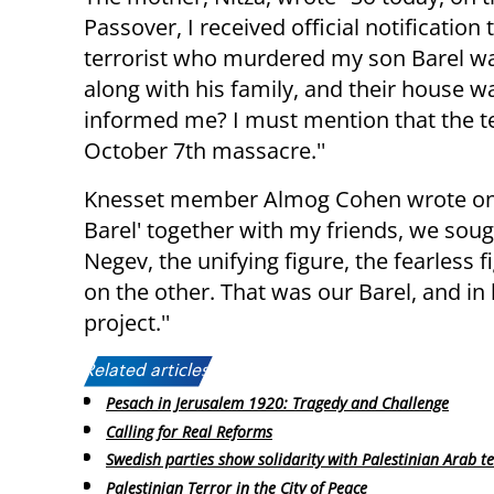
Passover, I received official notification 
terrorist who murdered my son Barel wa
along with his family, and their house w
informed me? I must mention that the terr
October 7th massacre.''
Knesset member Almog Cohen wrote on T
Barel' together with my friends, we sough
Negev, the unifying figure, the fearless 
on the other. That was our Barel, and in
project.''
Related articles:
Pesach in Jerusalem 1920: Tragedy and Challenge
Calling for Real Reforms
Swedish parties show solidarity with Palestinian Arab te
Palestinian Terror in the City of Peace