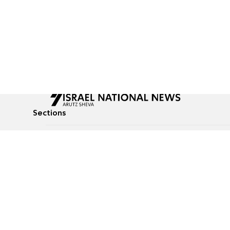
Sections
All News
Culture & Lifestyle
Briefs
Podcasts
Israel News
Technology & Health
Global News
Communicated Conten
Jewish News
Weather
Op-Eds
Tags
Defense & Security