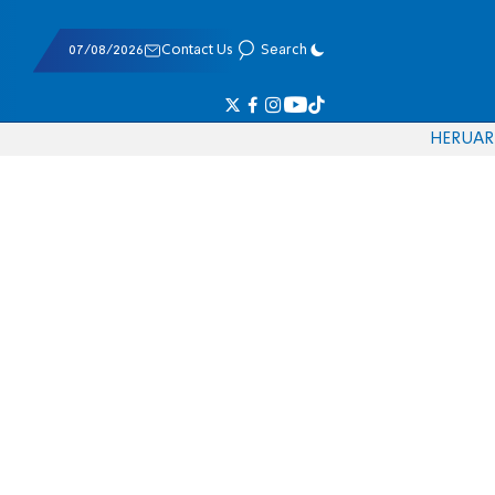
07/08/2026
Contact Us
Search
HE
RU
AR