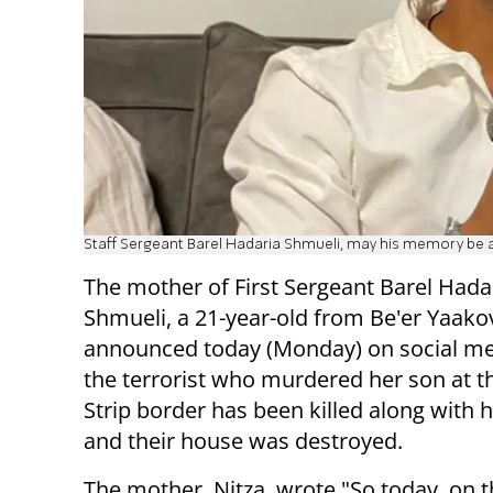
Staff Sergeant Barel Hadaria Shmueli, may his memory be a
The mother of First Sergeant Barel Hada
Shmueli, a 21-year-old from Be'er Yaako
announced today (Monday) on social me
the terrorist who murdered her son at t
Strip border has been killed along with h
and their house was destroyed.
The mother, Nitza, wrote "So today, on t