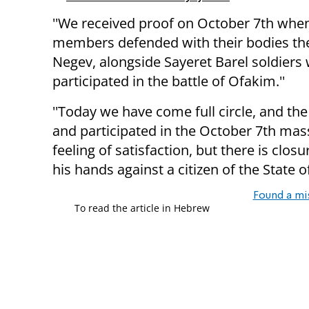
''We received proof on October 7th when
members defended with their bodies the
Negev, alongside Sayeret Barel soldiers
participated in the battle of Ofakim.''
''Today we have come full circle, and t
and participated in the October 7th mas
feeling of satisfaction, but there is clo
his hands against a citizen of the State o
Found a mi
To read the article in Hebrew