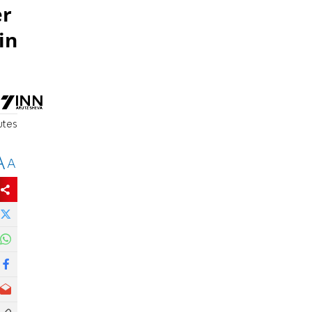
er
in
utes
A
A