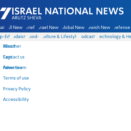
Israel National News - Arutz Sheva
ain
All News
Briefs
Israel News
Global News
Jewish News
Defense 
p-Eds
Judaism
food-1
Culture & Lifestyle
Podcasts
Technology & He
About
Weather
Contact us
Tags
Advertise
News team
Terms of use
Privacy Policy
Accessibility