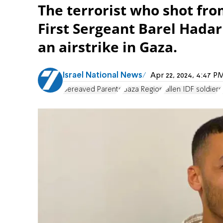
The terrorist who shot fro
First Sergeant Barel Hada
an airstrike in Gaza.
Israel National News
Apr 22, 2024, 4:47 
Bereaved Parents
Gaza Region
fallen IDF soldiers