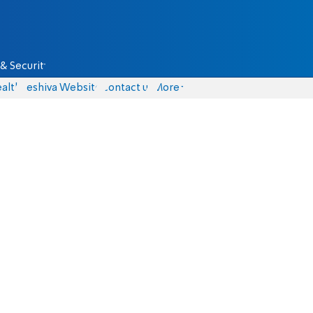
& Security
alth
Yeshiva Website
Contact us
More