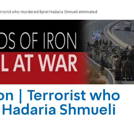
errorist who murdered Barel Hadaria Shmueli eliminated
on | Terrorist who
 Hadaria Shmueli