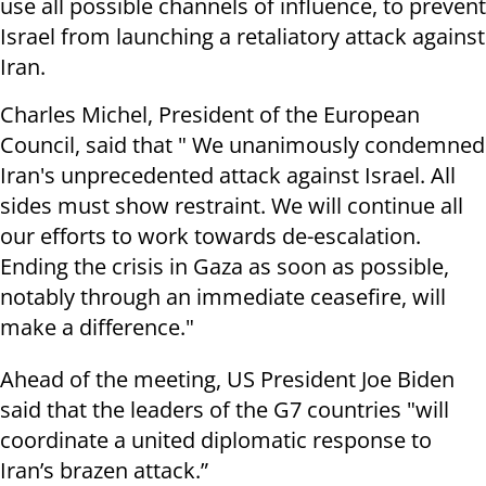
use all possible channels of influence, to prevent
Israel from launching a retaliatory attack against
Iran.
Charles Michel, President of the European
Council, said that " We unanimously condemned
Iran's unprecedented attack against Israel. All
sides must show restraint. We will continue all
our efforts to work towards de-escalation.
Ending the crisis in Gaza as soon as possible,
notably through an immediate ceasefire, will
make a difference."
Ahead of the meeting, US President Joe Biden
said that the leaders of the G7 countries "will
coordinate a united diplomatic response to
Iran’s brazen attack.”