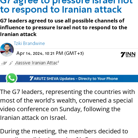
G7 agree to pressure Israel not
to respond to Iranian attack
G7 leaders agreed to use all possible channels of
influence to pressure Israel not to respond to the
Iranian attack
Tziki Brandwine
Apr 14, 2024, 10:21 PM (GMT+3)
Iran
G7
Massive Iranian Attack
The G7 leaders, representing the countries with
most of the world's wealth, convened a special
video conference on Sunday, following the
Iranian attack on Israel.
During the meeting, the members decided to