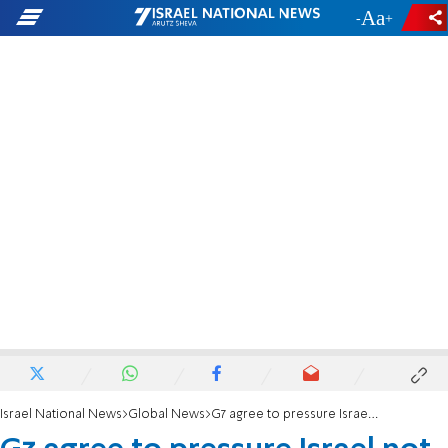
-
+
Israel National News
Global News
G7 agree to pressure Israel not to respond to Iranian attack