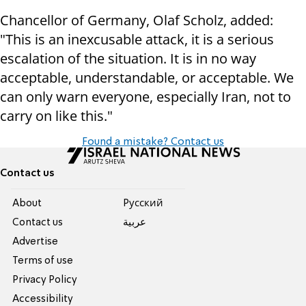
Chancellor of Germany, Olaf Scholz, added:
"This is an inexcusable attack, it is a serious
escalation of the situation. It is in no way
acceptable, understandable, or acceptable. We
can only warn everyone, especially Iran, not to
carry on like this."
Found a mistake? Contact us
Contact us
About
Pусский
Contact us
عربية
Advertise
Terms of use
Privacy Policy
Accessibility