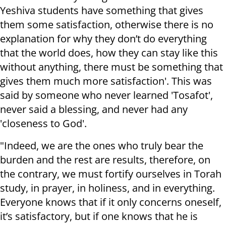
Yeshiva students have something that gives
them some satisfaction, otherwise there is no
explanation for why they don’t do everything
that the world does, how they can stay like this
without anything, there must be something that
gives them much more satisfaction'. This was
said by someone who never learned 'Tosafot',
never said a blessing, and never had any
'closeness to God'.
"Indeed, we are the ones who truly bear the
burden and the rest are results, therefore, on
the contrary, we must fortify ourselves in Torah
study, in prayer, in holiness, and in everything.
Everyone knows that if it only concerns oneself,
it’s satisfactory, but if one knows that he is