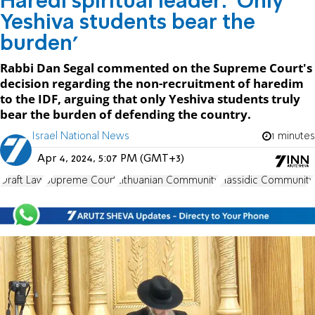
Haredi spiritual leader: 'Only
Yeshiva students bear the
burden'
Rabbi Dan Segal commented on the Supreme Court's
decision regarding the non-recruitment of haredim
to the IDF, arguing that only Yeshiva students truly
bear the burden of defending the country.
Israel National News
1 minutes
Apr 4, 2024, 5:07 PM (GMT+3)
Draft Law
Supreme Court
Lithuanian Community
Hassidic Community