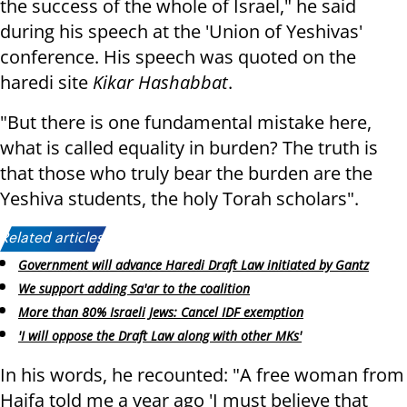
the success of the whole of Israel," he said
during his speech at the 'Union of Yeshivas'
conference. His speech was quoted on the
haredi site
Kikar Hashabbat
.
"But there is one fundamental mistake here,
what is called equality in burden? The truth is
that those who truly bear the burden are the
Yeshiva students, the holy Torah scholars".
Related articles:
Government will advance Haredi Draft Law initiated by Gantz
We support adding Sa'ar to the coalition
More than 80% Israeli Jews: Cancel IDF exemption
'I will oppose the Draft Law along with other MKs'
In his words, he recounted: "A free woman from
Haifa told me a year ago 'I must believe that