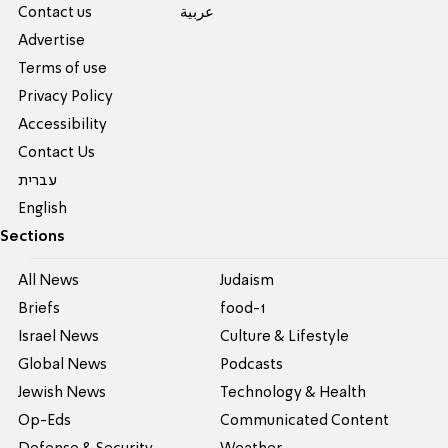
Contact us
عربية
Advertise
Terms of use
Privacy Policy
Accessibility
Contact Us
עברית
English
Sections
All News
Judaism
Briefs
food-1
Israel News
Culture & Lifestyle
Global News
Podcasts
Jewish News
Technology & Health
Op-Eds
Communicated Content