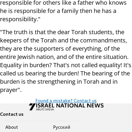
responsible for others like a father who knows
he is responsible for a family then he has a
responsibility."
"The truth is that the dear Torah students, the
keepers of the Torah and the commandments,
they are the supporters of everything, of the
entire Jewish nation, and of the entire situation.
Equality in burden? That's not called equality! It's
called us bearing the burden! The bearing of the
burden is the strengthening in Torah and in
prayer".
Found a mistake? Contact us
Contact us
About
Pусский