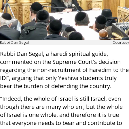
Rabbi Dan Segal
Courtesy
Rabbi Dan Segal, a haredi spiritual guide,
commented on the Supreme Court's decision
regarding the non-recruitment of haredim to the
IDF, arguing that only Yeshiva students truly
bear the burden of defending the country.
"Indeed, the whole of Israel is still Israel, even
though there are many who err, but the whole
of Israel is one whole, and therefore it is true
that everyone needs to bear and contribute to