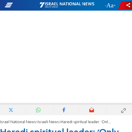
-
+
Israel National News
Israeli News
Haredi spiritual leader: 'Only Yeshiva students bear the burden'