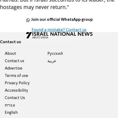
hostages may never return."
Join our official WhatsApp group
Found a mistake? Contact us
Contact us
About
Pусский
Contact us
عربية
Advertise
Terms of use
Privacy Policy
Accessibility
Contact Us
עברית
English