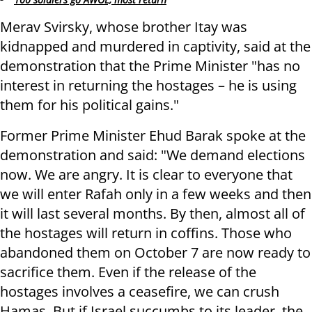
Merav Svirsky, whose brother Itay was
kidnapped and murdered in captivity, said at the
demonstration that the Prime Minister "has no
interest in returning the hostages – he is using
them for his political gains."
Former Prime Minister Ehud Barak spoke at the
demonstration and said: "We demand elections
now. We are angry. It is clear to everyone that
we will enter Rafah only in a few weeks and then
it will last several months. By then, almost all of
the hostages will return in coffins. Those who
abandoned them on October 7 are now ready to
sacrifice them. Even if the release of the
hostages involves a ceasefire, we can crush
Hamas. But if Israel succumbs to its leader, the