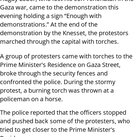
Gaza war, came to the demonstration this
evening holding a sign “Enough with
demonstrations.” At the end of the
demonstration by the Knesset, the protestors
marched through the capital with torches.
A group of protesters came with torches to the
Prime Minister's Residence on Gaza Street,
broke through the security fences and
confronted the police. During the stormy
protest, a burning torch was thrown at a
policeman on a horse.
The police reported that the officers stopped
and pushed back some of the protesters, who
tried to get closer to the Prime Minister's