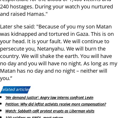
240 hostages. During your watch you nurtured
and raised Hamas."
Later she said: "Because of you my son Matan
was kidnapped and tortured in Gaza. This is on
your head. It is your fault. We will continue to
persecute you, Netanyahu. We will burn the
country. We will shake the earth. You will have
no day and you will have no night. As long as my
Matan has no day and no night – neither will
you.”
Related articles:
'We demand justice': Angry law interns confront Levin
Petition: Why did leftist activists receive more compensation?
Watch: Sabbath café protest erupts as Liberman visits
100 soldiers go AWOL, most return