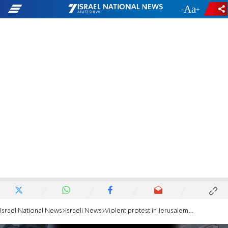
-
+
Israel National News
Israeli News
Violent protest in Jerusalem; protesters breach security fence near PM's Residence