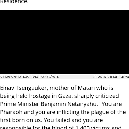
Residence.
השלכת לפיד בוער לעבר פרש משטרתי.
צילום: דוברות המשטרה
Einav Tsengauker, mother of Matan who is
being held hostage in Gaza, sharply criticized
Prime Minister Benjamin Netanyahu. "You are
Pharaoh and you are inflicting the plague of the
first born on us. You failed and you are
responsible for the blood of 1,400 victims and