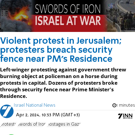
Violent protest in Jerusalem;
protesters breach security
fence near PM's Residence
Left-winger protesting against government threw
burning object at policeman on a horse during
protests in capital. Dozens of protesters broke
through security fence near Prime Minister's
Residence.
Israel National News
1 minutes
Apr 2, 2024, 10:53 PM (GMT+3)
protests
Swords of Iron
Hostages in Gaza