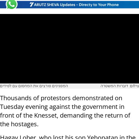
המפגינים פורצים את המחסום עם לפידים
צילום: דוברות המשטרה
Thousands of protestors demonstrated on
Tuesday evening against the government in
front of the Knesset, demanding the return of
the hostages.
Hagay Lober, who lost his son Yehonatan in the