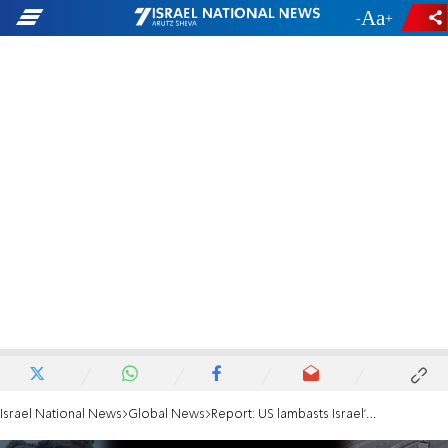
-
+
Israel National News
Global News
Report: US lambasts Israel's Rafah evacuation plan