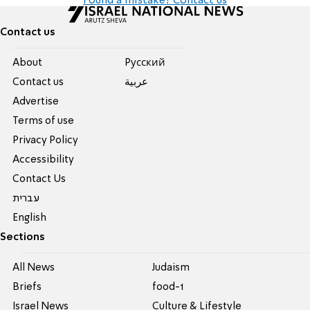
Found a mistake? Contact us
Contact us
About
Pусский
Contact us
عربية
Advertise
Terms of use
Privacy Policy
Accessibility
Contact Us
עברית
English
Sections
All News
Judaism
Briefs
food-1
Israel News
Culture & Lifestyle