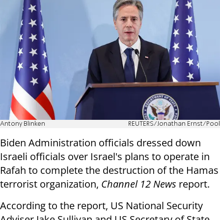
Antony Blinken
REUTERS/Jonathan Ernst/Pool
Biden Administration officials dressed down
Israeli officials over Israel's plans to operate in
Rafah to complete the destruction of the Hamas
terrorist organization,
Channel 12 News
report.
According to the report, US National Security
Adviser Jake Sullivan and US Secretary of State