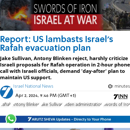
Report: US lambasts Israel's
Rafah evacuation plan
Jake Sullivan, Antony Blinken reject, harshly criticize
Israeli proposals for Rafah operation in 2-hour phone
call with Israeli officials, demand 'day-after' plan to
maintain US support.
Israel National News
1 minutes
Apr 2, 2024, 9:46 PM (GMT+3)
Rafiah
Antony Blinken
Jake Sullivan
Biden administration
Swords of Iro