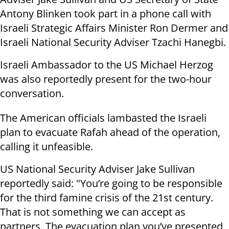
Antony Blinken took part in a phone call with
Israeli Strategic Affairs Minister Ron Dermer and
Israeli National Security Adviser Tzachi Hanegbi.
Israeli Ambassador to the US Michael Herzog
was also reportedly present for the two-hour
conversation.
The American officials lambasted the Israeli
plan to evacuate Rafah ahead of the operation,
calling it unfeasible.
US National Security Adviser Jake Sullivan
reportedly said: "You’re going to be responsible
for the third famine crisis of the 21st century.
That is not something we can accept as
partners. The evacuation plan you’ve presented