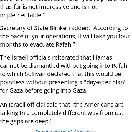
thus far is not impressive and is not
implementable.”
Secretary of State Blinken added: “According to
the pace of your operations, it will take you four
months to evacuate Rafah.”
The Israeli officials reiterated that Hamas
cannot be dismantled without going into Rafah,
to which Sullivan declared that this would be
pointless without presenting a "day-after plan"
for Gaza before going into Gaza.
An Israeli official said that "the Americans are
talking In a completely different way from us,
the gaps are deep."