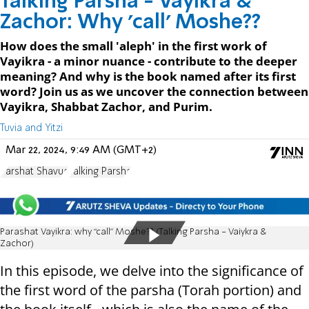
Talking Parsha - Vayikra &
Zachor: Why 'call' Moshe??
How does the small 'aleph' in the first work of
Vayikra - a minor nuance - contribute to the deeper
meaning? And why is the book named after its first
word? Join us as we uncover the connection between
Vayikra, Shabbat Zachor, and Purim.
Tuvia and Yitzi
Mar 22, 2024, 9:49 AM (GMT+2)
Parshat Shavua
Talking Parsha
Parashat Vayikra: why “call” Moshe?? (Talking Parsha - Vaiykra &
Zachor)
In this episode, we delve into the significance of
the first word of the parsha (Torah portion) and