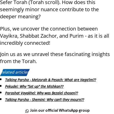
Sefer Torah (Torah scroll). How does this
seemingly minor nuance contribute to the
deeper meaning?
Plus, we uncover the connection between
Vayikra, Shabbat Zachor, and Purim - as it is all
incredibly connected!
Join us as we unravel these fascinating insights
from the Torah.
Related articles:
Talking Parsha - Metzorah & Pesach: What are Nega’im??
Pekudei: Why "Set up" the Mishkan??
Parashat Vayakhel: Why was Bezalel chosen??
Talking Parsha - Shemini: Why can’t they mourn??
Join our official WhatsApp group