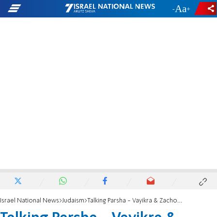
-
+
Israel National News
Judaism
Talking Parsha - Vayikra & Zachor: Why 'call' Moshe??