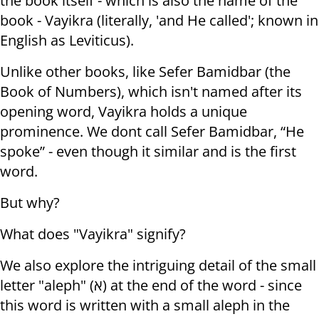
the book itself - which is also the name of the
book - Vayikra (literally, 'and He called'; known in
English as Leviticus).
Unlike other books, like Sefer Bamidbar (the
Book of Numbers), which isn't named after its
opening word, Vayikra holds a unique
prominence. We dont call Sefer Bamidbar, “He
spoke” - even though it similar and is the first
word.
But why?
What does "Vayikra" signify?
We also explore the intriguing detail of the small
letter "aleph" (א) at the end of the word - since
this word is written with a small aleph in the