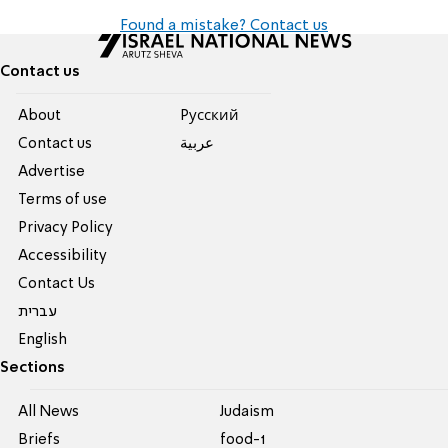
Found a mistake? Contact us
Contact us
About
Pусский
Contact us
عربية
Advertise
Terms of use
Privacy Policy
Accessibility
Contact Us
עברית
English
Sections
All News
Judaism
Briefs
food-1