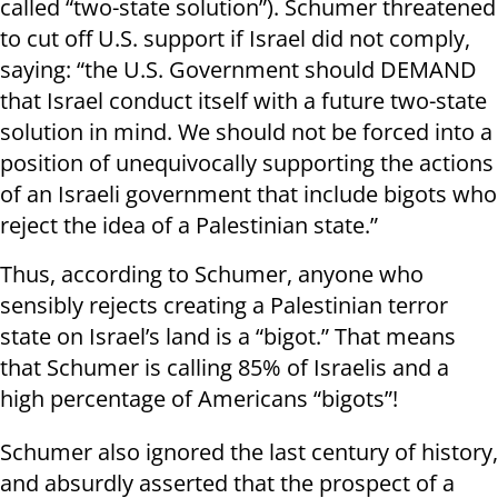
called “two-state solution”). Schumer threatened
to cut off U.S. support if Israel did not comply,
saying: “the U.S. Government should DEMAND
that Israel conduct itself with a future two-state
solution in mind. We should not be forced into a
position of unequivocally supporting the actions
of an Israeli government that include bigots who
reject the idea of a Palestinian state.”
Thus, according to Schumer, anyone who
sensibly rejects creating a Palestinian terror
state on Israel’s land is a “bigot.” That means
that Schumer is calling 85% of Israelis and a
high percentage of Americans “bigots”!
Schumer also ignored the last century of history,
and absurdly asserted that the prospect of a