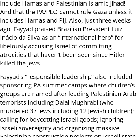
include Hamas and Palestinian Islamic Jihad!
And that the PA/PLO cannot rule Gaza unless it
includes Hamas and PIJ. Also, just three weeks
ago, Fayyad praised Brazilian President Luiz
Inácio da Silva as an “international hero” for
libelously accusing Israel of committing
atrocities that haven’t been seen since Hitler
killed the Jews.
Fayyad’s “responsible leadership” also included
sponsoring PA summer camps where children’s
groups are named after leading Palestinian Arab
terrorists including Dalal Mughrabi (who
murdered 37 Jews including 12 Jewish children);
calling for boycotting Israeli goods; ignoring
Israeli sovereignty and organizing massive
Palestinian construction projects on Israeli state