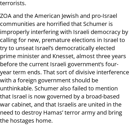
terrorists.
ZOA and the American Jewish and pro-Israel
communities are horrified that Schumer is
improperly interfering with Israeli democracy by
calling for new, premature elections in Israel to
try to unseat Israel’s democratically elected
prime minister and Knesset, almost three years
before the current Israeli government’s four-
year term ends. That sort of divisive interference
with a foreign government should be
unthinkable. Schumer also failed to mention
that Israel is now governed by a broad-based
war cabinet, and that Israelis are united in the
need to destroy Hamas’ terror army and bring
the hostages home.