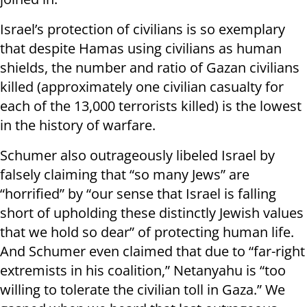
Israel’s protection of civilians is so exemplary
that despite Hamas using civilians as human
shields, the number and ratio of Gazan civilians
killed (approximately one civilian casualty for
each of the 13,000 terrorists killed) is the lowest
in the history of warfare.
Schumer also outrageously libeled Israel by
falsely claiming that “so many Jews” are
“horrified” by “our sense that Israel is falling
short of upholding these distinctly Jewish values
that we hold so dear” of protecting human life.
And Schumer even claimed that due to “far-right
extremists in his coalition,” Netanyahu is “too
willing to tolerate the civilian toll in Gaza.” We