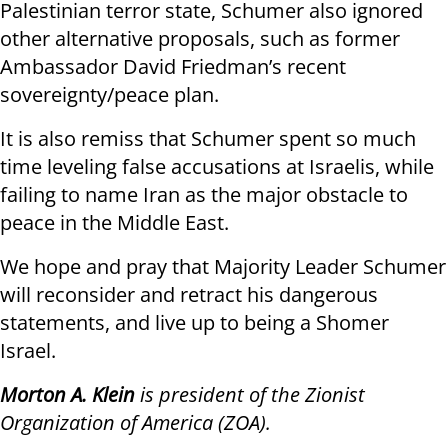
Palestinian terror state, Schumer also ignored
other alternative proposals, such as former
Ambassador David Friedman’s recent
sovereignty/peace plan.
It is also remiss that Schumer spent so much
time leveling false accusations at Israelis, while
failing to name Iran as the major obstacle to
peace in the Middle East.
We hope and pray that Majority Leader Schumer
will reconsider and retract his dangerous
statements, and live up to being a Shomer
Israel.
Morton A. Klein
is president of the Zionist
Organization of America (ZOA).