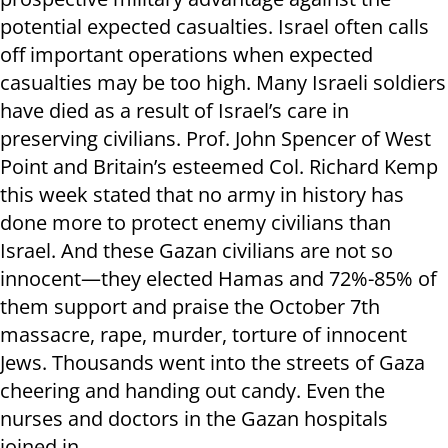
potential expected casualties. Israel often calls
off important operations when expected
casualties may be too high. Many Israeli soldiers
have died as a result of Israel’s care in
preserving civilians. Prof. John Spencer of West
Point and Britain’s esteemed Col. Richard Kemp
this week stated that no army in history has
done more to protect enemy civilians than
Israel. And these Gazan civilians are not so
innocent—they elected Hamas and 72%-85% of
them support and praise the October 7th
massacre, rape, murder, torture of innocent
Jews. Thousands went into the streets of Gaza
cheering and handing out candy. Even the
nurses and doctors in the Gazan hospitals
joined in.