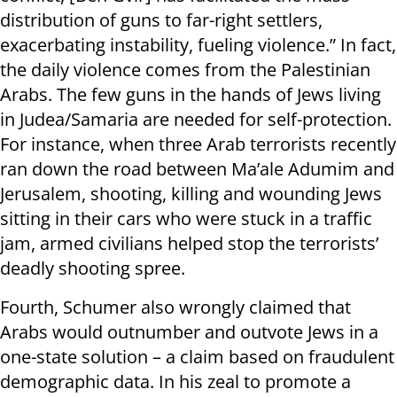
distribution of guns to far-right settlers,
exacerbating instability, fueling violence.” In fact,
the daily violence comes from the Palestinian
Arabs. The few guns in the hands of Jews living
in Judea/Samaria are needed for self-protection.
For instance, when three Arab terrorists recently
ran down the road between Ma’ale Adumim and
Jerusalem, shooting, killing and wounding Jews
sitting in their cars who were stuck in a traffic
jam, armed civilians helped stop the terrorists’
deadly shooting spree.
Fourth, Schumer also wrongly claimed that
Arabs would outnumber and outvote Jews in a
one-state solution – a claim based on fraudulent
demographic data. In his zeal to promote a