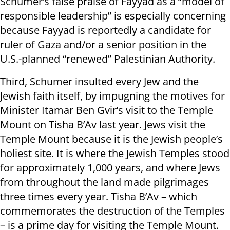
Schumer’s false praise of Fayyad as a “model of
responsible leadership” is especially concerning
because Fayyad is reportedly a candidate for
ruler of Gaza and/or a senior position in the
U.S.-planned “renewed” Palestinian Authority.
Third, Schumer insulted every Jew and the
Jewish faith itself, by impugning the motives for
Minister Itamar Ben Gvir’s visit to the Temple
Mount on Tisha B’Av last year. Jews visit the
Temple Mount because it is the Jewish people’s
holiest site. It is where the Jewish Temples stood
for approximately 1,000 years, and where Jews
from throughout the land made pilgrimages
three times every year. Tisha B’Av – which
commemorates the destruction of the Temples
– is a prime day for visiting the Temple Mount.