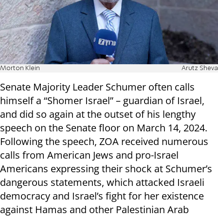
Morton Klein
Arutz Sheva
Senate Majority Leader Schumer often calls
himself a “Shomer Israel” – guardian of Israel,
and did so again at the outset of his lengthy
speech on the Senate floor on March 14, 2024.
Following the speech, ZOA received numerous
calls from American Jews and pro-Israel
Americans expressing their shock at Schumer’s
dangerous statements, which attacked Israeli
democracy and Israel’s fight for her existence
against Hamas and other Palestinian Arab