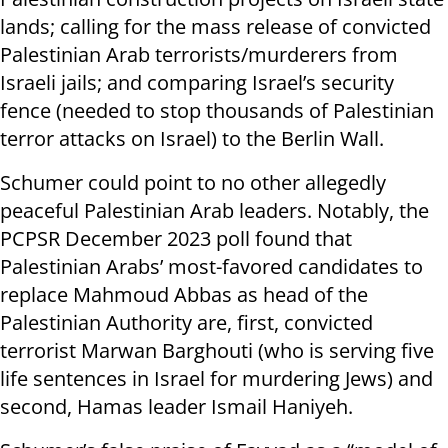
lands; calling for the mass release of convicted
Palestinian Arab terrorists/murderers from
Israeli jails; and comparing Israel’s security
fence (needed to stop thousands of Palestinian
terror attacks on Israel) to the Berlin Wall.
Schumer could point to no other allegedly
peaceful Palestinian Arab leaders. Notably, the
PCPSR December 2023 poll found that
Palestinian Arabs’ most-favored candidates to
replace Mahmoud Abbas as head of the
Palestinian Authority are, first, convicted
terrorist Marwan Barghouti (who is serving five
life sentences in Israel for murdering Jews) and
second, Hamas leader Ismail Haniyeh.