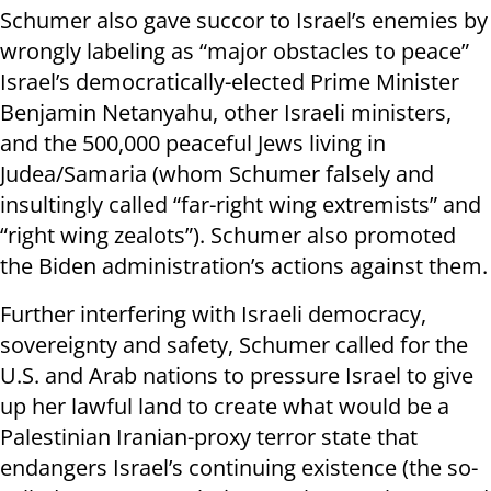
Schumer also gave succor to Israel’s enemies by
wrongly labeling as “major obstacles to peace”
Israel’s democratically-elected Prime Minister
Benjamin Netanyahu, other Israeli ministers,
and the 500,000 peaceful Jews living in
Judea/Samaria (whom Schumer falsely and
insultingly called “far-right wing extremists” and
“right wing zealots”). Schumer also promoted
the Biden administration’s actions against them.
Further interfering with Israeli democracy,
sovereignty and safety, Schumer called for the
U.S. and Arab nations to pressure Israel to give
up her lawful land to create what would be a
Palestinian Iranian-proxy terror state that
endangers Israel’s continuing existence (the so-