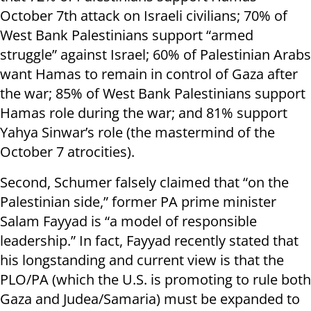
October 7th attack on Israeli civilians; 70% of
West Bank Palestinians support “armed
struggle” against Israel; 60% of Palestinian Arabs
want Hamas to remain in control of Gaza after
the war; 85% of West Bank Palestinians support
Hamas role during the war; and 81% support
Yahya Sinwar’s role (the mastermind of the
October 7 atrocities).
Second, Schumer falsely claimed that “on the
Palestinian side,” former PA prime minister
Salam Fayyad is “a model of responsible
leadership.” In fact, Fayyad recently stated that
his longstanding and current view is that the
PLO/PA (which the U.S. is promoting to rule both
Gaza and Judea/Samaria) must be expanded to