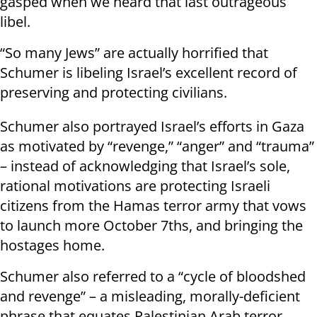
gasped when we heard that last outrageous
libel.
“So many Jews” are actually horrified that
Schumer is libeling Israel’s excellent record of
preserving and protecting civilians.
Schumer also portrayed Israel’s efforts in Gaza
as motivated by “revenge,” “anger” and “trauma”
– instead of acknowledging that Israel’s sole,
rational motivations are protecting Israeli
citizens from the Hamas terror army that vows
to launch more October 7ths, and bringing the
hostages home.
Schumer also referred to a “cycle of bloodshed
and revenge” – a misleading, morally-deficient
phrase that equates Palestinian Arab terror