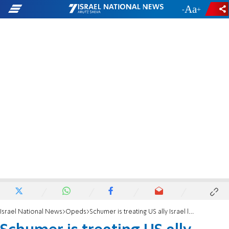
-
+
Israel National News
Opeds
Schumer is treating US ally Israel like a Banana Republic