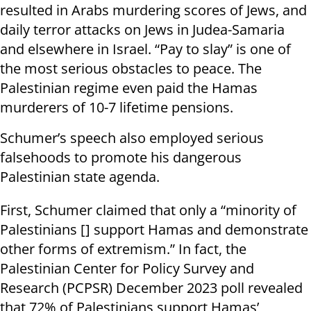
resulted in Arabs murdering scores of Jews, and
daily terror attacks on Jews in Judea-Samaria
and elsewhere in Israel. “Pay to slay” is one of
the most serious obstacles to peace. The
Palestinian regime even paid the Hamas
murderers of 10-7 lifetime pensions.
Schumer’s speech also employed serious
falsehoods to promote his dangerous
Palestinian state agenda.
First, Schumer claimed that only a “minority of
Palestinians [] support Hamas and demonstrate
other forms of extremism.” In fact, the
Palestinian Center for Policy Survey and
Research (PCPSR) December 2023 poll revealed
that 72% of Palestinians support Hamas’