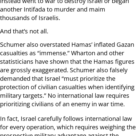
instead went to war to destroy Israel or began
another Intifada to murder and maim
thousands of Israelis.
And that’s not all.
Schumer also overstated Hamas’ inflated Gazan
casualties as “immense.” Wharton and other
statisticians have shown that the Hamas figures
are grossly exaggerated. Schumer also falsely
demanded that Israel “must prioritize the
protection of civilian casualties when identifying
military targets.” No international law requires
prioritizing civilians of an enemy in war time.
In fact, Israel carefully follows international law
for every operation, which requires weighing the
prospective military advantage against the