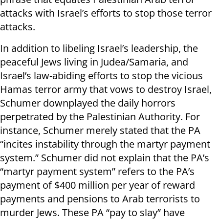
attacks with Israel’s efforts to stop those terror
attacks.
In addition to libeling Israel’s leadership, the
peaceful Jews living in Judea/Samaria, and
Israel’s law-abiding efforts to stop the vicious
Hamas terror army that vows to destroy Israel,
Schumer downplayed the daily horrors
perpetrated by the Palestinian Authority. For
instance, Schumer merely stated that the PA
“incites instability through the martyr payment
system.” Schumer did not explain that the PA’s
“martyr payment system” refers to the PA’s
payment of $400 million per year of reward
payments and pensions to Arab terrorists to
murder Jews. These PA “pay to slay” have