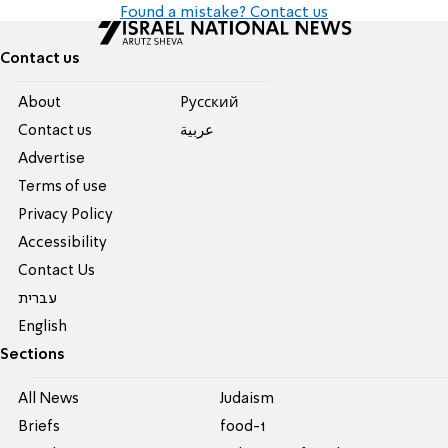
Found a mistake? Contact us
Contact us
About
Pусский
Contact us
عربية
Advertise
Terms of use
Privacy Policy
Accessibility
Contact Us
עברית
English
Sections
All News
Judaism
Briefs
food-1