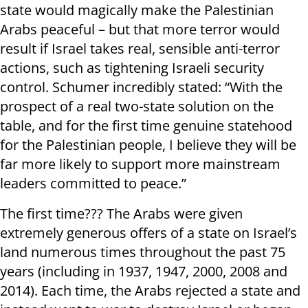
state would magically make the Palestinian
Arabs peaceful – but that more terror would
result if Israel takes real, sensible anti-terror
actions, such as tightening Israeli security
control. Schumer incredibly stated: “With the
prospect of a real two-state solution on the
table, and for the first time genuine statehood
for the Palestinian people, I believe they will be
far more likely to support more mainstream
leaders committed to peace.”
The first time??? The Arabs were given
extremely generous offers of a state on Israel’s
land numerous times throughout the past 75
years (including in 1937, 1947, 2000, 2008 and
2014). Each time, the Arabs rejected a state and