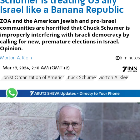
Schumer is treating US ally
Israel like a Banana Republic
ZOA and the American Jewish and pro-Israel
communities are horrified that Chuck Schumer is
improperly interfering with Israeli democracy by
calling for new, premature elections in Israel.
Opinion.
Morton A. Klein
8 minutes
Mar 19, 2024, 2:10 AM (GMT+2)
Zionist Organization of America
Chuck Schumer
Morton A. Klein