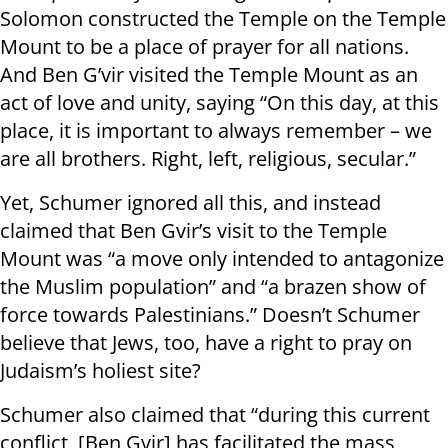
Solomon constructed the Temple on the Temple
Mount to be a place of prayer for all nations.
And Ben G’vir visited the Temple Mount as an
act of love and unity, saying “On this day, at this
place, it is important to always remember – we
are all brothers. Right, left, religious, secular.”
Yet, Schumer ignored all this, and instead
claimed that Ben Gvir’s visit to the Temple
Mount was “a move only intended to antagonize
the Muslim population” and “a brazen show of
force towards Palestinians.” Doesn’t Schumer
believe that Jews, too, have a right to pray on
Judaism’s holiest site?
Schumer also claimed that “during this current
conflict, [Ben Gvir] has facilitated the mass