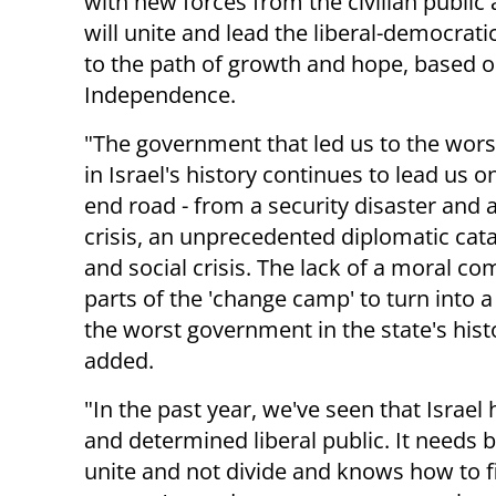
with new forces from the civilian publ
will unite and lead the liberal-democratic
to the path of growth and hope, based o
Independence.
"The government that led us to the wors
in Israel's history continues to lead us o
end road - from a security disaster and a
crisis, an unprecedented diplomatic cat
and social crisis. The lack of a moral c
parts of the 'change camp' to turn into a 
the worst government in the state's hist
added.
"In the past year, we've seen that Israel 
and determined liberal public. It needs 
unite and not divide and knows how to f