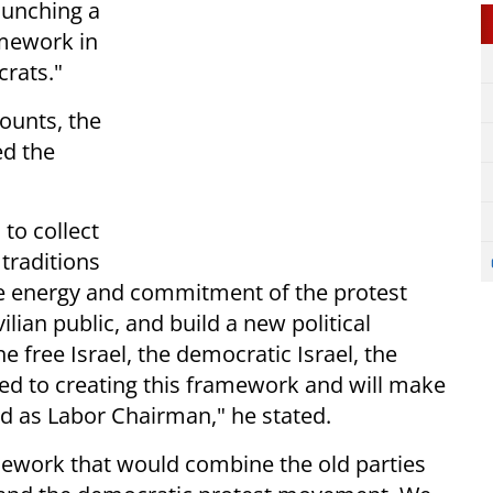
aunching a
amework in
rats."
counts, the
ed the
 to collect
 traditions
e energy and commitment of the protest
lian public, and build a new political
he free Israel, the democratic Israel, the
ted to creating this framework and will make
ed as Labor Chairman," he stated.
mework that would combine the old parties