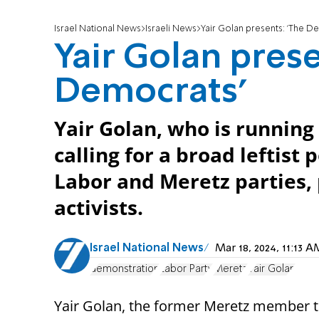
Israel National News
Israeli News
Yair Golan presents: 'The D
Yair Golan prese
Democrats'
Yair Golan, who is running 
calling for a broad leftist
Labor and Meretz parties,
activists.
Israel National News
Mar 18, 2024, 11:13
demonstration
Labor Party
Meretz
Yair Golan
Yair Golan, the former Meretz member 