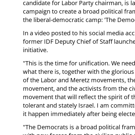
candidate for Labor Party chairman, is l
campaign to create a broad political fr
the liberal-democratic camp: 'The Democ
In a video posted to his social media ac
former IDF Deputy Chief of Staff launch
initiative.
"This is the time for unification. We need
what there is, together with the glorious
of the Labor and Meretz movements, th
movement, and the activists from the civi
movement that will reflect the spirit of t
tolerant and stately Israel. I am commit
it happen immediately after being elect
"The Democrats is a broad political fra