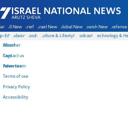
Israel National News - Arutz Sheva
ain
All News
Briefs
Israel News
Global News
Jewish News
Defense 
p-Eds
Judaism
food-1
Culture & Lifestyle
Podcasts
Technology & He
About
Weather
Contact us
Tags
Advertise
News team
Terms of use
Privacy Policy
Accessibility