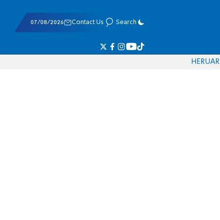
07/08/2026
Contact Us
Search
HE
RU
AR