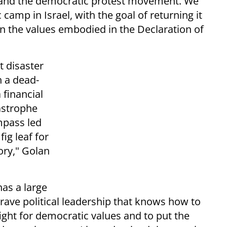
ic and the democratic protest movement. We
 camp in Israel, with the goal of returning it
n the values embodied in the Declaration of
t disaster
n a dead-
 financial
astrophe
ompass led
fig leaf for
ory," Golan
has a large
brave political leadership that knows how to
ight for democratic values and to put the