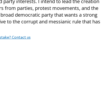
party interests. I intend to lead the creation
ers from parties, protest movements, and the
 a broad democratic party that wants a strong
ative to the corrupt and messianic rule that has
stake? Contact us