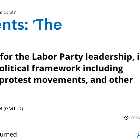
emocrats'
nts: 'The
for the Labor Party leadership, i
 political framework including
 protest movements, and other
 AM (GMT+2)
1 min
turned