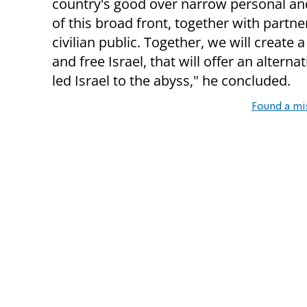
country's good over narrow personal and 
of this broad front, together with partn
civilian public. Together, we will create
and free Israel, that will offer an altern
led Israel to the abyss," he concluded.
Found a mi