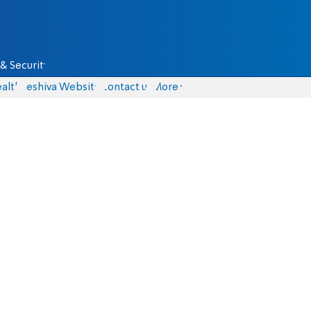
& Security
alth
Yeshiva Website
Contact us
More