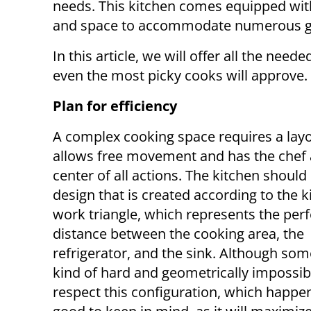
needs. This kitchen comes equipped wit
and space to accommodate numerous gue
In this article, we will offer all the need
even the most picky cooks will approve.
Plan for efficiency
A complex cooking space requires a layo
allows free movement and has the chef 
center of all actions. The kitchen should
design that is created according to the k
work triangle, which represents the perf
distance between the cooking area, the
refrigerator, and the sink. Although some
kind of hard and geometrically impossib
respect this configuration, which happens