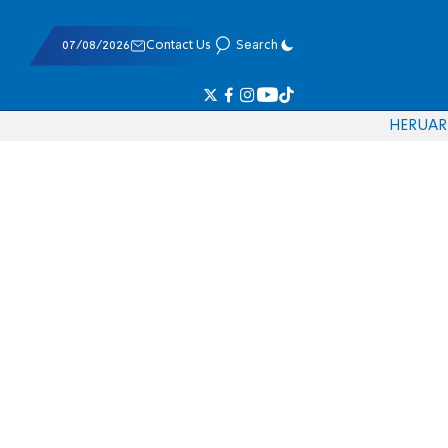
07/08/2026
Contact Us
Search
HE
RU
AR