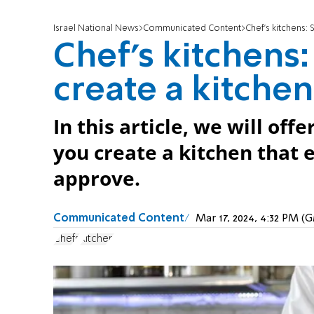
Israel National News
Communicated Content
Chef’s kitchens:
Chef’s kitchens
create a kitchen
In this article, we will off
you create a kitchen that 
approve.
Communicated Content
Mar 17, 2024, 4:32 PM 
Chefs
Kitchen