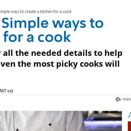
 Simple ways to create a kitchen for a cook
: Simple ways to
 for a cook
er all the needed details to help
even the most picky cooks will
(GMT+2)
4 min