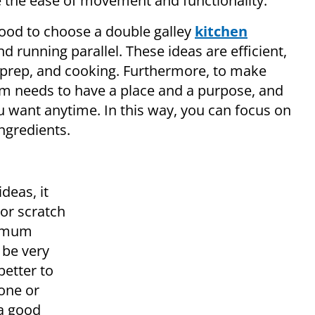
e the ease of movement and functionality.
e good to choose a double galley
kitchen
nd running parallel. These ideas are efficient,
, prep, and cooking. Furthermore, to make
em needs to have a place and a purpose, and
u want anytime. In this way, you can focus on
ngredients.
deas, it
 or scratch
ximum
 be very
better to
tone or
 a good