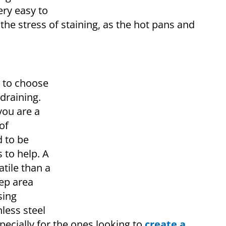
very easy to
the stress of staining, as the hot pans and
at to choose
draining.
you are a
of
 to be
 to help. A
tile than a
rep area
sing
nless steel
specially for the ones looking to
create a