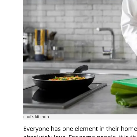
chef’s kitchen
Everyone has one element in their home