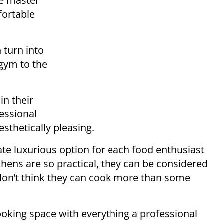
he master
fortable
 turn into
gym to the
in their
fessional
sthetically pleasing.
ate luxurious option for each food enthusiast
hens are so practical, they can be considered
 don’t think they can cook more than some
ooking space with everything a professional