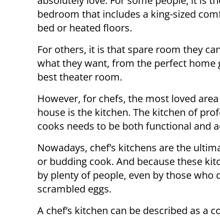
absolutely love. For some people, it is t
bedroom that includes a king-sized com
bed or heated floors.
For others, it is that spare room they can
what they want, from the perfect home 
best theater room.
However, for chefs, the most loved area 
house is the kitchen. The kitchen of pro
cooks needs to be both functional and ae
Nowadays, chef’s kitchens are the ultim
or budding cook. And because these kitc
by plenty of people, even by those who
scrambled eggs.
A chef’s kitchen can be described as a c