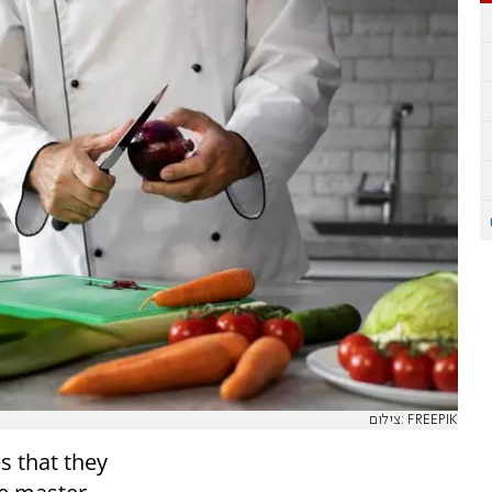
צילום: FREEPIK
s that they