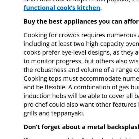
functional cook’s kitchen
.
Buy the best appliances you can affo
Cooking for crowds requires numerous 
including at least two high-capacity ove
cooks prefer eye-level designs, as they a
to monitor progress, but others also wi
the robustness and volume of a range c
Cooking tops must accommodate nume
and be flexible. A combination of gas b
induction hobs will be able to cover all b
pro chef could also want other features l
grills and teppanyaki.
Don’t forget about a metal backsplas