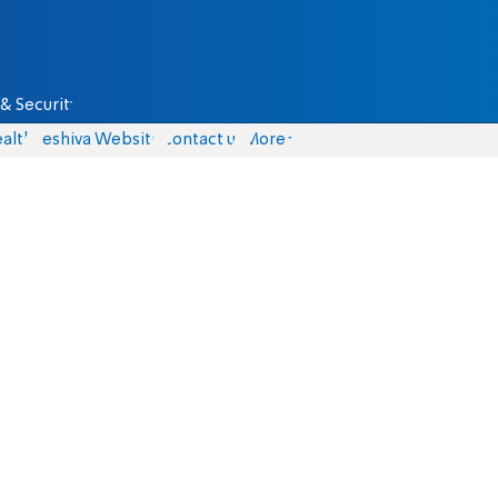
& Security
alth
Yeshiva Website
Contact us
More