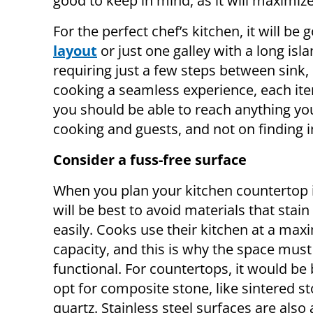
good to keep in mind, as it will maximiz
For the perfect chef’s kitchen, it will b
layout
or just one galley with a long isla
requiring just a few steps between sink
cooking a seamless experience, each it
you should be able to reach anything yo
cooking and guests, and not on finding i
Consider a fuss-free surface
When you plan your kitchen countertop i
will be best to avoid materials that stain
easily. Cooks use their kitchen at a ma
capacity, and this is why the space must
functional. For countertops, it would be 
opt for composite stone, like sintered s
quartz. Stainless steel surfaces are also