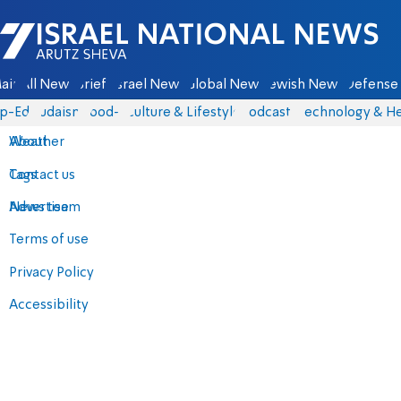
Israel National News - Arutz Sheva
ain
All News
Briefs
Israel News
Global News
Jewish News
Defense 
p-Eds
Judaism
food-1
Culture & Lifestyle
Podcasts
Technology & He
About
Weather
Contact us
Tags
Advertise
News team
Terms of use
Privacy Policy
Accessibility