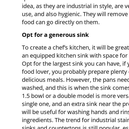
idea, as they are industrial in style, are 
use, and also hygienic. They will remove 
food can go directly on them.
Opt for a generous sink
To create a chef’s kitchen, it will be gre
an equipped kitchen sink with space for 
Opt for the largest sink you can have, if 
food lover, you probably prepare plenty 
delicious meals. However, the pans need
washed, and this is when the sink comes
1.5 bowl or a double model is more versa
single one, and an extra sink near the p
will be useful for washing hands and rin
ingredients. The trend for industrial stai
sinks and countertops is still popular, e