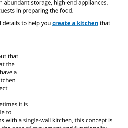
h abundant storage, high-end appliances,
sts in preparing the food.
ed details to help you
create a kitchen
that
ut that
at the
 have a
itchen
ect
times it is
le to
 with a single-wall kitchen, this concept is