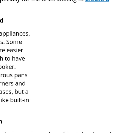
rd
appliances,
ns. Some
re easier
sh to have
ooker.
rous pans
urners and
ases, but a
ike built-in
h