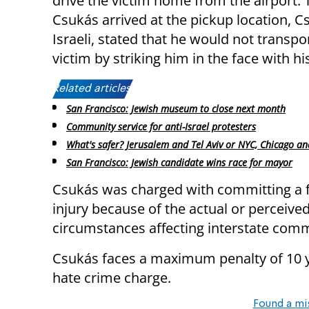
drive the victim home from the airport. 
Csukás arrived at the pickup location, C
Israeli, stated that he would not transpo
victim by striking him in the face with his
Related articles:
San Francisco: Jewish museum to close next month
Community service for anti-Israel protesters
What's safer? Jerusalem and Tel Aviv or NYC, Chicago an
San Francisco: Jewish candidate wins race for mayor
Csukás was charged with committing a fe
injury because of the actual or perceived 
circumstances affecting interstate com
Csukás faces a maximum penalty of 10 ye
hate crime charge.
Found a mi