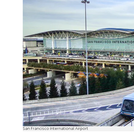
San Francisco International Airport