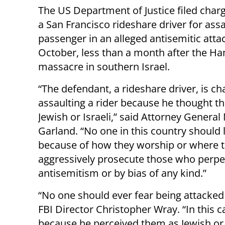
The US Department of Justice filed char
a San Francisco rideshare driver for assa
passenger in an alleged antisemitic attac
October, less than a month after the H
massacre in southern Israel.
“The defendant, a rideshare driver, is c
assaulting a rider because he thought th
Jewish or Israeli,” said Attorney General
Garland. “No one in this country should l
because of how they worship or where t
aggressively prosecute those who perpet
antisemitism or by bias of any kind.”
“No one should ever fear being attacked b
FBI Director Christopher Wray. “In this c
because he perceived them as Jewish or I