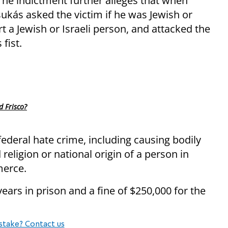
The indictment further alleges that when
sukás asked the victim if he was Jewish or
rt a Jewish or Israeli person, and attacked the
 fist.
d Frisco?
deral hate crime, including causing bodily
religion or national origin of a person in
merce.
ars in prison and a fine of $250,000 for the
stake? Contact us