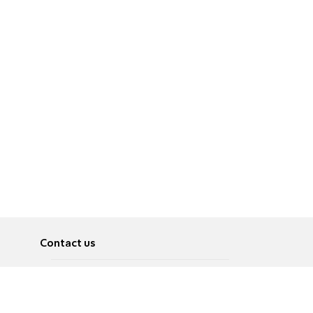
Contact us
About
Pусский
Contact us
عربية