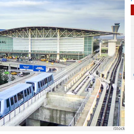
iStock