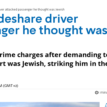
iver attacked passenger he thought was Jewish
ideshare driver
nger he thought wa
 crime charges after demanding t
rt was Jewish, striking him in th
 AM (GMT+2)
1 min