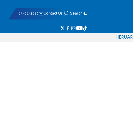
07/08/2026
Contact Us
Search
HE
RU
AR