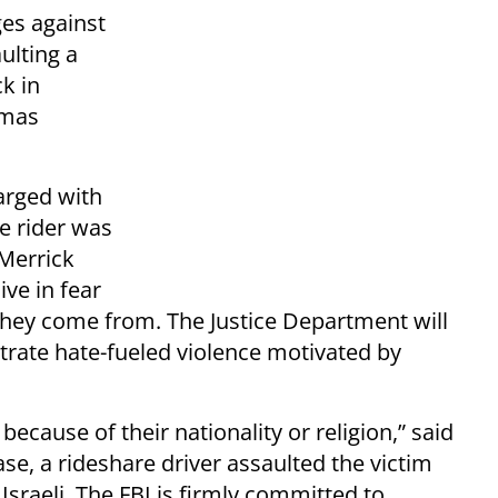
ges against
ulting a
k in
amas
harged with
e rider was
 Merrick
ive in fear
hey come from. The Justice Department will
rate hate-fueled violence motivated by
ecause of their nationality or religion,” said
ase, a rideshare driver assaulted the victim
sraeli. The FBI is firmly committed to