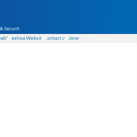
& Security
alth
Yeshiva Website
Contact us
More