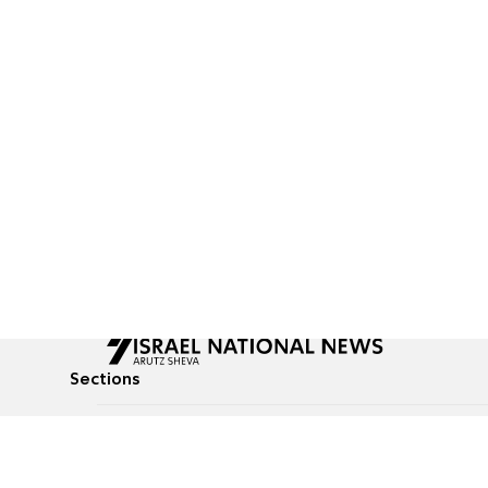
Sections
All News
Culture & Lifestyle
Briefs
Podcasts