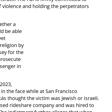
f violence and holding the perpetrators
ether a
ld be able
yet
religion by
sey for the
 prosecute
ssenger in
 2023,
 in the face while at San Francisco
ás thought the victim was Jewish or Israeli.
ased rideshare company and was hired to