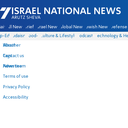
Israel National News - Arutz Sheva
ain
All News
Briefs
Israel News
Global News
Jewish News
Defense 
p-Eds
Judaism
food-1
Culture & Lifestyle
Podcasts
Technology & He
About
Weather
Contact us
Tags
Advertise
News team
Terms of use
Privacy Policy
Accessibility