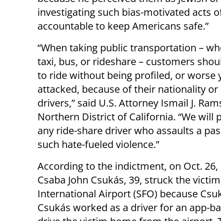
investigating such bias-motivated acts o
accountable to keep Americans safe.”
“When taking public transportation – wh
taxi, bus, or rideshare – customers shou
to ride without being profiled, or worse 
attacked, because of their nationality or 
drivers,” said U.S. Attorney Ismail J. Ram
Northern District of California. “We will
any ride-share driver who assaults a pa
such hate-fueled violence.”
According to the indictment, on Oct. 26,
Csaba John Csukás, 39, struck the victim
International Airport (SFO) because Csuk
Csukás worked as a driver for an app-b