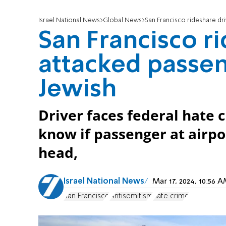
Israel National News
Global News
San Francisco rideshare dr
San Francisco r
attacked passe
Jewish
Driver faces federal hate
know if passenger at airpo
head,
Israel National News
Mar 17, 2024, 10:56
San Francisco
Antisemitism
hate crime