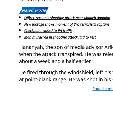
Related articles:
Officer recounts shooting attack near Maaleh Adumim
New footage shows moment of 3rd terrorist's capture
Checkpoint closed to PA traffic
Man murdered in shooting attack laid to rest
Hananyah, the son of media advisor Arik
when the attack transpired. He was rele
about a week and a half earlier
He fired through the windshield, left his
at point-blank range. He was shot in his
Found a mi