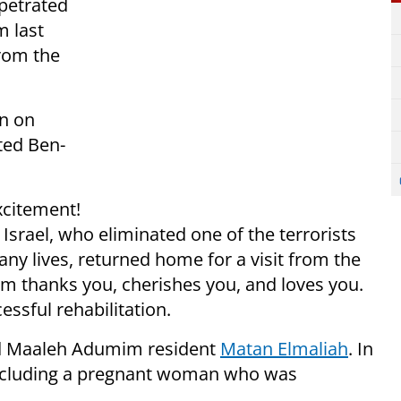
rpetrated
 last
rom the
on on
ted Ben-
xcitement!
srael, who eliminated one of the terrorists
ny lives, returned home for a visit from the
 thanks you, cherishes you, and loves you.
ssful rehabilitation.
old Maaleh Adumim resident
Matan Elmaliah
. In
including a pregnant woman who was