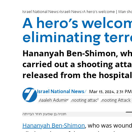
Israel National News
Israeli News
A hero's welcome | Man shot
A hero's welco
eliminating ter
Hananyah Ben-Shimon, who
carried out a shooting at
released from the hospita
Israel National News
Mar 15, 2024, 2:31 
Maaleh Adumim
shooting attack
Shooting Attac
חנניה בן שמעון חוזר הבייתה
Hananyah Ben-Shimon
, who was wound