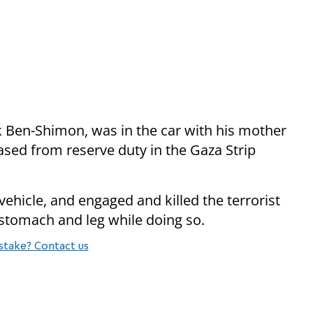
 Ben-Shimon, was in the car with his mother
ased from reserve duty in the Gaza Strip
 vehicle, and engaged and killed the terrorist
 stomach and leg while doing so.
stake? Contact us