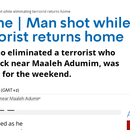
 while eliminating terrorist returns home
me | Man shot whil
rorist returns home
 eliminated a terrorist who
tack near Maaleh Adumim, was
l for the weekend.
PM (GMT+2)
k near Maaleh Adumim
ed as he