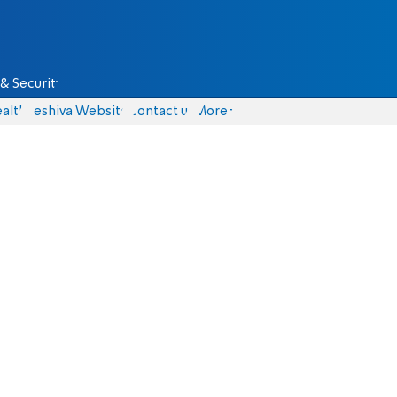
& Security
alth
Yeshiva Website
Contact us
More