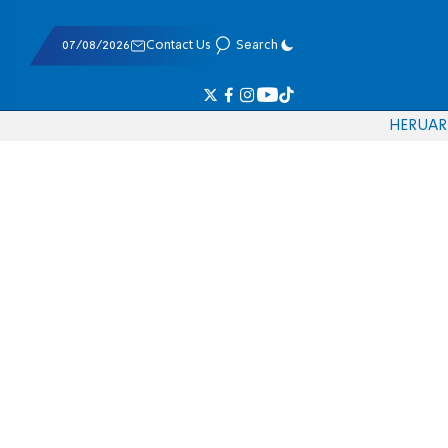
07/08/2026
Contact Us
Search
HE
RU
AR