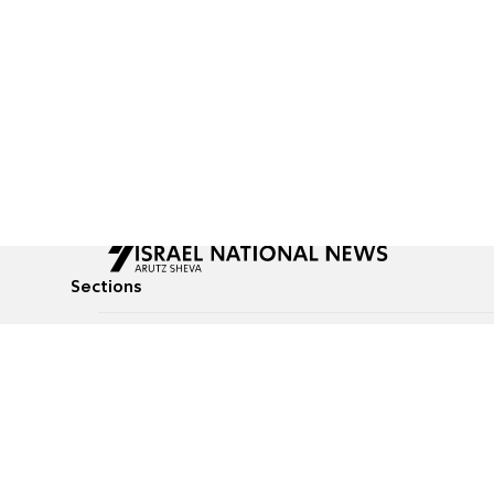
Sections
All News
Culture & Lifestyle
Briefs
Podcasts
Israel News
Technology & Health
Global News
Communicated Conten
Jewish News
Weather
Op-Eds
Tags