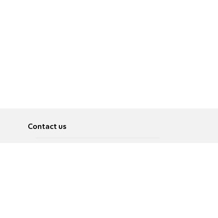
Contact us
About
Pусский
Contact us
عربية
Advertise
Terms of use
Privacy Policy
Accessibility