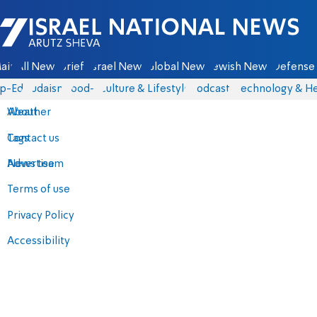
Israel National News - Arutz Sheva
ain
All News
Briefs
Israel News
Global News
Jewish News
Defense 
p-Eds
Judaism
food-1
Culture & Lifestyle
Podcasts
Technology & He
About
Weather
Contact us
Tags
Advertise
News team
Terms of use
Privacy Policy
Accessibility