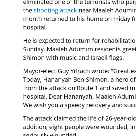
eliminated one of the terrorists who pe
the
shooting attack
near Maaleh Adumim
month returned to his home on Friday f
hospital.
He is expected to return for rehabilitati
Sunday. Maaleh Adumim residents gree
Shimon with music and Israeli flags.
Mayor-elect Guy Yifrach wrote: "Great e
Today, Hananyah Ben-Shimon, a hero of I
from the attack on Route 1 and saved ma
hospital. Dear Hananyah, Maaleh Adumim
We wish you a speedy recovery and succe
The attack claimed the life of 26-year-
addition, eight people were wounded, 
seriously wounded.