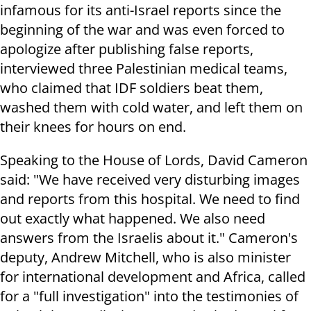
infamous for its anti-Israel reports since the
beginning of the war and was even forced to
apologize after publishing false reports,
interviewed three Palestinian medical teams,
who claimed that IDF soldiers beat them,
washed them with cold water, and left them on
their knees for hours on end.
Speaking to the House of Lords, David Cameron
said: "We have received very disturbing images
and reports from this hospital. We need to find
out exactly what happened. We also need
answers from the Israelis about it." Cameron's
deputy, Andrew Mitchell, who is also minister
for international development and Africa, called
for a "full investigation" into the testimonies of