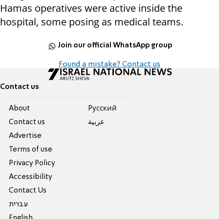
Hamas operatives were active inside the
hospital, some posing as medical teams.
Join our official WhatsApp group
Found a mistake? Contact us
Contact us
About
Pусский
Contact us
عربية
Advertise
Terms of use
Privacy Policy
Accessibility
Contact Us
עברית
English