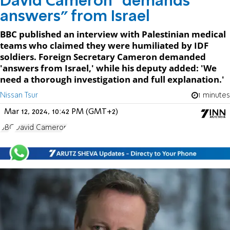
David Cameron “demands
answers” from Israel
BBC published an interview with Palestinian medical
teams who claimed they were humiliated by IDF
soldiers. Foreign Secretary Cameron demanded
'answers from Israel,' while his deputy added: 'We
need a thorough investigation and full explanation.'
Nissan Tsur
1 minutes
Mar 12, 2024, 10:42 PM (GMT+2)
BBC
David Cameron