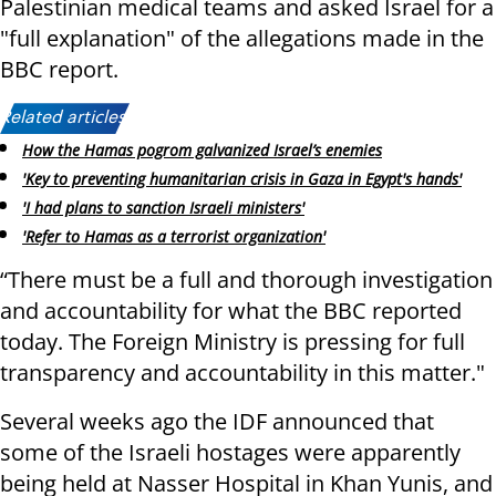
Palestinian medical teams and asked Israel for a
"full explanation" of the allegations made in the
BBC report.
Related articles:
How the Hamas pogrom galvanized Israel’s enemies
'Key to preventing humanitarian crisis in Gaza in Egypt's hands'
'I had plans to sanction Israeli ministers'
'Refer to Hamas as a terrorist organization'
“There must be a full and thorough investigation
and accountability for what the BBC reported
today. The Foreign Ministry is pressing for full
transparency and accountability in this matter."
Several weeks ago the IDF announced that
some of the Israeli hostages were apparently
being held at Nasser Hospital in Khan Yunis, and