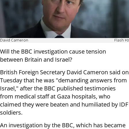
David Cameron
Flash 90
Will the BBC investigation cause tension
between Britain and Israel?
British Foreign Secretary David Cameron said on
Tuesday that he was "demanding answers from
Israel," after the BBC published testimonies
from medical staff at Gaza hospitals, who
claimed they were beaten and humiliated by IDF
soldiers.
An investigation by the BBC, which has became