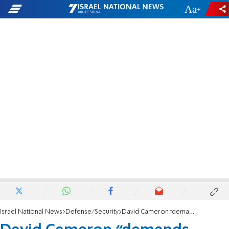
-
+
Israel National News
Defense/Security
David Cameron “demands answers” from Israel