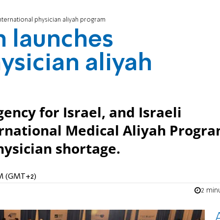
ternational physician aliyah program
h launches
ysician aliyah
ncy for Israel, and Israeli
ernational Medical Aliyah Progr
physician shortage.
 AM (GMT+2)
2 min