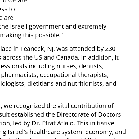
and we are
ess to
e are
 the Israeli government and extremely
 making this possible.”
place in Teaneck, NJ, was attended by 230
 across the US and Canada. In addition, it
ssionals including nurses, dentists,
, pharmacists, occupational therapists,
ologists, dietitians and nutritionists, and
n, we recognized the vital contribution of
esult established the Directorate of Doctors
on, led by Dr. Efrat Aflalo. This initiative
ng Israel's healthcare system, economy, and