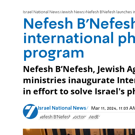
Israel National News
Jewish News
Nefesh B'Nefesh launches in
Nefesh B'Nefes
international ph
program
Nefesh B’Nefesh, Jewish Age
ministries inaugurate Int
in effort to solve Israel's 
Israel National News
Mar 11, 2024, 11:03
Nefesh B'Nefesh
doctors
MedEx