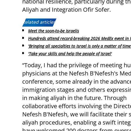
national resilience, particularly during t
Aliyah and Integration Ofir Sofer.
Related articles:
Meet the soon-to-be Israelis
Hundreds attend record-breaking 2026 MedEx event in 
'Bringing all specialties to Israel is only a matter of time
'Take your skills and help the people of Israel'
“Today, I had the privilege of meeting h
physicians at the Nefesh B'Nefesh's Me
conference, some already in the advanc
immigration stages and others expressin
in making aliyah in the future. Through
collaborative efforts involving the Direc
Nefesh B'Nefesh, we will facilitate thei
aliyah procedures, enabling a swift integ
have welcomed 200 doctors from overse