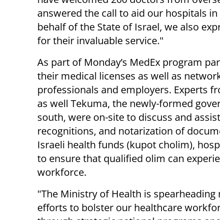
answered the call to aid our hospitals in
behalf of the State of Israel, we also ex
for their invaluable service."
As part of Monday’s MedEx program part
their medical licenses as well as networ
professionals and employers. Experts fro
as well Tekuma, the newly-formed gover
south, were on-site to discuss and assist
recognitions, and notarization of docume
Israeli health funds (kupot cholim), hos
to ensure that qualified olim can experien
workforce.
"The Ministry of Health is spearheading
efforts to bolster our healthcare workfo