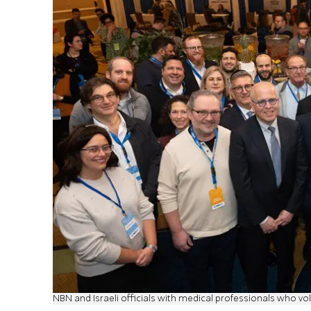
NBN and Israeli officials with medical professionals who volu