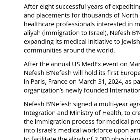
After eight successful years of expeditin
and placements for thousands of North
healthcare professionals interested in 
aliyah (immigration to Israel), Nefesh B’
expanding its medical initiative to Jewish
communities around the world.
After the annual US MedEx event on Mar
Nefesh B’Nefesh will hold its first Euro
in Paris, France on March 31, 2024, as pa
organization’s newly founded Internatio
Nefesh B’Nefesh signed a multi-year agre
Integration and Ministry of Health, to c
the immigration process for medical profe
into Israel’s medical workforce upon arri
to facilitate the aliyah of 2,000 physicia