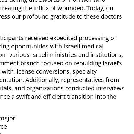
 treating the influx of wounded. Today, on
press our profound gratitude to these doctors
icipants received expedited processing of
king opportunities with Israeli medical
m various Israeli ministries and institutions,
nment branch focused on rebuilding Israel’s
 with license conversions, specialty
ntation. Additionally, representatives from
pitals, and organizations conducted interviews
ce a swift and efficient transition into the
 major
rce