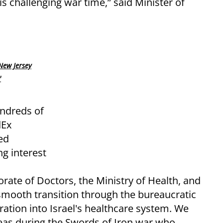
his challenging war time,” said Minister of
New Jersey
'
undreds of
dEx
ed
g interest
torate of Doctors, the Ministry of Health, and
r smooth transition through the bureaucratic
ration into Israel's healthcare system. We
as during the Swords of Iron war who