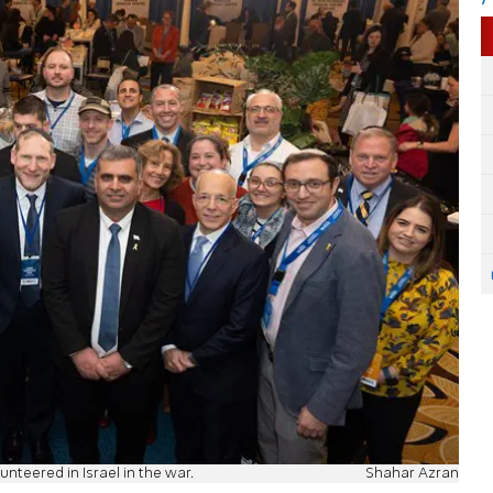
nteered in Israel in the war.
Shahar Azran