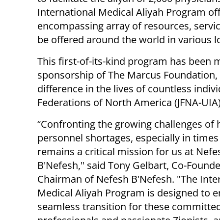
International Medical Aliyah Program off
encompassing array of resources, servic
be offered around the world in various l
This first-of-its-kind program has been 
sponsorship of The Marcus Foundation,
difference in the lives of countless indi
Federations of North America (JFNA-UIA),
“Confronting the growing challenges of 
personnel shortages, especially in times o
remains a critical mission for us at Nefe
B'Nefesh," said Tony Gelbart, Co-Found
Chairman of Nefesh B'Nefesh. "The Inte
Medical Aliyah Program is designed to e
seamless transition for these committe