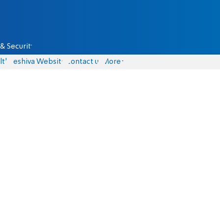
& Security
lth
Yeshiva Website
Contact us
More