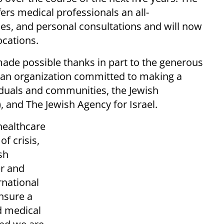
ers medical professionals an all-
es, and personal consultations and will now
ocations.
made possible thanks in part to the generous
 an organization committed to making a
viduals and communities, the Jewish
 and The Jewish Agency for Israel.
healthcare
f crisis,
sh
er and
rnational
nsure a
d medical