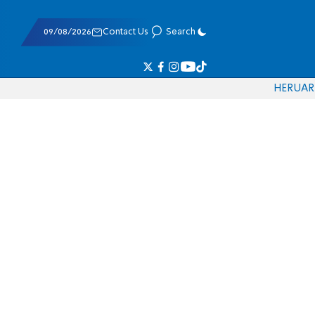
09/08/2026
Contact Us
Search
HE
RU
AR