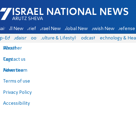
Israel National News - Arutz Sheva
ain
All News
Briefs
Israel News
Global News
Jewish News
Defense 
p-Eds
Judaism
Food
Culture & Lifestyle
Podcasts
Technology & Hea
About
Weather
Contact us
Tags
Advertise
News team
Terms of use
Privacy Policy
Accessibility