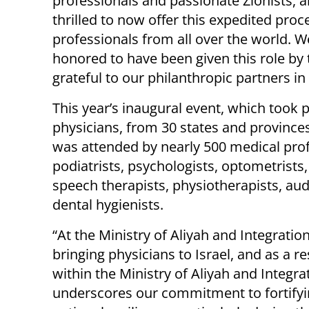
professionals and passionate Zionists, 
thrilled to now offer this expedited proc
professionals from all over the world. W
honored to have been given this role by
grateful to our philanthropic partners in
This year’s inaugural event, which took 
physicians, from 30 states and provinces
was attended by nearly 500 medical profe
podiatrists, psychologists, optometrists
speech therapists, physiotherapists, audi
dental hygienists.
“At the Ministry of Aliyah and Integratio
bringing physicians to Israel, and as a r
within the Ministry of Aliyah and Integrati
underscores our commitment to fortifyi