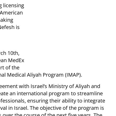
g licensing
 American
making
Nefesh is
ch 10th,
pean MedEx
rt of the
nal Medical Aliyah Program (IMAP).
ement with Israel’s Ministry of Aliyah and
reate an international program to streamline
ssionals, ensuring their ability to integrate
val in Israel. The objective of the program is
ns over the course of the next five years. The