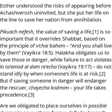
Esther understood the risks of appearing before
Achashverosh uninvited, but she put her life on
the line to save her nation from annihilation.
Pikuach nefesh,
the value of saving a life,[1] is so
important that it overrides Shabbat, based on
the principle of
v’chai bahem –
“And you shall live
by them” (Vayikra 18:5).
Halakha obligates us to
save those i
n
danger, while failure to act violates
lo ta’amod al dam re’echa
(Vayikra 19:17) – do not
stand idly by when someone’s life is at risk.[2]
But if saving someone in danger will endanger
the rescuer,
chayecha kodmim
– your life takes
precedence.[3]
Are we obligated to place ourselves in
possible