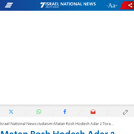
-
+
Israel National News
Judaism
Matan Rosh Hodesh Adar 2 Torah Essay: This year, we are all Esther