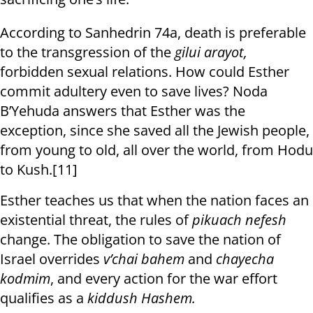
According to Sanhedrin 74a, death is preferable
to the transgression of the
gilui arayot,
forbidden sexual relations. How could Esther
commit adultery even to save lives? Noda
B’Yehuda answers that Esther was the
exception, since she saved all the Jewish people,
from young to old, all over the world, from Hodu
to Kush.[11]
Esther teaches us that when the nation faces an
existential threat, the rules of
pikuach nefesh
change. The obligation to save the nation of
Israel overrides
v’chai bahem
and
chayecha
kodmim
, and every action for the war effort
qualifies as a
kiddush Hashem.