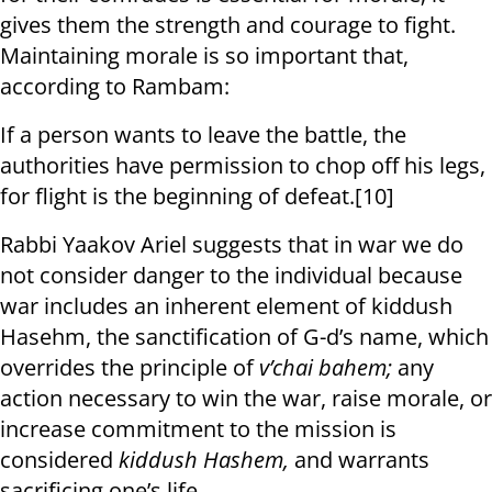
gives them the strength and courage to fight.
Maintaining morale is so important that,
according to Rambam:
If a person wants to leave the battle, the
authorities have permission to chop off his legs,
for flight is the beginning of defeat.[10]
Rabbi Yaakov Ariel suggests that in war we do
not consider danger to the individual because
war includes an inherent element of kiddush
Hasehm, the sanctification of G-d’s name, which
overrides the principle of
v’chai bahem;
any
action necessary to win the war, raise morale, or
increase commitment to the mission is
considered
kiddush Hashem,
and warrants
sacrificing one’s life.