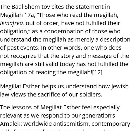
The Baal Shem tov cites the statement in
Megillah 17a, “Those who read the megillah,
lemafrea,
out of order, have not fulfilled their
obligation,” as a condemnation of those who
understand the megillah as merely a description
of past events. In other words, one who does
not recognize that the story and message of the
megillah are still valid today has not fulfilled the
obligation of reading the megillah![12]
Megillat Esther helps us understand how Jewish
law views the sacrifice of our soldiers.
The lessons of Megillat Esther feel especially
relevant as we respond to our generation’s
Amalek: worldwide antisemitism, contemporary