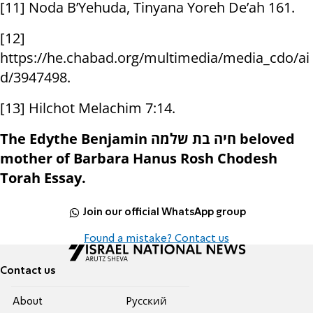
[11] Noda B’Yehuda, Tinyana Yoreh De’ah 161.
[12]
https://he.chabad.org/multimedia/media_cdo/ai
d/3947498.
[13] Hilchot Melachim 7:14.
The Edythe Benjamin חיה בת שלמה beloved
mother of Barbara Hanus Rosh Chodesh
Torah Essay.
Join our official WhatsApp group
Found a mistake? Contact us
Contact us
About
Pусский