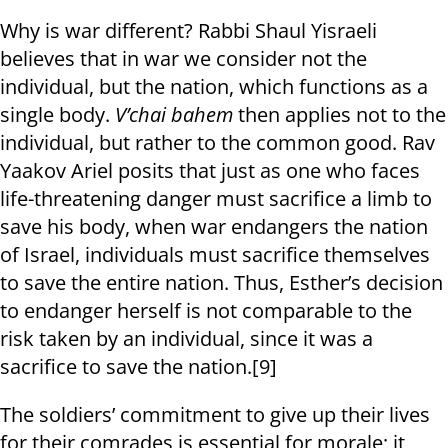
Why is war different? Rabbi Shaul Yisraeli
believes that in war we consider not the
individual, but the nation, which functions as a
single body.
V’chai bahem
then applies not to the
individual, but rather to the common good. Rav
Yaakov Ariel posits that just as one who faces
life-threatening danger must sacrifice a limb to
save his body, when war endangers the nation
of Israel, individuals must sacrifice themselves
to save the entire nation. Thus, Esther’s decision
to endanger herself is not comparable to the
risk taken by an individual, since it was a
sacrifice to save the nation.[9]
The soldiers’ commitment to give up their lives
for their comrades is essential for morale; it