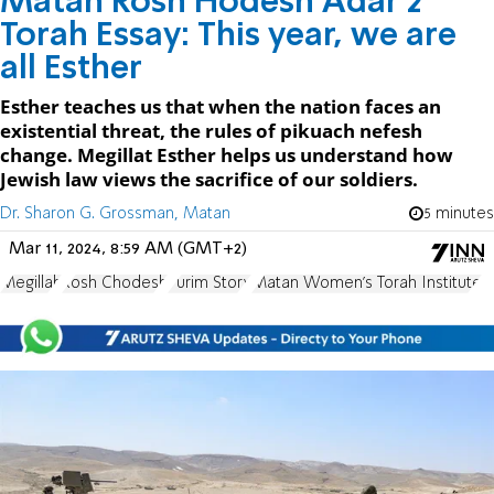
Matan Rosh Hodesh Adar 2
Torah Essay: This year, we are
all Esther
Esther teaches us that when the nation faces an
existential threat, the rules of pikuach nefesh
change. Megillat Esther helps us understand how
Jewish law views the sacrifice of our soldiers.
Dr. Sharon G. Grossman, Matan
5 minutes
Mar 11, 2024, 8:59 AM (GMT+2)
Megillah
Rosh Chodesh
Purim Story
Matan Women's Torah Institute