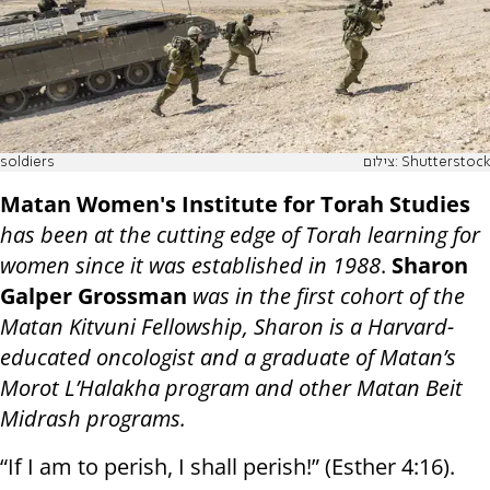
soldiers
צילום: Shutterstock
Matan Women's Institute for Torah Studies
has been at the cutting edge of Torah learning for
women since it was established in 1988
.
Sharon
Galper Grossman
was in the first cohort of the
Matan Kitvuni Fellowship, Sharon is a Harvard-
educated oncologist and a graduate of Matan’s
Morot L’Halakha program and other Matan Beit
Midrash programs.
“If I am to perish, I shall perish!” (Esther 4:16).