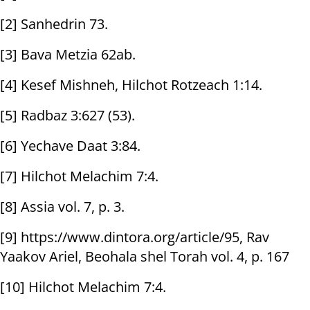
[2] Sanhedrin 73.
[3] Bava Metzia 62ab.
[4] Kesef Mishneh, Hilchot Rotzeach 1:14.
[5] Radbaz 3:627 (53).
[6] Yechave Daat 3:84.
[7] Hilchot Melachim 7:4.
[8] Assia vol. 7, p. 3.
[9] https://www.dintora.org/article/95, Rav
Yaakov Ariel, Beohala shel Torah vol. 4, p. 167
[10] Hilchot Melachim 7:4.