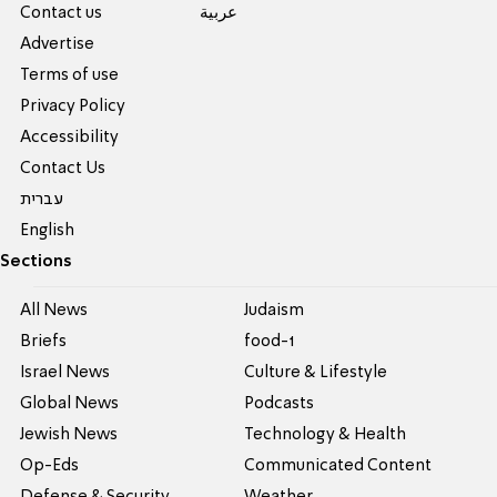
Contact us
عربية
Advertise
Terms of use
Privacy Policy
Accessibility
Contact Us
עברית
English
Sections
All News
Judaism
Briefs
food-1
Israel News
Culture & Lifestyle
Global News
Podcasts
Jewish News
Technology & Health
Op-Eds
Communicated Content