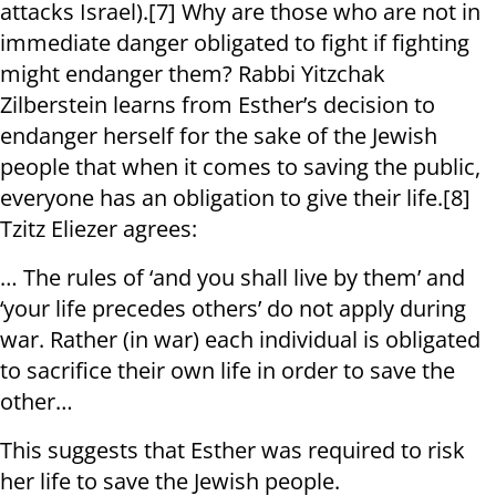
attacks Israel).[7] Why are those who are not in
immediate danger obligated to fight if fighting
might endanger them? Rabbi Yitzchak
Zilberstein learns from Esther’s decision to
endanger herself for the sake of the Jewish
people that when it comes to saving the public,
everyone has an obligation to give their life.[8]
Tzitz Eliezer agrees:
… The rules of ‘and you shall live by them’ and
‘your life precedes others’ do not apply during
war. Rather (in war) each individual is obligated
to sacrifice their own life in order to save the
other…
This suggests that Esther was required to risk
her life to save the Jewish people.