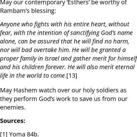
May our contemporary ‘Esthers’ be worthy of
Rambam’s blessing:
Anyone who fights with his entire heart, without
fear, with the intention of sanctifying God’s name
alone, can be assured that he will find no harm,
nor will bad overtake him. He will be granted a
proper family in Israel and gather merit for himself
and his children forever. He will also merit eternal
life in the world to come
.[13]
May Hashem watch over our holy soldiers as
they perform God’s work to save us from our
enemies.
Sources:
[1] Yoma 84b.