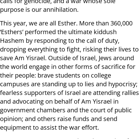
calls for genocide, and a war whose sole
purpose is our annihilation.
This year, we are all Esther. More than 360,000
‘Esthers’ performed the ultimate kiddush
Hashem by responding to the call of duty,
dropping everything to fight, risking their lives to
save Am Yisrael. Outside of Israel, Jews around
the world engage in other forms of sacrifice for
their people: brave students on college
campuses are standing up to lies and hypocrisy;
fearless supporters of Israel are attending rallies
and advocating on behalf of Am Yisrael in
government chambers and the court of public
opinion; and others raise funds and send
equipment to assist the war effort.