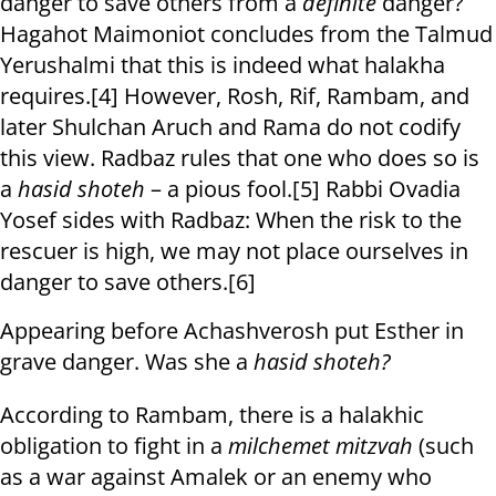
danger to save others from a
definite
danger?
Hagahot Maimoniot concludes from the Talmud
Yerushalmi that this is indeed what halakha
requires.[4] However, Rosh, Rif, Rambam, and
later Shulchan Aruch and Rama do not codify
this view. Radbaz rules that one who does so is
a
hasid shoteh
– a pious fool.[5] Rabbi Ovadia
Yosef sides with Radbaz: When the risk to the
rescuer is high, we may not place ourselves in
danger to save others.[6]
Appearing before Achashverosh put Esther in
grave danger. Was she a
hasid shoteh?
According to Rambam, there is a halakhic
obligation to fight in a
milchemet mitzvah
(such
as a war against Amalek or an enemy who