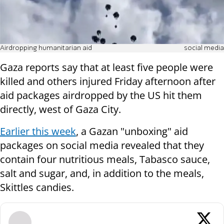
Airdropping humanitarian aid
social media
Gaza reports say that at least five people were
killed and others injured Friday afternoon after
aid packages airdropped by the US hit them
directly, west of Gaza City.
Earlier this week
, a Gazan "unboxing" aid
packages on social media revealed that they
contain four nutritious meals, Tabasco sauce,
salt and sugar, and, in addition to the meals,
Skittles candies.