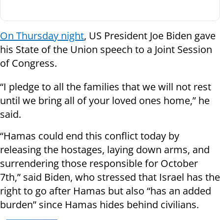
On Thursday night
, US President Joe Biden gave
his State of the Union speech to a Joint Session
of Congress.
“I pledge to all the families that we will not rest
until we bring all of your loved ones home,” he
said.
“Hamas could end this conflict today by
releasing the hostages, laying down arms, and
surrendering those responsible for October
7th,” said Biden, who stressed that Israel has the
right to go after Hamas but also “has an added
burden” since Hamas hides behind civilians.