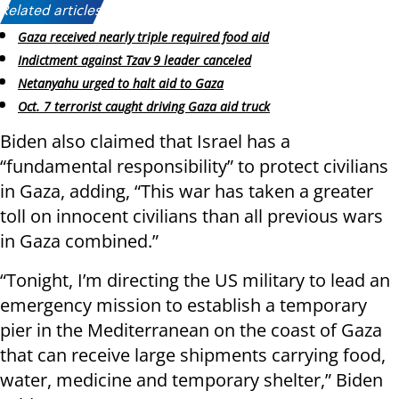
Related articles:
Gaza received nearly triple required food aid
Indictment against Tzav 9 leader canceled
Netanyahu urged to halt aid to Gaza
Oct. 7 terrorist caught driving Gaza aid truck
Biden also claimed that Israel has a
“fundamental responsibility” to protect civilians
in Gaza, adding, “This war has taken a greater
toll on innocent civilians than all previous wars
in Gaza combined.”
“Tonight, I’m directing the US military to lead an
emergency mission to establish a temporary
pier in the Mediterranean on the coast of Gaza
that can receive large shipments carrying food,
water, medicine and temporary shelter,” Biden