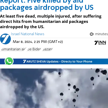
Report: Five killed by aid
packages airdropped by US
At least five dead, multiple injured, after suffering
direct hits from humanitarian aid packages
airdropped by the US.
Israel National News
1 minutes
Mar 8, 2024, 2:25 PM (GMT+2)
humanitarian aid
Joe Biden
Gazans