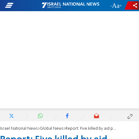
-
+
Israel National News
Global News
Report: Five killed by aid packages airdropped by US