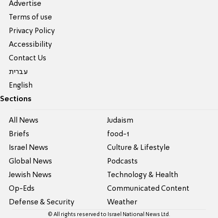
Advertise
Terms of use
Privacy Policy
Accessibility
Contact Us
עברית
English
Sections
All News
Judaism
Briefs
food-1
Israel News
Culture & Lifestyle
Global News
Podcasts
Jewish News
Technology & Health
Op-Eds
Communicated Content
Defense & Security
Weather
© All rights reserved to Israel National News Ltd.