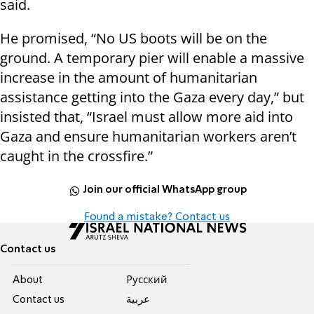
said.
He promised, “No US boots will be on the
ground. A temporary pier will enable a massive
increase in the amount of humanitarian
assistance getting into the Gaza every day,” but
insisted that, “Israel must allow more aid into
Gaza and ensure humanitarian workers aren’t
caught in the crossfire.”
Join our official WhatsApp group
Found a mistake? Contact us
Contact us
About
Pусский
Contact us
عربية