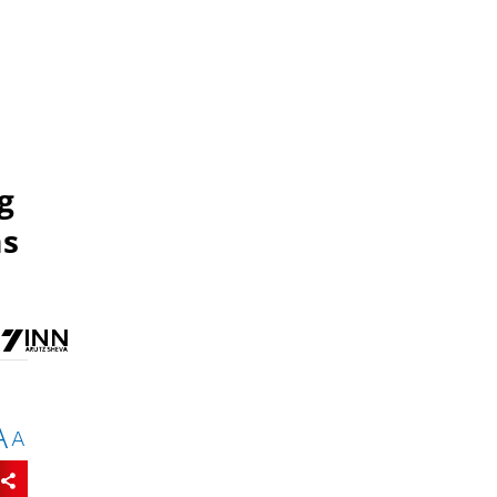
g
ms
A
A