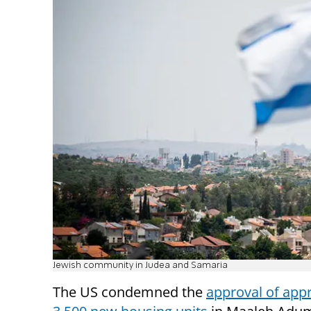
Jewish community in Judea and Samaria
The US condemned the
approval of app