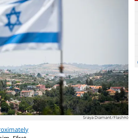
Sraya Diamant/Flash90
roximately