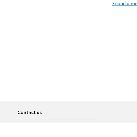
Found a mi
Contact us
About
Pусский
Contact us
عربية