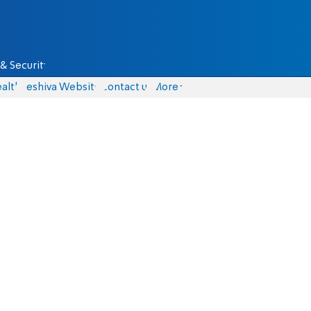
& Security
alth
Yeshiva Website
Contact us
More