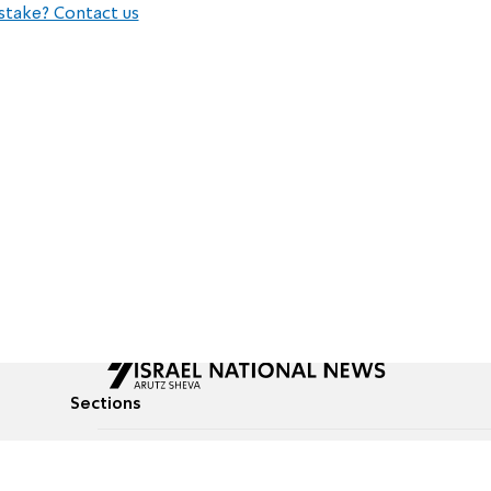
stake? Contact us
Sections
All News
Culture & Lifestyle
Briefs
Podcasts