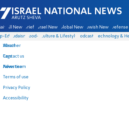
Israel National News - Arutz Sheva
ain
All News
Briefs
Israel News
Global News
Jewish News
Defense 
p-Eds
Judaism
food-1
Culture & Lifestyle
Podcasts
Technology & He
About
Weather
Contact us
Tags
Advertise
News team
Terms of use
Privacy Policy
Accessibility