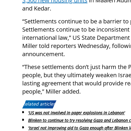
3,500 new housing units
in Maaleh Adum
and Kedar.
“Settlements continue to be a barrier to
Settlements continue to be inconsistent
international law,” US State Departmen
Miller told reporters Wednesday, followi
announcement.
“These settlements don’t just harm the P
people, but they ultimately weaken Israe
lasting agreement that would provide real
people,” Miller added.
Related articles:
'US was not involved in pager explosions in Lebanon'
Blinken to continue to try resolving Gaza and Lebanon co
'Israel not improving aid to Gaza enough after Blinken le