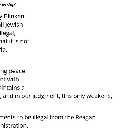
adership'
y Blinken
ll Jewish
legal,
at it is not
ia.
ing peace
nt with
intains a
, and in our judgment, this only weakens,
ments to be illegal from the Reagan
istration.