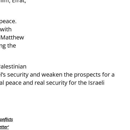
im, Efrat,
 peace.
 with
t Matthew
ng the
alestinian
l’s security and weaken the prospects for a
 peace and real security for the Israeli
nflicts
tter'