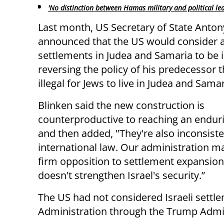
'No distinction between Hamas military and political le
Last month, US Secretary of State Anton
announced that the US would consider a
settlements in Judea and Samaria to be il
reversing the policy of his predecessor th
illegal for Jews to live in Judea and Samar
Blinken said the new construction is
counterproductive to reaching an endur
and then added, "They're also inconsiste
international law. Our administration ma
firm opposition to settlement expansion
doesn't strengthen Israel's security.”
The US had not considered Israeli settle
Administration through the Trump Admin