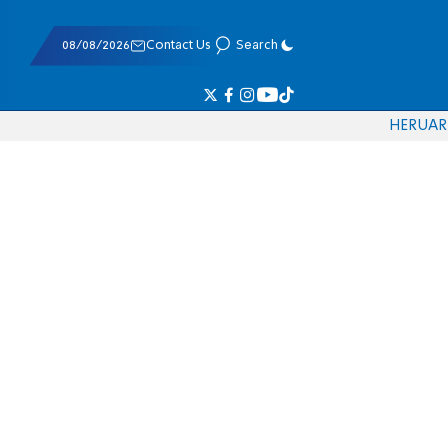
08/08/2026
Contact Us
Search
HE
RU
AR