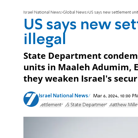
Israel National News
Global News
US says new settlement units
US says new set
illegal
State Department condemn
units in Maaleh Adumim, Efr
they weaken Israel's secur
Israel National News
Mar 6, 2024, 10:00 
Settlements
US State Department
Matthew Mille