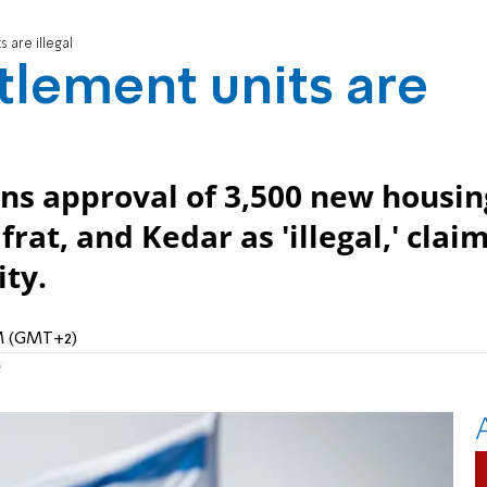
 are illegal
tlement units are
s approval of 3,500 new housin
at, and Kedar as 'illegal,' clai
ity.
PM (GMT+2)
r