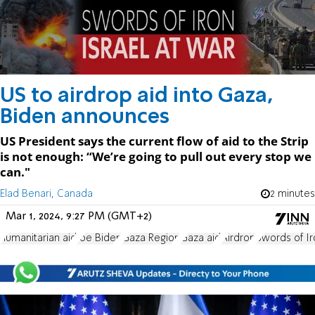
US to airdrop aid into Gaza,
Biden announces
US President says the current flow of aid to the Strip
is not enough: “We’re going to pull out every stop we
can."
Elad Benari, Canada
2 minutes
Mar 1, 2024, 9:27 PM (GMT+2)
humanitarian aid
Joe Biden
Gaza Region
Gaza aid
Airdrop
Swords of Ir