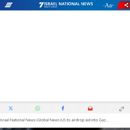
-
+
Israel National News
Global News
US to airdrop aid into Gaza, Biden announces