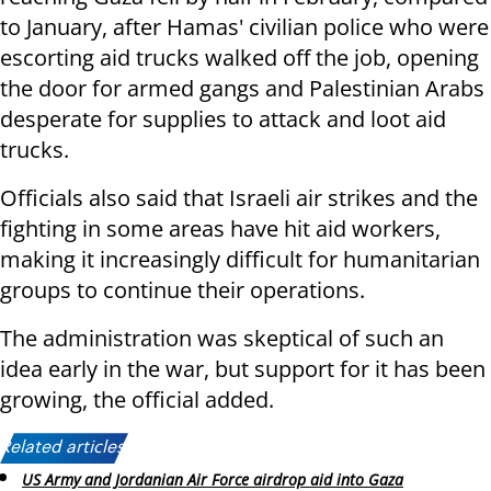
to January, after Hamas' civilian police who were
escorting aid trucks walked off the job, opening
the door for armed gangs and Palestinian Arabs
desperate for supplies to attack and loot aid
trucks.
Officials also said that Israeli air strikes and the
fighting in some areas have hit aid workers,
making it increasingly difficult for humanitarian
groups to continue their operations.
The administration was skeptical of such an
idea early in the war, but support for it has been
growing, the official added.
Related articles:
US Army and Jordanian Air Force airdrop aid into Gaza