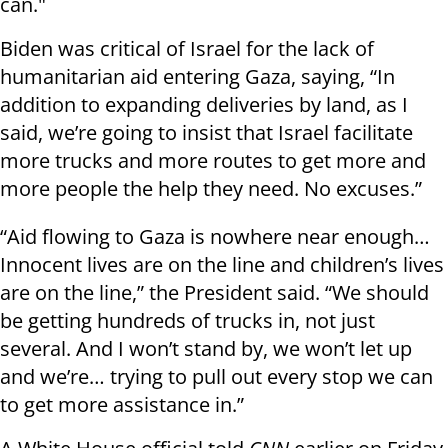
can."
Biden was critical of Israel for the lack of
humanitarian aid entering Gaza, saying, “In
addition to expanding deliveries by land, as I
said, we’re going to insist that Israel facilitate
more trucks and more routes to get more and
more people the help they need. No excuses.”
“Aid flowing to Gaza is nowhere near enough…
Innocent lives are on the line and children’s lives
are on the line,” the President said. “We should
be getting hundreds of trucks in, not just
several. And I won’t stand by, we won’t let up
and we’re… trying to pull out every stop we can
to get more assistance in.”