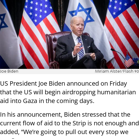
Joe Biden
Miriam Alster/Flash 90
US President Joe Biden announced on Friday
that the US will begin airdropping humanitarian
aid into Gaza in the coming days.
In his announcement, Biden stressed that the
current flow of aid to the Strip is not enough and
added, “We’re going to pull out every stop we