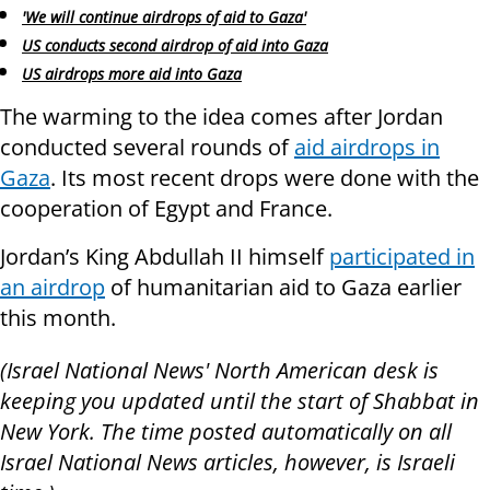
'We will continue airdrops of aid to Gaza'
US conducts second airdrop of aid into Gaza
US airdrops more aid into Gaza
The warming to the idea comes after Jordan
conducted several rounds of
aid airdrops in
Gaza
. Its most recent drops were done with the
cooperation of Egypt and France.
Jordan’s King Abdullah II himself
participated in
an airdrop
of humanitarian aid to Gaza earlier
this month.
(Israel National News' North American desk is
keeping you updated until the start of Shabbat in
New York. The time posted automatically on all
Israel National News articles, however, is Israeli