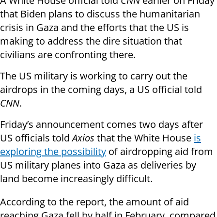
A White House official told
CNN
earlier on Friday
that Biden plans to discuss the humanitarian
crisis in Gaza and the efforts that the US is
making to address the dire situation that
civilians are confronting there.
The US military is working to carry out the
airdrops in the coming days, a US official told
CNN
.
Friday’s announcement comes two days after
US officials told
Axios
that the White House
is
exploring the possibility
of airdropping aid from
US military planes into Gaza as deliveries by
land become increasingly difficult.
According to the report, the amount of aid
reaching Gaza fell by half in February, compared