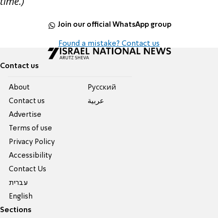
time.)
Join our official WhatsApp group
Found a mistake? Contact us
Contact us
About
Pусский
Contact us
عربية
Advertise
Terms of use
Privacy Policy
Accessibility
Contact Us
עברית
English
Sections