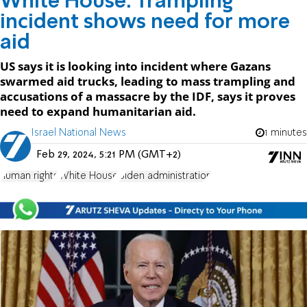
White House: Trampling
incident shows need for more
aid
US says it is looking into incident where Gazans
swarmed aid trucks, leading to mass trampling and
accusations of a massacre by the IDF, says it proves
need to expand humanitarian aid.
Israel National News
1 minutes
Feb 29, 2024, 5:21 PM (GMT+2)
human rights
White House
Biden administration