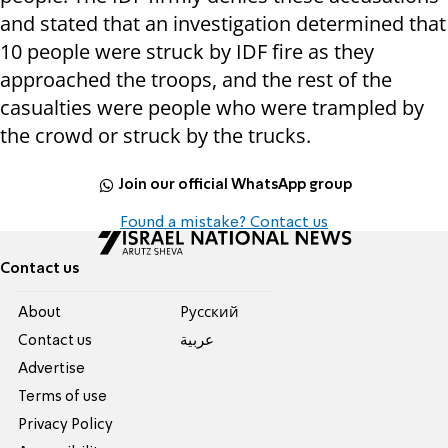
and stated that an investigation determined that
10 people were struck by IDF fire as they
approached the troops, and the rest of the
casualties were people who were trampled by
the crowd or struck by the trucks.
Join our official WhatsApp group
Found a mistake? Contact us
Contact us
About
Pусский
Contact us
عربية
Advertise
Terms of use
Privacy Policy