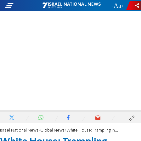
-
+
Israel National News
Global News
White House: Trampling incident shows need for more aid