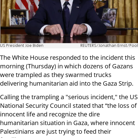
US President Joe Biden
REUTERS/Jonathan Ernst/Pool
The White House responded to the incident this
morning (Thursday) in which dozens of Gazans
were trampled as they swarmed trucks
delivering humanitarian aid into the Gaza Strip.
Calling the trampling a "serious incident," the US
National Security Council stated that “the loss of
innocent life and recognize the dire
humanitarian situation in Gaza, where innocent
Palestinians are just trying to feed their