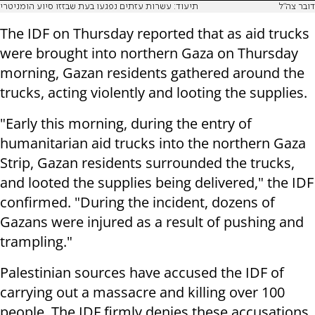
תיעוד: עשרות עזתים נפגעו בעת שבזזו סיוע הומניטרי
דובר צה"ל
The IDF on Thursday reported that as aid trucks
were brought into northern Gaza on Thursday
morning, Gazan residents gathered around the
trucks, acting violently and looting the supplies.
"Early this morning, during the entry of
humanitarian aid trucks into the northern Gaza
Strip, Gazan residents surrounded the trucks,
and looted the supplies being delivered," the IDF
confirmed. "During the incident, dozens of
Gazans were injured as a result of pushing and
trampling."
Palestinian sources have accused the IDF of
carrying out a massacre and killing over 100
people. The IDF firmly denies these accusations