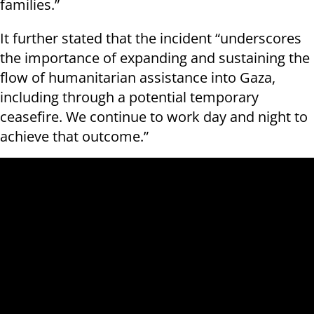
families.”
It further stated that the incident “underscores
the importance of expanding and sustaining the
flow of humanitarian assistance into Gaza,
including through a potential temporary
ceasefire. We continue to work day and night to
achieve that outcome.”