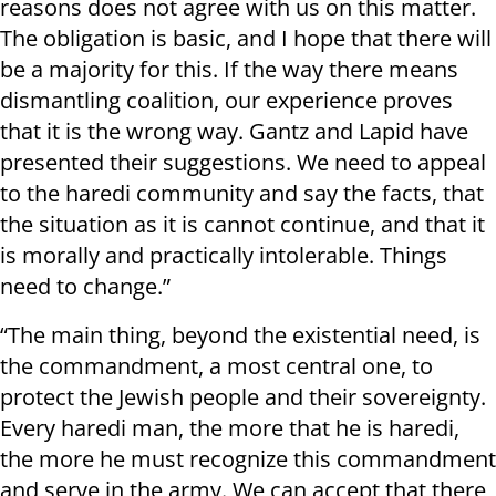
reasons does not agree with us on this matter.
The obligation is basic, and I hope that there will
be a majority for this. If the way there means
dismantling coalition, our experience proves
that it is the wrong way. Gantz and Lapid have
presented their suggestions. We need to appeal
to the haredi community and say the facts, that
the situation as it is cannot continue, and that it
is morally and practically intolerable. Things
need to change.”
“The main thing, beyond the existential need, is
the commandment, a most central one, to
protect the Jewish people and their sovereignty.
Every haredi man, the more that he is haredi,
the more he must recognize this commandment
and serve in the army. We can accept that there