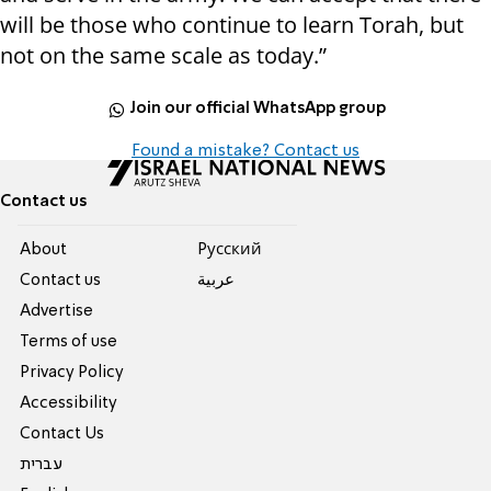
will be those who continue to learn Torah, but
not on the same scale as today.”
Join our official WhatsApp group
Found a mistake? Contact us
Contact us
About
Pусский
Contact us
عربية
Advertise
Terms of use
Privacy Policy
Accessibility
Contact Us
עברית