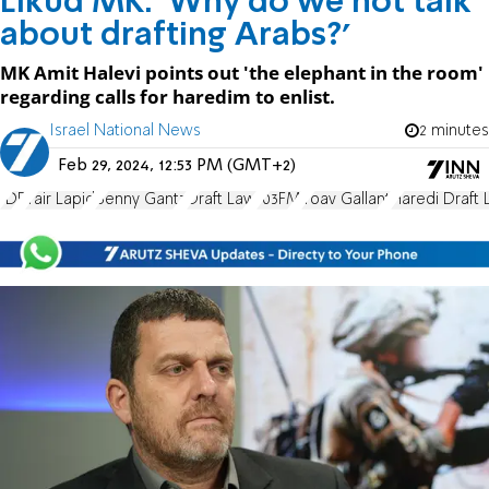
Likud MK: 'Why do we not talk
about drafting Arabs?'
MK Amit Halevi points out 'the elephant in the room'
regarding calls for haredim to enlist.
Israel National News
2 minutes
Feb 29, 2024, 12:53 PM (GMT+2)
IDF
Yair Lapid
Benny Gantz
Draft Law
103FM
Yoav Gallant
Haredi Draft