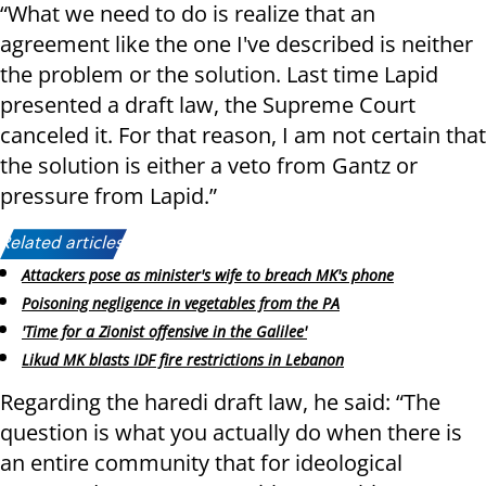
“What we need to do is realize that an
agreement like the one I've described is neither
the problem or the solution. Last time Lapid
presented a draft law, the Supreme Court
canceled it. For that reason, I am not certain that
the solution is either a veto from Gantz or
pressure from Lapid.”
Related articles:
Attackers pose as minister's wife to breach MK's phone
Poisoning negligence in vegetables from the PA
'Time for a Zionist offensive in the Galilee'
Likud MK blasts IDF fire restrictions in Lebanon
Regarding the haredi draft law, he said: “The
question is what you actually do when there is
an entire community that for ideological