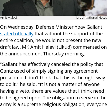
Amit Halevi
Israel National News
On Wednesday, Defense Minister Yoav Gallant
stated officially
that without the support of the
entire coalition, he would not present the new
draft law. MK Amit Halevi (Likud) commented on
the announcement Thursday morning.
“Gallant has effectively canceled the policy that
Gantz used of simply signing any agreement
presented. I don't think that this is the right way
to do it," he said. "It is not a matter of anyone
having a veto, there are values that I think need
to be agreed upon. The obligation to serve in the
army is a supreme religious obligation, everyone