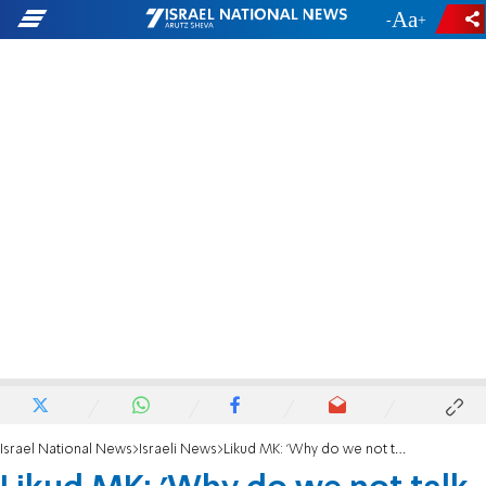
-
+
Israel National News
Israeli News
Likud MK: 'Why do we not talk about drafting Arabs?'