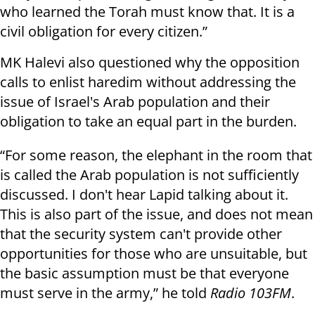
who learned the Torah must know that. It is a
civil obligation for every citizen.”
MK Halevi also questioned why the opposition
calls to enlist haredim without addressing the
issue of Israel's Arab population and their
obligation to take an equal part in the burden.
“For some reason, the elephant in the room that
is called the Arab population is not sufficiently
discussed. I don't hear Lapid talking about it.
This is also part of the issue, and does not mean
that the security system can't provide other
opportunities for those who are unsuitable, but
the basic assumption must be that everyone
must serve in the army,” he told
Radio 103FM
.