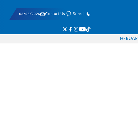
06/08/2026
Contact Us
Search
HE
RU
AR