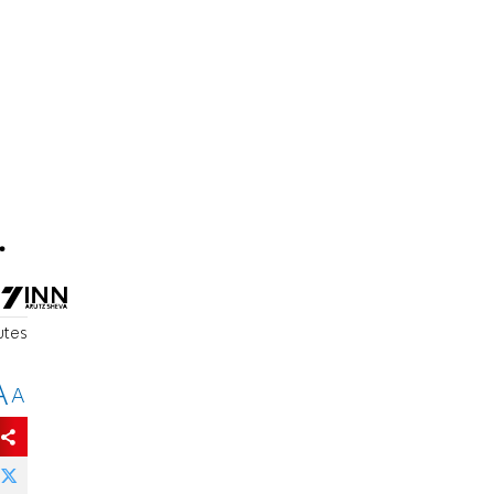
.
utes
A
A