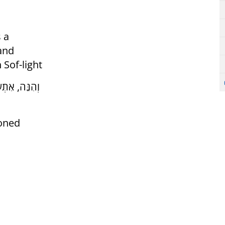
 a
 and
 Sof-light
ה וְהַשְׁפָּעָה
ioned