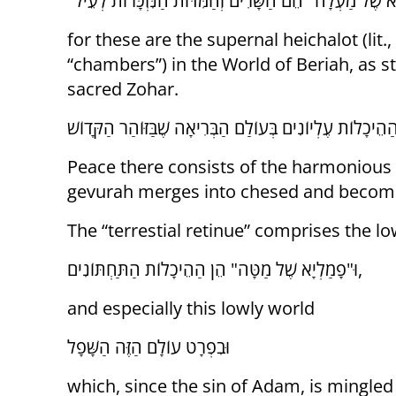
for these are the supernal heichalot (lit.,
“chambers”) in the World of Beriah, as st
sacred Zohar.
Peace there consists of the harmonious 
gevurah merges into chesed and become
The “terrestial retinue” comprises the lo
וּ"פָמַלְיָא שֶׁל מַטָּה" הֵן הַהֵיכָלוֹת הַתַּחְתּוֹנִים,
and especially this lowly world
וּבִפְרָט עוֹלָם הַזֶּה הַשָּׁפָל
which, since the sin of Adam, is mingled 