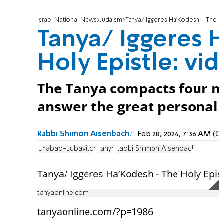
Israel National News
Judaism
Tanya/ Iggeres Ha’Kodesh - The H
Tanya/ Iggeres 
Holy Epistle: vi
The Tanya compacts four m
answer the great personal a
Rabbi Shimon Aisenbach
Feb 28, 2024, 7:36 AM 
Chabad-Lubavitch
Tanya
Rabbi Shimon Aisenbach
Tanya/ Iggeres Ha’Kodesh - The Holy Epist
tanyaonline.com
tanyaonline.com/?p=1986