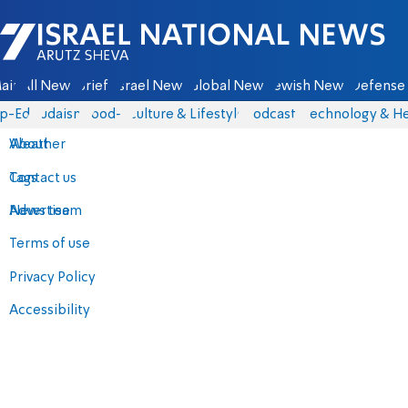
Israel National News - Arutz Sheva
ain
All News
Briefs
Israel News
Global News
Jewish News
Defense 
p-Eds
Judaism
food-1
Culture & Lifestyle
Podcasts
Technology & He
About
Weather
Contact us
Tags
Advertise
News team
Terms of use
Privacy Policy
Accessibility