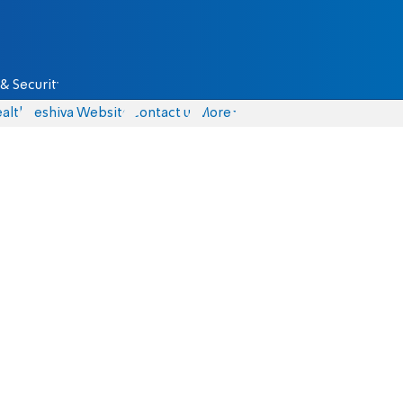
& Security
alth
Yeshiva Website
Contact us
More