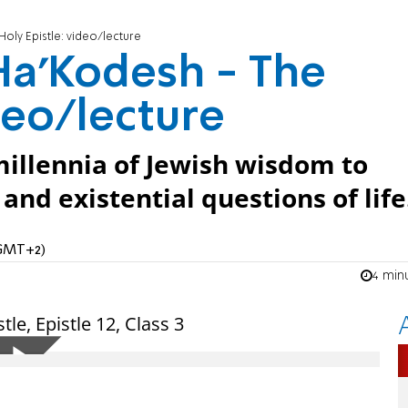
oly Epistle: video/lecture
Ha’Kodesh - The
deo/lecture
illennia of Jewish wisdom to
nd existential questions of life
(GMT+2)
4 min
le, Epistle 12, Class 3