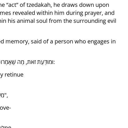
the “act” of tzedakah, he draws down upon
omes revealed within him during prayer, and
hin his animal soul from the surrounding evil
ssed memory, said of a person who engages in
וּמוּדַעַת זֹאת, מַה שֶּׁאָמְרוּ רַבּוֹתֵינוּ־זִכְרוֹנָם־לִבְרָכָה עַל הָעוֹסֵק בַּתּוֹרָה לִשְׁמָהּ:
y retinue
"מֵשִׂים שָׁלוֹם בְּפָמַלְיָא שֶׁל מַעְלָה וּבְפָמַלְיָא שֶׁל מַטָּה",
ove-