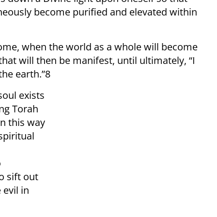
aneously become purified and elevated within
Come, when the world as a whole will become
that will then be manifest, until ultimately, “I
the earth.”8
soul exists
ing Torah
in this way
spiritual
o
 sift out
evil in