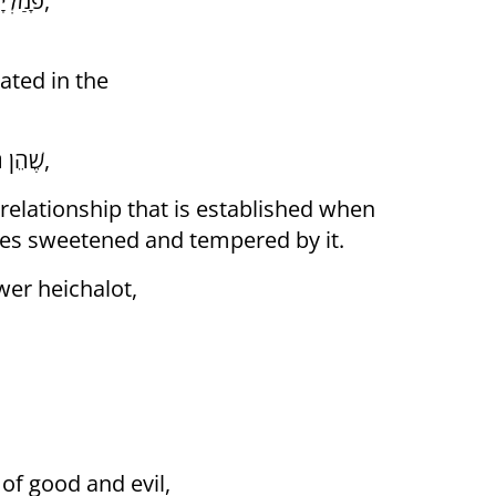
"פָּמַלְיָא שֶׁל מַעְלָה" הֵם הַשָּׂרִים וְהַמִּדּוֹת הַנִּזְכָּרוֹת לְעֵיל,
ated in the
שֶׁהֵן הַהֵיכָלוֹת עֶלְיוֹנִים בְּעוֹלַם הַבְּרִיאָה שֶׁבַּזּוֹהַר הַקָּדוֹשׁ,
relationship that is established when
s sweetened and tempered by it.
wer heichalot,
of good and evil,