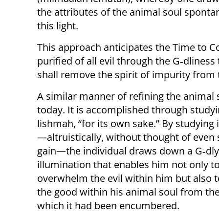
the attributes of the animal soul spont
this light.
This approach anticipates the Time to 
purified of all evil through the G‑dliness 
shall remove the spirit of impurity from 
A similar manner of refining the animal 
today. It is accomplished through study
lishmah, “for its own sake.” By studying 
—altruistically, without thought of even 
gain—the individual draws down a G‑dly
illumination that enables him not only t
overwhelm the evil within him but also to
the good within his animal soul from the 
which it had been encumbered.