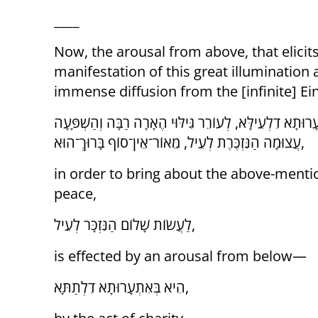
____
Now, the arousal from above, that elicits
manifestation of this great illumination
immense diffusion from the [infinite] Ein
וְהִנֵּה, אִתְעָרוּתָא דִלְעֵילָּא, לְעוֹרֵר גִּילּוּי הֶאָרָה רַבָּ
עֲצוּמָה הַנִּזְכֶּרֶת לְעֵיל, מֵאוֹר־אֵין־סוֹף בָּרוּךְ־הוּא,
in order to bring about the above-ment
peace,
לַעֲשׂוֹת שָׁלוֹם הַנִּזְכָּר לְעֵיל,
is effected by an arousal from below—
הִיא בְּאִתְעָרוּתָא דִלְתַתָּא,