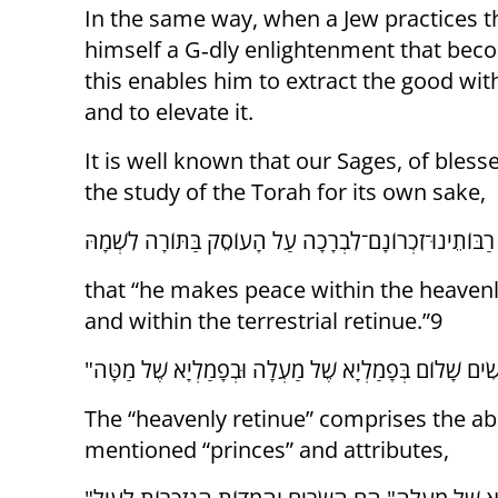
In the same way, when a Jew practices 
himself a G‑dly enlightenment that bec
this enables him to extract the good wit
and to elevate it.
It is well known that our Sages, of ble
the study of the Torah for its own sake,
that “he makes peace within the heavenl
and within the terrestrial retinue.”9
The “heavenly retinue” comprises the ab
mentioned “princes” and attributes,