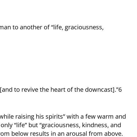
an to another of “life, graciousness,
, [and to revive the heart of the downcast].”6
hile raising his spirits” with a few warm and
only “life” but “graciousness, kindness, and
from below results in an arousal from above.