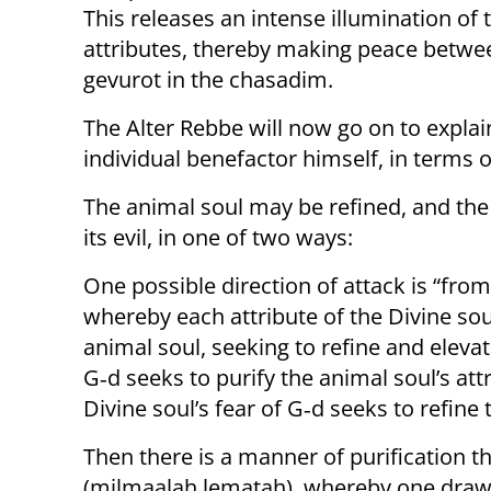
This releases an intense illumination of t
attributes, thereby making peace betw
gevurot in the chasadim.
The Alter Rebbe will now go on to explain
individual benefactor himself, in terms of
The animal soul may be refined, and the
its evil, in one of two ways:
One possible direction of attack is “fr
whereby each attribute of the Divine soul
animal soul, seeking to refine and elevate
G‑d seeks to purify the animal soul’s attr
Divine soul’s fear of G‑d seeks to refine 
Then there is a manner of purification 
(milmaalah lematah), whereby one draws