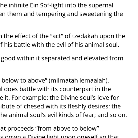
he infinite Ein Sof-light into the supernal
een them and tempering and sweetening the
 the effect of the “act” of tzedakah upon the
 his battle with the evil of his animal soul.
 good within it separated and elevated from
om below to above” (milmatah lemaalah),
 does battle with its counterpart in the
 it. For example: the Divine soul’s love for
ibute of chesed with its fleshly desires; the
the animal soul’s evil kinds of fear; and so on.
that proceeds “from above to below”
 down a Divine light upon oneself so that