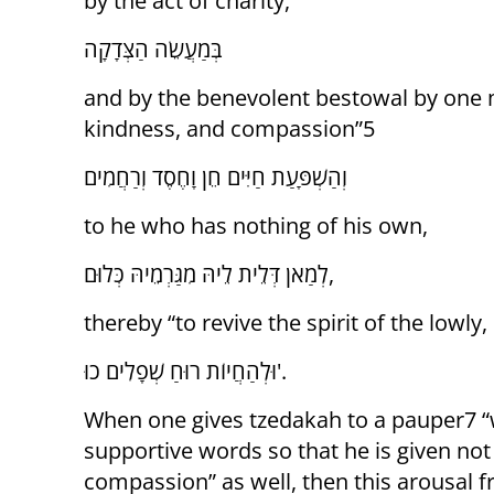
by the act of charity,
בְּמַעֲשֵׂה הַצְּדָקָה
and by the benevolent bestowal by one m
kindness, and compassion”5
וְהַשְׁפָּעַת חַיִּים חֵן וָחֶסֶד וְרַחֲמִים
to he who has nothing of his own,
לְמַאן דְּלֵית לֵיהּ מִגַּרְמֵיהּ כְּלוּם,
thereby “to revive the spirit of the lowly
וּלְהַחֲיוֹת רוּחַ שְׁפָלִים כוּ'.
When one gives tzedakah to a pauper7 “w
supportive words so that he is given not 
compassion” as well, then this arousal 