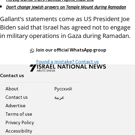
Don't change Jewish prayers on Temple Mount during Ramadan
Gallant's statements come as US President Joe
Biden said that Israel has agreed not to engage
in military operations in Gaza during Ramadan.
Join our official WhatsApp group
Found a mistake? Contact us
Contact us
About
Pусский
Contact us
عربية
Advertise
Terms of use
Privacy Policy
Accessibility