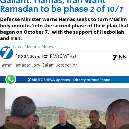
Gallant: Hamas, Iran want
Ramadan to be phase 2 of 10/7
Defense Minister warns Hamas seeks to turn Muslim
holy months 'into the second phase of their plan that
began on October 7,' with the support of Hezbollah
and Iran.
Israel National News
Feb 27, 2024, 7:21 PM (GMT+2)
Hamas
Ramadan
Yoav Gallant
October 7th