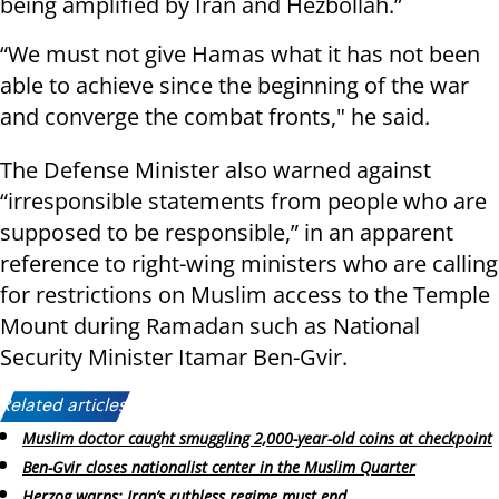
being amplified by Iran and Hezbollah.”
“We must not give Hamas what it has not been
able to achieve since the beginning of the war
and converge the combat fronts," he said.
The Defense Minister also warned against
“irresponsible statements from people who are
supposed to be responsible,” in an apparent
reference to right-wing ministers who are calling
for restrictions on Muslim access to the Temple
Mount during Ramadan such as National
Security Minister Itamar Ben-Gvir.
Related articles:
Muslim doctor caught smuggling 2,000-year-old coins at checkpoint
Ben-Gvir closes nationalist center in the Muslim Quarter
Herzog warns: Iran’s ruthless regime must end