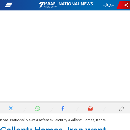
-
+
Israel National News
Defense/Security
Gallant: Hamas, Iran want Ramadan to be phase 2 of 10/7