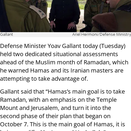
Gallant
Ariel Hermoni/Defense Ministry
Defense Minister Yoav Gallant today (Tuesday)
held two dedicated situational assessments
ahead of the Muslim month of Ramadan, which
he warned Hamas and its Iranian masters are
attempting to take advantage of.
Gallant said that “Hamas’s main goal is to take
Ramadan, with an emphasis on the Temple
Mount and Jerusalem, and turn it into the
second phase of their plan that began on
October 7. This is the main goal of Hamas, it is