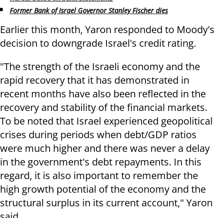
Former Bank of Israel Governor Stanley Fischer dies
Earlier this month, Yaron responded to Moody's
decision to downgrade Israel's credit rating.
"The strength of the Israeli economy and the
rapid recovery that it has demonstrated in
recent months have also been reflected in the
recovery and stability of the financial markets.
To be noted that Israel experienced geopolitical
crises during periods when debt/GDP ratios
were much higher and there was never a delay
in the government's debt repayments. In this
regard, it is also important to remember the
high growth potential of the economy and the
structural surplus in its current account," Yaron
said.