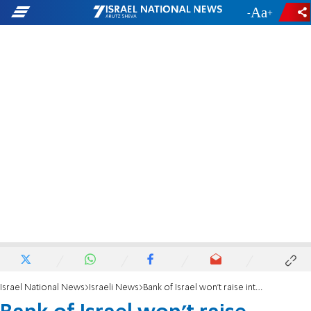
-
+
Israel National News
Israeli News
Bank of Israel won't raise interest rates