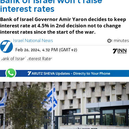
Bank of Israel won't raise
interest rates
Bank of Israel Governor Amir Yaron decides to keep
interest rate at 4.5% in 2nd decision not to change
interest rates since the start of the war.
Israel National News
1 minutes
Feb 26, 2024, 4:32 PM (GMT+2)
Bank of Israel
Interest Rates