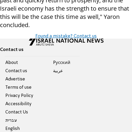
past and quickly return to prosperity, and the
Israeli economy has the strength to ensure that
this will be the case this time as well," Yaron
concluded.
Found a mistake? Contact us
Contact us
About
Pусский
Contact us
عربية
Advertise
Terms of use
Privacy Policy
Accessibility
Contact Us
עברית
English