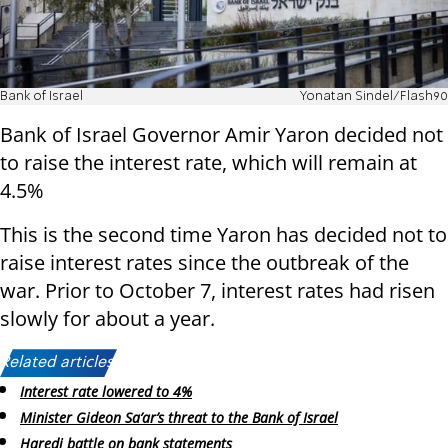
Bank of Israel
Yonatan Sindel/Flash90
Bank of Israel Governor Amir Yaron decided not
to raise the interest rate, which will remain at
4.5%
This is the second time Yaron has decided not to
raise interest rates since the outbreak of the
war. Prior to October 7, interest rates had risen
slowly for about a year.
Related articles:
Interest rate lowered to 4%
Minister Gideon Sa’ar’s threat to the Bank of Israel
Haredi battle on bank statements