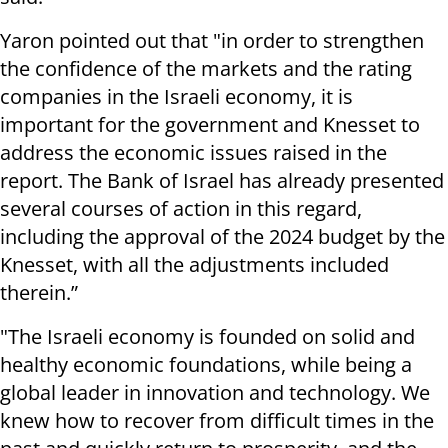
Yaron pointed out that "in order to strengthen
the confidence of the markets and the rating
companies in the Israeli economy, it is
important for the government and Knesset to
address the economic issues raised in the
report. The Bank of Israel has already presented
several courses of action in this regard,
including the approval of the 2024 budget by the
Knesset, with all the adjustments included
therein.”
"The Israeli economy is founded on solid and
healthy economic foundations, while being a
global leader in innovation and technology. We
knew how to recover from difficult times in the