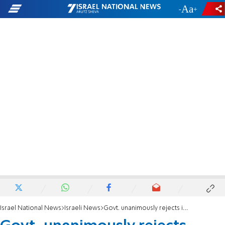
-
+
Israel National News
Israeli News
Govt. unanimously rejects imposition of Palestinian state