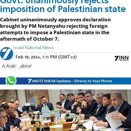
Govt. unanimously rejects
imposition of Palestinian state
Cabinet uninanimously approves declaration
brought by PM Netanyahu rejecting foreign
attempts to impose a Palestinian state in the
aftermath of October 7.
Israel National News
Feb 18, 2024, 1:11 PM (GMT+2)
PA Arabs
Cabinet