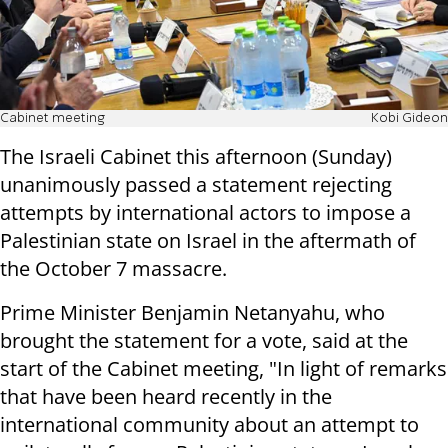
Cabinet meeting
Kobi Gideon
The Israeli Cabinet this afternoon (Sunday)
unanimously passed a statement rejecting
attempts by international actors to impose a
Palestinian state on Israel in the aftermath of
the October 7 massacre.
Prime Minister Benjamin Netanyahu, who
brought the statement for a vote, said at the
start of the Cabinet meeting, "In light of remarks
that have been heard recently in the
international community about an attempt to