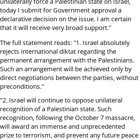
unilaterally force a Palestinian state on Israel,
today I submit for Government approval a
declarative decision on the issue. I am certain
that it will receive very broad support."
The full statement reads: "1. Israel absolutely
rejects international diktat regarding the
permanent arrangement with the Palestinians.
Such an arrangement will be achieved only by
direct negotiations between the parties, without
preconditions."
"2. Israel will continue to oppose unilateral
recognition of a Palestinian state. Such
recognition, following the October 7 massacre,
will award an immense and unprecedented
prize to terrorism, and prevent any future peace