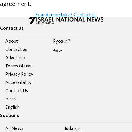
agreement."
Found a mistake? Contact us
Contact us
About
Pусский
Contact us
عربية
Advertise
Terms of use
Privacy Policy
Accessibility
Contact Us
עברית
English
Sections
All News
Judaism