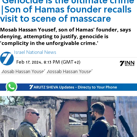
'Genocide is the ultimate crime'
|Son of Hamas founder recalls
visit to scene of masscare
Mosab Hassan Yousef, son of Hamas' founder, says
denying, attempting to justify, genocide is
'complicity in the unforgivable crime.'
Israel National News
Feb 17, 2024, 8:13 PM (GMT+2)
Mosab Hassan Yousef
Mossab Hassan Yousef