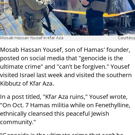
Mosab Hassan Yousef in Kfar Aza
Courtesy
Mosab Hassan Yousef, son of Hamas' founder,
posted on social media that "genocide is the
ultimate crime" and "can't be forgiven." Yousef
visited Israel last week and visited the southern
Kibbutz of Kfar Aza.
In a post titled, "Kfar Aza ruins," Yousef wrote,
"On Oct. 7 Hamas militia while on Fenethylline,
ethnically cleansed this peaceful Jewish
community."