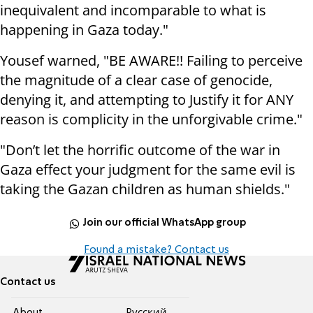
inequivalent and incomparable to what is
happening in Gaza today."
Yousef warned, "BE AWARE!! Failing to perceive
the magnitude of a clear case of genocide,
denying it, and attempting to Justify it for ANY
reason is complicity in the unforgivable crime."
"Don’t let the horrific outcome of the war in
Gaza effect your judgment for the same evil is
taking the Gazan children as human shields."
Join our official WhatsApp group
Found a mistake? Contact us
Contact us
About
Pусский