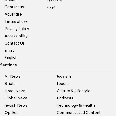
Contact us
عربية
Advertise
Terms of use
Privacy Policy
Accessibility
Contact Us
עברית
English
Sections
All News
Judaism
Briefs
food-1
Israel News
Culture & Lifestyle
Global News
Podcasts
Jewish News
Technology & Health
Op-Eds
Communicated Content