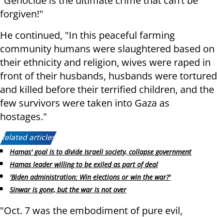
"Genocide is the ultimate crime that can’t be
forgiven!"
He continued, "In this peaceful farming
community humans were slaughtered based on
their ethnicity and religion, wives were raped in
front of their husbands, husbands were tortured
and killed before their terrified children, and the
few survivors were taken into Gaza as
hostages."
Related articles:
Hamas' goal is to divide Israeli society, collapse government
Hamas leader willing to be exiled as part of deal
'Biden administration: Win elections or win the war?'
Sinwar is gone, but the war is not over
"Oct. 7 was the embodiment of pure evil,