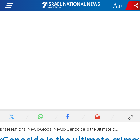
-
+
Israel National News
Global News
'Genocide is the ultimate crime' |Son of Hamas founder recalls visit to scene of masscare