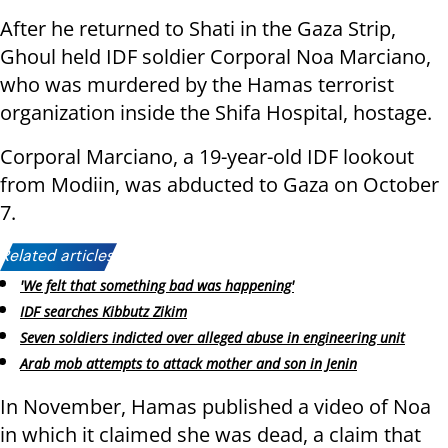
After he returned to Shati in the Gaza Strip,
Ghoul held IDF soldier Corporal Noa Marciano,
who was murdered by the Hamas terrorist
organization inside the Shifa Hospital, hostage.
Corporal Marciano, a 19-year-old IDF lookout
from Modiin, was abducted to Gaza on October
7.
Related articles:
'We felt that something bad was happening'
IDF searches Kibbutz Zikim
Seven soldiers indicted over alleged abuse in engineering unit
Arab mob attempts to attack mother and son in Jenin
In November, Hamas published a video of Noa
in which it claimed she was dead, a claim that