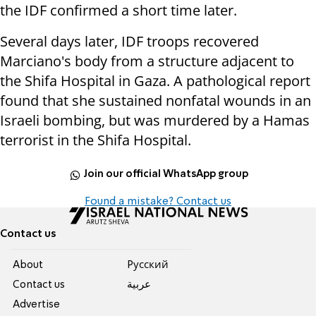
the IDF confirmed a short time later.
Several days later, IDF troops recovered
Marciano's body from a structure adjacent to
the Shifa Hospital in Gaza. A pathological report
found that she sustained nonfatal wounds in an
Israeli bombing, but was murdered by a Hamas
terrorist in the Shifa Hospital.
Join our official WhatsApp group
Found a mistake? Contact us
Contact us
About
Pусский
Contact us
عربية
Advertise