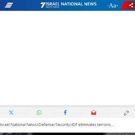
-
+
Israel National News
Defense/Security
IDF eliminates terrorist who held Cpl. Noa Marciano hostage