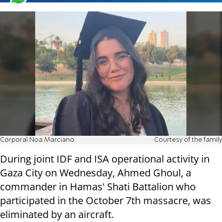
Corporal Noa Marciano
Courtesy of the family
During joint IDF and ISA operational activity in
Gaza City on Wednesday, Ahmed Ghoul, a
commander in Hamas' Shati Battalion who
participated in the October 7th massacre, was
eliminated by an aircraft.