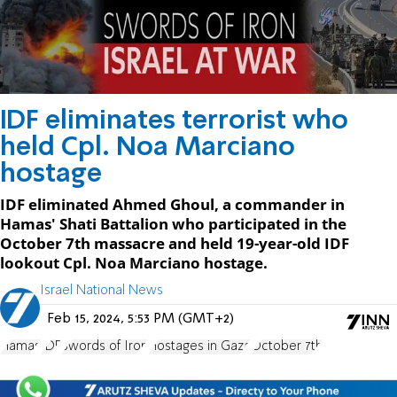
IDF eliminates terrorist who
held Cpl. Noa Marciano
hostage
IDF eliminated Ahmed Ghoul, a commander in
Hamas' Shati Battalion who participated in the
October 7th massacre and held 19-year-old IDF
lookout Cpl. Noa Marciano hostage.
Israel National News
Feb 15, 2024, 5:53 PM (GMT+2)
Hamas
IDF
Swords of Iron
Hostages in Gaza
October 7th