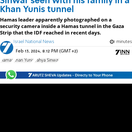
Sinwar seen with his family in a
Khan Yunis tunnel
Hamas leader apparently photographed on a
security camera inside a Hamas tunnel in the Gaza
Strip that the IDF reached in recent days.
Israel National News
1 minutes
Feb 13, 2024, 8:12 PM (GMT+2)
Hamas
Khan Yunis
Yahya Sinwar