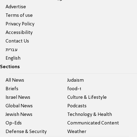
Advertise
Terms of use
Privacy Policy
Accessibility
Contact Us
עברית
English
Sections
All News
Judaism
Briefs
food-1
Israel News
Culture & Lifestyle
Global News
Podcasts
Jewish News
Technology & Health
Op-Eds
Communicated Content
Defense & Security
Weather