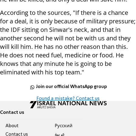
According to the sources, "If there is a chance
for a deal, it is only because of military pressure;
the IDF sitting on Sinwar's neck, and that in
another second he will not be with us and they
will kill him. He has no other reason than this.
He does not need fuel, medicine or food. He
knows that any minute he is going to be
eliminated with his top team."
Join our official WhatsApp group
Found a mistake? Contact us
Contact us
About
Pусский
Contact us
عربية