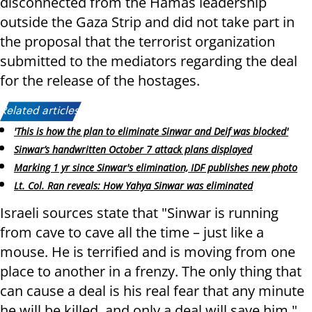
disconnected from the Hamas leadership
outside the Gaza Strip and did not take part in
the proposal that the terrorist organization
submitted to the mediators regarding the deal
for the release of the hostages.
Related articles:
'This is how the plan to eliminate Sinwar and Deif was blocked'
Sinwar’s handwritten October 7 attack plans displayed
Marking 1 yr since Sinwar's elimination, IDF publishes new photo
Lt. Col. Ran reveals: How Yahya Sinwar was eliminated
Israeli sources state that "Sinwar is running
from cave to cave all the time – just like a
mouse. He is terrified and is moving from one
place to another in a frenzy. The only thing that
can cause a deal is his real fear that any minute
he will be killed, and only a deal will save him."