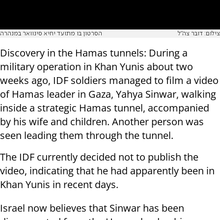
הסרטון בו מתועד יחיא סינוואר במנהרה
צילום: דובר צה"ל
Discovery in the Hamas tunnels: During a
military operation in Khan Yunis about two
weeks ago, IDF soldiers managed to film a video
of Hamas leader in Gaza, Yahya Sinwar, walking
inside a strategic Hamas tunnel, accompanied
by his wife and children. Another person was
seen leading them through the tunnel.
The IDF currently decided not to publish the
video, indicating that he had apparently been in
Khan Yunis in recent days.
Israel now believes that Sinwar has been