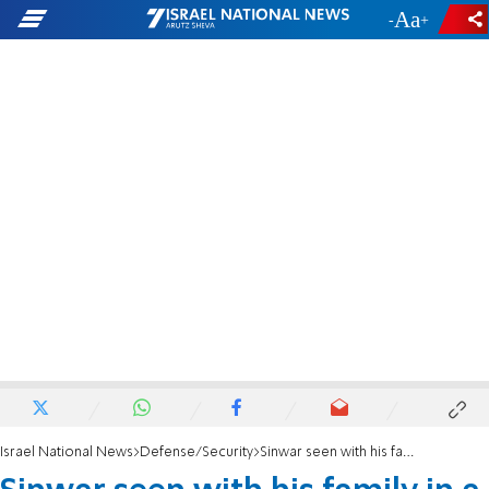
-
+
Israel National News
Defense/Security
Sinwar seen with his family in a Khan Yunis tunnel