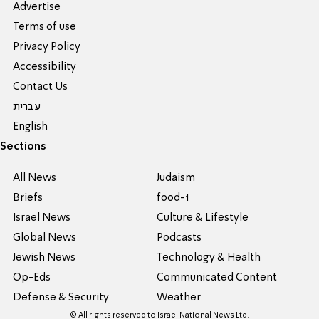
Advertise
Terms of use
Privacy Policy
Accessibility
Contact Us
עברית
English
Sections
All News
Judaism
Briefs
food-1
Israel News
Culture & Lifestyle
Global News
Podcasts
Jewish News
Technology & Health
Op-Eds
Communicated Content
Defense & Security
Weather
© All rights reserved to Israel National News Ltd.