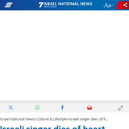
-
+
Israel National News
Culture & Lifestyle
Israeli singer dies of heart attack at 53