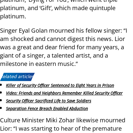
platinum, and ‘Gift’, which made quintuple
platinum.
Singer Eyal Golan mourned his fellow singer: “I
am shocked and cannot digest this news. Lior
was a great and dear friend for many years, a
giant of a singer, a talented artist, and a
milestone in eastern music.”
Related articles:
Killer of Security Officer Sentenced to Eight Years in Prison
Video: Friends and Neighbors Remember Killed Security Officer
Security Officer Sacrificed Life to Save Soldiers
Separation Fence Breach Enabled Abduction
Culture Minister Miki Zohar likewise mourned
Lior: “I was starting to hear of the premature