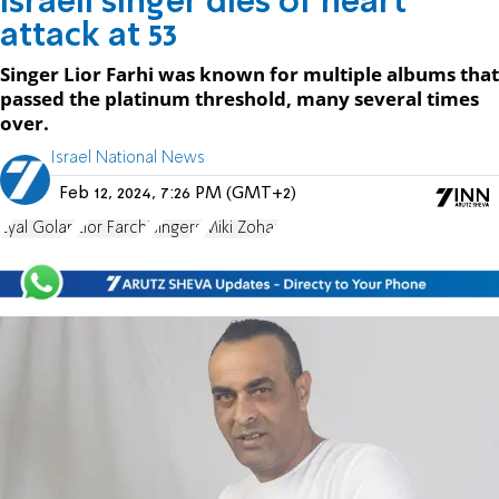
Israeli singer dies of heart
attack at 53
Singer Lior Farhi was known for multiple albums that
passed the platinum threshold, many several times
over.
Israel National News
Feb 12, 2024, 7:26 PM (GMT+2)
Eyal Golan
Lior Farchi
singers
Miki Zohar