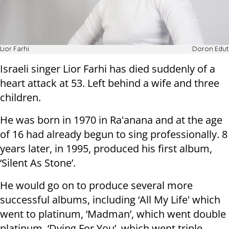
Lior Farhi
Doron Edut
Israeli singer Lior Farhi has died suddenly of a
heart attack at 53. Left behind a wife and three
children.
He was born in 1970 in Ra'anana and at the age
of 16 had already begun to sing professionally. 8
years later, in 1995, produced his first album,
‘Silent As Stone’.
He would go on to produce several more
successful albums, including ‘All My Life' which
went to platinum, ‘Madman’, which went double
platinum, ‘Dying For You’, which went triple