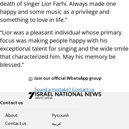
death of singer Lior Farhi. Always made one
happy and some music as a privilege and
something to love in life.”
“Lior was a pleasant individual whose primary
focus was making people happy with his
exceptional talent for singing and the wide smile
that characterized him. May his memory be
blessed.”
Join our official WhatsApp group
Found a mistake? Contact us
Contact us
About
Pусский
Contact us
عربية