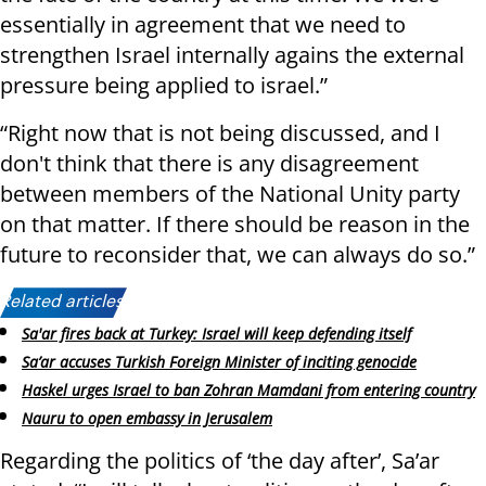
essentially in agreement that we need to
strengthen Israel internally agains the external
pressure being applied to israel.”
“Right now that is not being discussed, and I
don't think that there is any disagreement
between members of the National Unity party
on that matter. If there should be reason in the
future to reconsider that, we can always do so.”
Related articles:
Sa'ar fires back at Turkey: Israel will keep defending itself
Sa’ar accuses Turkish Foreign Minister of inciting genocide
Haskel urges Israel to ban Zohran Mamdani from entering country
Nauru to open embassy in Jerusalem
Regarding the politics of ‘the day after’, Sa’ar