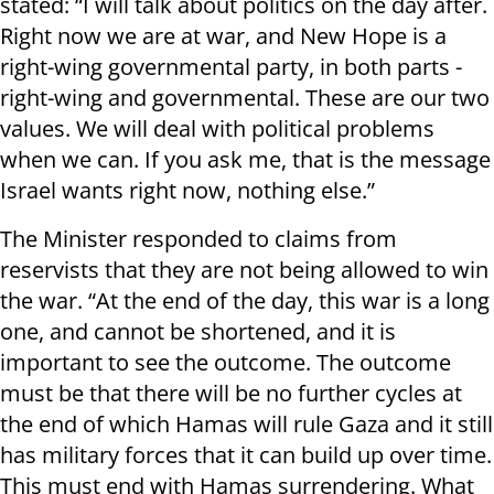
stated: “I will talk about politics on the day after.
Right now we are at war, and New Hope is a
right-wing governmental party, in both parts -
right-wing and governmental. These are our two
values. We will deal with political problems
when we can. If you ask me, that is the message
Israel wants right now, nothing else.”
The Minister responded to claims from
reservists that they are not being allowed to win
the war. “At the end of the day, this war is a long
one, and cannot be shortened, and it is
important to see the outcome. The outcome
must be that there will be no further cycles at
the end of which Hamas will rule Gaza and it still
has military forces that it can build up over time.
This must end with Hamas surrendering. What