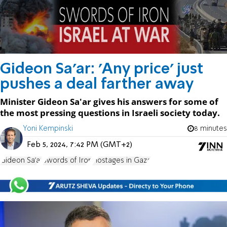
Gideon Sa'ar: 'Any price' just
pushes a deal farther away
Minister Gideon Sa'ar gives his answers for some of
the most pressing questions in Israeli society today.
Yoni Kempinski
8 minutes
Feb 5, 2024, 7:42 PM (GMT+2)
Gideon Sa'ar
Swords of Iron
Hostages in Gaza