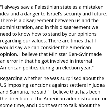
“I always saw a Palestinian state as a mistaken
idea and a danger to Israel's security and future.
There is a disagreement between us and the
administration, and in this disagreement we
need to know how to stand by our opinions
regarding our values. There are times that I
would say we can consider the American
opinion. I believe that Minister Ben-Gvir made
an error in that he got involved in internal
American politics during an election year.”
Regarding whether he was surprised about the
US imposing sanctions against settlers in Judea
and Samaria, he said “ I believe that has been
the direction of the American administration for
some time, and I don't want to talk about the