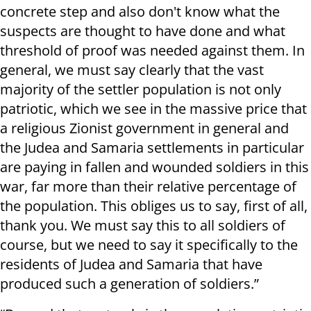
concrete step and also don't know what the
suspects are thought to have done and what
threshold of proof was needed against them. In
general, we must say clearly that the vast
majority of the settler population is not only
patriotic, which we see in the massive price that
a religious Zionist government in general and
the Judea and Samaria settlements in particular
are paying in fallen and wounded soldiers in this
war, far more than their relative percentage of
the population. This obliges us to say, first of all,
thank you. We must say this to all soldiers of
course, but we need to say it specifically to the
residents of Judea and Samaria that have
produced such a generation of soldiers.”