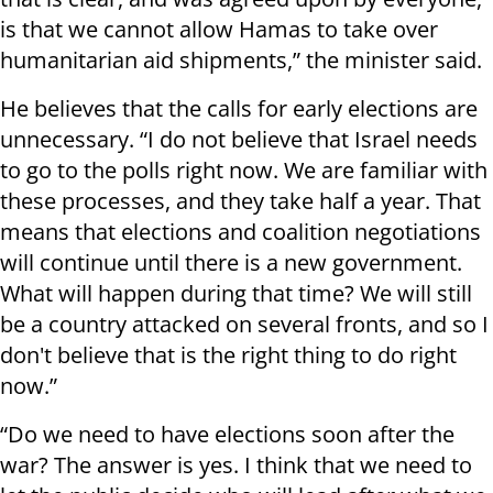
is that we cannot allow Hamas to take over
humanitarian aid shipments,” the minister said.
He believes that the calls for early elections are
unnecessary. “I do not believe that Israel needs
to go to the polls right now. We are familiar with
these processes, and they take half a year. That
means that elections and coalition negotiations
will continue until there is a new government.
What will happen during that time? We will still
be a country attacked on several fronts, and so I
don't believe that is the right thing to do right
now.”
“Do we need to have elections soon after the
war? The answer is yes. I think that we need to