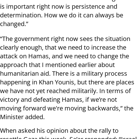
is important right now is persistence and
determination. How we do it can always be
changed.”
“The government right now sees the situation
clearly enough, that we need to increase the
attack on Hamas, and we need to change the
approach that I mentioned earlier about
humanitarian aid. There is a military process
happening in Khan Younis, but there are places
we have not yet reached militarily. In terms of
victory and defeating Hamas, if we’re not
moving forward we're moving backwards,” the
Minister added.
When asked his opinion about the rally to