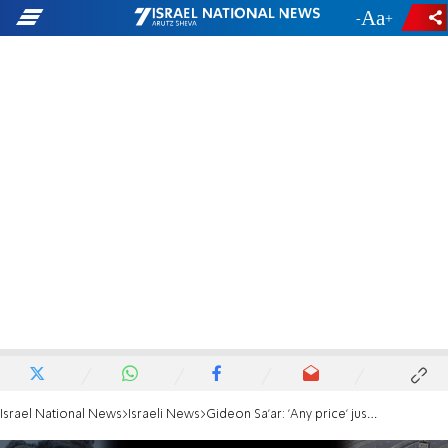
-
+
Israel National News
Israeli News
Gideon Sa'ar: 'Any price' just pushes a deal farther away