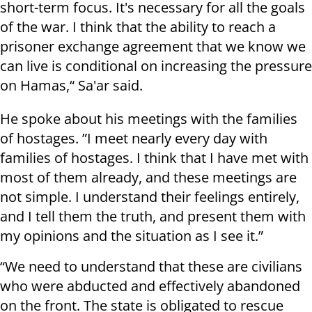
short-term focus. It's necessary for all the goals
of the war. I think that the ability to reach a
prisoner exchange agreement that we know we
can live is conditional on increasing the pressure
on Hamas,“ Sa'ar said.
He spoke about his meetings with the families
of hostages. ”I meet nearly every day with
families of hostages. I think that I have met with
most of them already, and these meetings are
not simple. I understand their feelings entirely,
and I tell them the truth, and present them with
my opinions and the situation as I see it.”
“We need to understand that these are civilians
who were abducted and effectively abandoned
on the front. The state is obligated to rescue