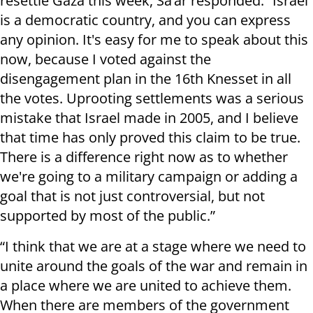
resettle Gaza this week, Sa’ar responded: “Israel
is a democratic country, and you can express
any opinion. It's easy for me to speak about this
now, because I voted against the
disengagement plan in the 16th Knesset in all
the votes. Uprooting settlements was a serious
mistake that Israel made in 2005, and I believe
that time has only proved this claim to be true.
There is a difference right now as to whether
we're going to a military campaign or adding a
goal that is not just controversial, but not
supported by most of the public.”
“I think that we are at a stage where we need to
unite around the goals of the war and remain in
a place where we are united to achieve them.
When there are members of the government