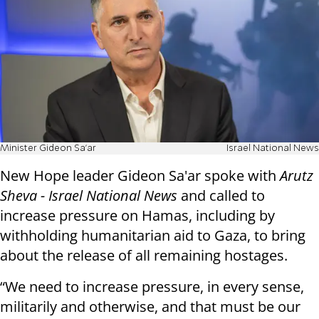
Minister Gideon Sa'ar
Israel National News
New Hope leader Gideon Sa'ar spoke with
Arutz
Sheva - Israel National News
and called to
increase pressure on Hamas, including by
withholding humanitarian aid to Gaza, to bring
about the release of all remaining hostages.
“We need to increase pressure, in every sense,
militarily and otherwise, and that must be our