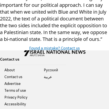
important for our political approach. I can say
that when we united with Blue and White in July
2022, the text of a political document between
the two sides included the explicit opposition to
a Palestinian state. In the same way, we oppose
a bi-national state. That is a principle of ours.”
Found a mistake? Contact us
Contact us
About
Pусский
Contact us
عربية
Advertise
Terms of use
Privacy Policy
Accessibility