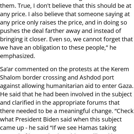
them. True, I don't believe that this should be at
any price. I also believe that someone saying at
any price only raises the price, and in doing so
pushes the deal farther away and instead of
bringing it closer. Even so, we cannot forget that
we have an obligation to these people,” he
emphasized.
Sa’ar commented on the protests at the Kerem
Shalom border crossing and Ashdod port
against allowing humanitarian aid to enter Gaza.
He said that he had been involved in the subject
and clarified in the appropriate forums that
there needed to be a meaningful change. “Check
what President Biden said when this subject
came up - he said “If we see Hamas taking