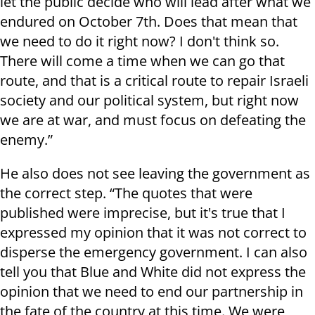
let the public decide who will lead after what we
endured on October 7th. Does that mean that
we need to do it right now? I don't think so.
There will come a time when we can go that
route, and that is a critical route to repair Israeli
society and our political system, but right now
we are at war, and must focus on defeating the
enemy.”
He also does not see leaving the government as
the correct step. “The quotes that were
published were imprecise, but it's true that I
expressed my opinion that it was not correct to
disperse the emergency government. I can also
tell you that Blue and White did not express the
opinion that we need to end our partnership in
the fate of the country at this time. We were