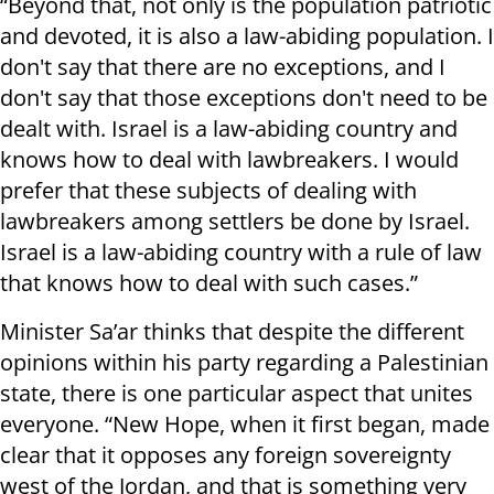
“Beyond that, not only is the population patriotic
and devoted, it is also a law-abiding population. I
don't say that there are no exceptions, and I
don't say that those exceptions don't need to be
dealt with. Israel is a law-abiding country and
knows how to deal with lawbreakers. I would
prefer that these subjects of dealing with
lawbreakers among settlers be done by Israel.
Israel is a law-abiding country with a rule of law
that knows how to deal with such cases.”
Minister Sa’ar thinks that despite the different
opinions within his party regarding a Palestinian
state, there is one particular aspect that unites
everyone. “New Hope, when it first began, made
clear that it opposes any foreign sovereignty
west of the Jordan, and that is something very