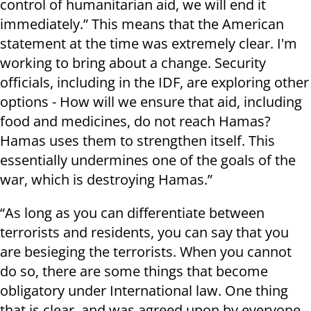
control of humanitarian aid, we will end it
immediately.” This means that the American
statement at the time was extremely clear. I'm
working to bring about a change. Security
officials, including in the IDF, are exploring other
options - How will we ensure that aid, including
food and medicines, do not reach Hamas?
Hamas uses them to strengthen itself. This
essentially undermines one of the goals of the
war, which is destroying Hamas.”
“As long as you can differentiate between
terrorists and residents, you can say that you
are besieging the terrorists. When you cannot
do so, there are some things that become
obligatory under International law. One thing
that is clear, and was agreed upon by everyone,