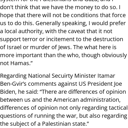
don't think that we have the money to do so. I
hope that there will not be conditions that force
us to do this. Generally speaking, I would prefer
a local authority, with the caveat that it not
support terror or incitement to the destruction
of Israel or murder of Jews. The what here is
more important than the who, though obviously
not Hamas.”
Regarding National Secuirty Minister Itamar
Ben-Gvir’s comments against US President Joe
Biden, he said: “There are differences of opinion
between us and the American administration,
differences of opinion not only regarding tactical
questions of running the war, but also regarding
the subject of a Palestinian state.”