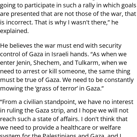
going to participate in such a rally in which goals
are presented that are not those of the war, that
is incorrect. That is why I wasn't there,” he
explained.
He believes the war must end with security
control of Gaza in Israeli hands. “As when we
enter Jenin, Shechem, and Tulkarm, when we
need to arrest or kill someone, the same thing
must be true of Gaza. We need to be constantly
mowing the ‘grass of terror’ in Gaza.”
“From a civilian standpoint, we have no interest
in ruling the Gaza strip, and I hope we will not
reach such a state of affairs. I don't think that
we need to provide a healthcare or welfare
system for the Palestinians and Gaza, and I