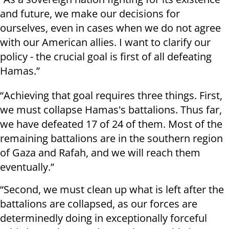
and future, we make our decisions for
ourselves, even in cases when we do not agree
with our American allies. I want to clarify our
policy - the crucial goal is first of all defeating
Hamas.”
“Achieving that goal requires three things. First,
we must collapse Hamas's battalions. Thus far,
we have defeated 17 of 24 of them. Most of the
remaining battalions are in the southern region
of Gaza and Rafah, and we will reach them
eventually.”
“Second, we must clean up what is left after the
battalions are collapsed, as our forces are
determinedly doing in exceptionally forceful