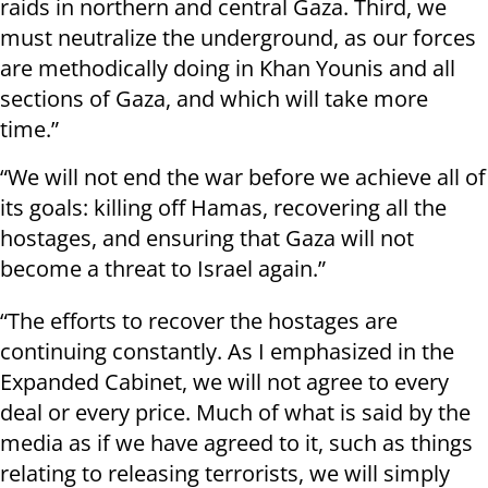
raids in northern and central Gaza. Third, we
must neutralize the underground, as our forces
are methodically doing in Khan Younis and all
sections of Gaza, and which will take more
time.”
“We will not end the war before we achieve all of
its goals: killing off Hamas, recovering all the
hostages, and ensuring that Gaza will not
become a threat to Israel again.”
“The efforts to recover the hostages are
continuing constantly. As I emphasized in the
Expanded Cabinet, we will not agree to every
deal or every price. Much of what is said by the
media as if we have agreed to it, such as things
relating to releasing terrorists, we will simply