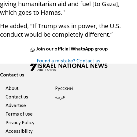
giving humanitarian aid and fuel [to Gaza],
which goes to Hamas."
He added, “If Trump was in power, the U.S.
conduct would be completely different.”
Join our official WhatsApp group
Found a mistake? Contact us
Contact us
About
Pусский
Contact us
عربية
Advertise
Terms of use
Privacy Policy
Accessibility