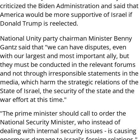
criticized the Biden Administration and said that
America would be more supportive of Israel if
Donald Trump is reelected.
National Unity party chairman Minister Benny
Gantz said that "we can have disputes, even
with our largest and most important ally, but
they must be conducted in the relevant forums
and not through irresponsible statements in the
media, which harm the strategic relations of the
State of Israel, the security of the state and the
war effort at this time."
"The prime minister should call to order the
National Security Minister, who instead of
dealing with internal security issues - is causing
enormous damage to Israel's foreign relations,"