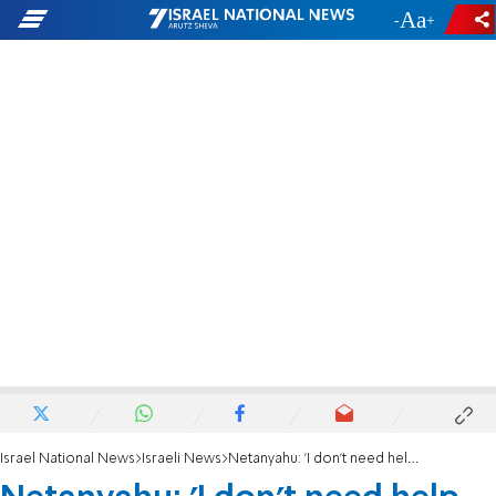
-
+
Israel National News
Israeli News
Netanyahu: 'I don't need help with international relations'