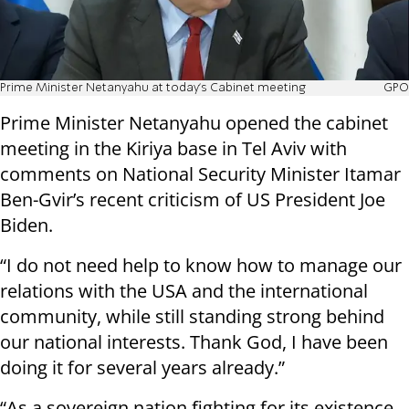
Prime Minister Netanyahu at today's Cabinet meeting
GPO
Prime Minister Netanyahu opened the cabinet
meeting in the Kiriya base in Tel Aviv with
comments on National Security Minister Itamar
Ben-Gvir’s recent criticism of US President Joe
Biden.
“I do not need help to know how to manage our
relations with the USA and the international
community, while still standing strong behind
our national interests. Thank God, I have been
doing it for several years already.”
“As a sovereign nation fighting for its existence