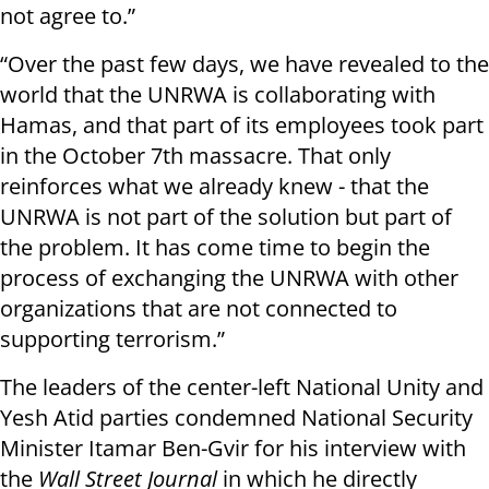
not agree to.”
“Over the past few days, we have revealed to the
world that the UNRWA is collaborating with
Hamas, and that part of its employees took part
in the October 7th massacre. That only
reinforces what we already knew - that the
UNRWA is not part of the solution but part of
the problem. It has come time to begin the
process of exchanging the UNRWA with other
organizations that are not connected to
supporting terrorism.”
The leaders of the center-left National Unity and
Yesh Atid parties condemned National Security
Minister Itamar Ben-Gvir for his interview with
the
Wall Street Journal
in which he directly