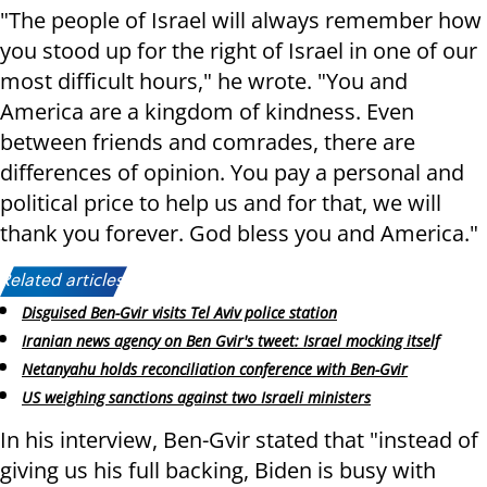
"The people of Israel will always remember how
you stood up for the right of Israel in one of our
most difficult hours," he wrote. "You and
America are a kingdom of kindness. Even
between friends and comrades, there are
differences of opinion. You pay a personal and
political price to help us and for that, we will
thank you forever. God bless you and America."
Related articles:
Disguised Ben-Gvir visits Tel Aviv police station
Iranian news agency on Ben Gvir's tweet: Israel mocking itself
Netanyahu holds reconciliation conference with Ben-Gvir
US weighing sanctions against two Israeli ministers
In his interview, Ben-Gvir stated that "instead of
giving us his full backing, Biden is busy with