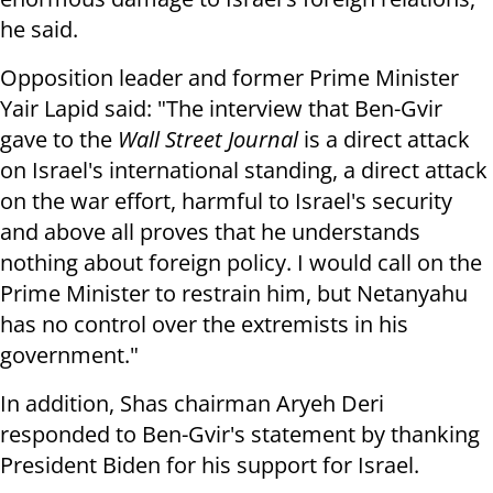
he said.
Opposition leader and former Prime Minister
Yair Lapid said: "The interview that Ben-Gvir
gave to the
Wall Street Journal
is a direct attack
on Israel's international standing, a direct attack
on the war effort, harmful to Israel's security
and above all proves that he understands
nothing about foreign policy. I would call on the
Prime Minister to restrain him, but Netanyahu
has no control over the extremists in his
government."
In addition, Shas chairman Aryeh Deri
responded to Ben-Gvir's statement by thanking
President Biden for his support for Israel.