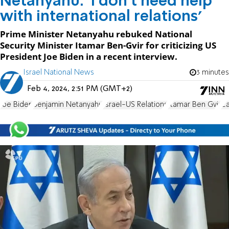
Netanyahu: 'I don't need help
with international relations'
Prime Minister Netanyahu rebuked National
Security Minister Itamar Ben-Gvir for criticizing US
President Joe Biden in a recent interview.
Israel National News
3 minutes
Feb 4, 2024, 2:51 PM (GMT+2)
Joe Biden
Benjamin Netanyahu
Israel-US Relations
Itamar Ben Gvir
Ca