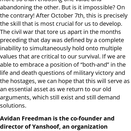
abandoning the other. But is it impossible? On
the contrary! After October 7th, this is precisely
the skill that is most crucial for us to develop.
The civil war that tore us apart in the months
preceding that day was defined by a complete
inability to simultaneously hold onto multiple
values that are critical to our survival. If we are
able to embrace a position of “both-and” in the
life and death questions of military victory and
the hostages, we can hope that this will serve as
an essential asset as we return to our old
arguments, which still exist and still demand
solutions.
Avidan Freedman is the co-founder and
director of Yanshoof, an organization