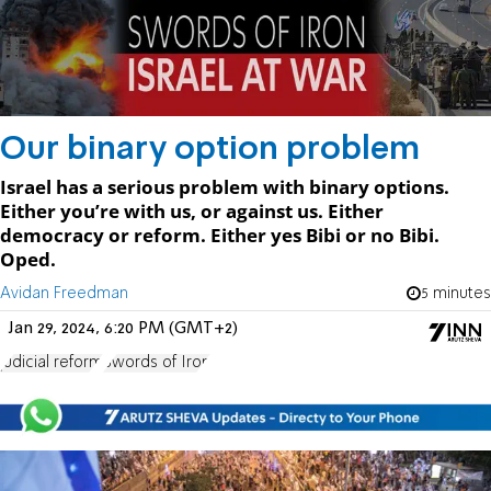
Our binary option problem
Israel has a serious problem with binary options.
Either you’re with us, or against us. Either
democracy or reform. Either yes Bibi or no Bibi.
Oped.
Avidan Freedman
5 minutes
Jan 29, 2024, 6:20 PM (GMT+2)
judicial reform
Swords of Iron