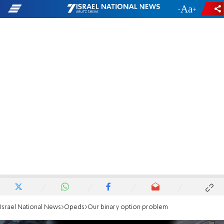
-
+
Israel National News
Opeds
Our binary option problem