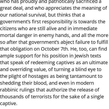
who has proudly and patriotically sacrificed a
great deal, and who appreciates the meaning of
our national survival, but thinks that a
government’s first responsibility is towards the
citizens who are still alive and in immediate
mortal danger in enemy hands, and all the more
so after that government’s abject failure to fulfill
that obligation on October 7th. He, too, can find
ample support for his position in Jewish texts
that speak of redeeming captives as an ultimate
and overriding value, of turning a blind eye to
the plight of hostages as being tantamount to
shedding their blood, and even in modern
rabbinic rulings that authorize the release of
thousands of terrorists for the sake of a single
captive.