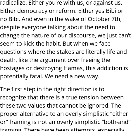
radicalize. Either you’re with us, or against us.
Either democracy or reform. Either yes Bibi or
no Bibi. And even in the wake of October 7th,
despite everyone talking about the need to
change the nature of our discourse, we just can’t
seem to kick the habit. But when we face
questions where the stakes are literally life and
death, like the argument over freeing the
hostages or destroying Hamas, this addiction is
potentially fatal. We need a new way.
The first step in the right direction is to
recognize that there is a true tension between
these two values that cannot be ignored. The
proper alternative to an overly simplistic “either-
or” framing is not an overly simplistic “both-and”
framing. There have been attempts, especially