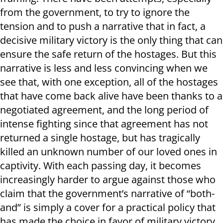
from the government, to try to ignore the
tension and to push a narrative that in fact, a
decisive military victory is the only thing that can
ensure the safe return of the hostages. But this
narrative is less and less convincing when we
see that, with one exception, all of the hostages
that have come back alive have been thanks to a
negotiated agreement, and the long period of
intense fighting since that agreement has not
returned a single hostage, but has tragically
killed an unknown number of our loved ones in
captivity. With each passing day, it becomes
increasingly harder to argue against those who
claim that the government’s narrative of “both-
and” is simply a cover for a practical policy that
has made the choice in favor of military victory,