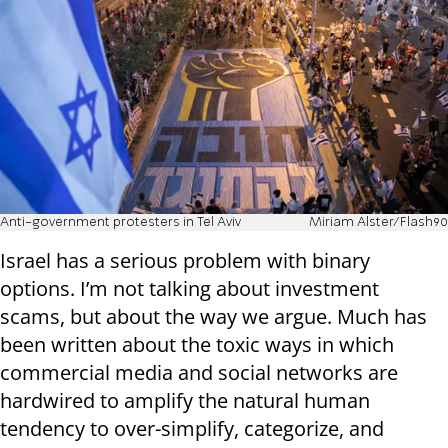
Anti-government protesters in Tel Aviv
Miriam Alster/Flash90
Israel has a serious problem with binary
options. I’m not talking about investment
scams, but about the way we argue. Much has
been written about the toxic ways in which
commercial media and social networks are
hardwired to amplify the natural human
tendency to over-simplify, categorize, and