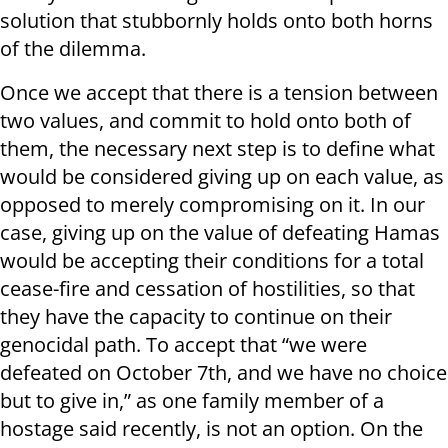
solution that stubbornly holds onto both horns
of the dilemma.
Once we accept that there is a tension between
two values, and commit to hold onto both of
them, the necessary next step is to define what
would be considered giving up on each value, as
opposed to merely compromising on it. In our
case, giving up on the value of defeating Hamas
would be accepting their conditions for a total
cease-fire and cessation of hostilities, so that
they have the capacity to continue on their
genocidal path. To accept that “we were
defeated on October 7th, and we have no choice
but to give in,” as one family member of a
hostage said recently, is not an option. On the