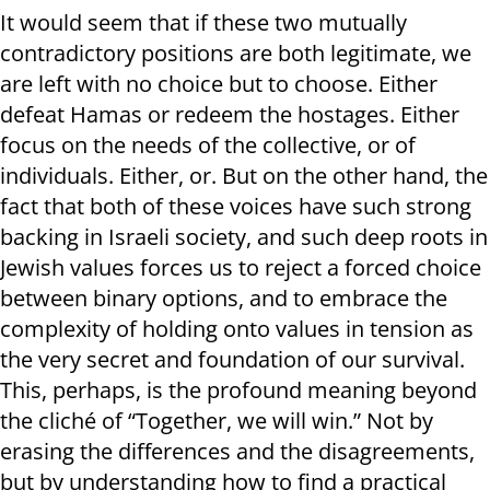
It would seem that if these two mutually
contradictory positions are both legitimate, we
are left with no choice but to choose. Either
defeat Hamas or redeem the hostages. Either
focus on the needs of the collective, or of
individuals. Either, or. But on the other hand, the
fact that both of these voices have such strong
backing in Israeli society, and such deep roots in
Jewish values forces us to reject a forced choice
between binary options, and to embrace the
complexity of holding onto values in tension as
the very secret and foundation of our survival.
This, perhaps, is the profound meaning beyond
the cliché of “Together, we will win.” Not by
erasing the differences and the disagreements,
but by understanding how to find a practical