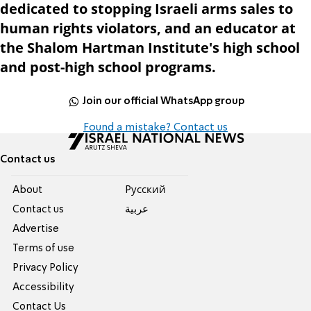
dedicated to stopping Israeli arms sales to
human rights violators, and an educator at
the Shalom Hartman Institute's high school
and post-high school programs.
Join our official WhatsApp group
Found a mistake? Contact us
Contact us
About
Pусский
Contact us
عربية
Advertise
Terms of use
Privacy Policy
Accessibility
Contact Us