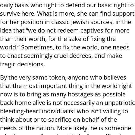
daily basis who fight to defend our basic right to
survive here. What is more, she can find support
for her position in classic Jewish sources, in the
idea that “we do not redeem captives for more
than their worth, for the sake of fixing the
world.” Sometimes, to fix the world, one needs
to enact seemingly cruel decrees, and make
tragic decisions.
By the very same token, anyone who believes
that the most important thing in the world right
now is to bring as many hostages as possible
back home alive is not necessarily an unpatriotic
bleeding-heart individualist who isn’t willing to
think about or to sacrifice on behalf of the
needs of the nation. More likely, he is someone