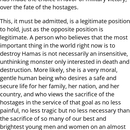
over the fate of the hostages.
This, it must be admitted, is a legitimate position
to hold, just as the opposite position is
legitimate. A person who believes that the most
important thing in the world right now is to
destroy Hamas is not necessarily an insensitive,
unthinking monster only interested in death and
destruction. More likely, she is a very moral,
gentle human being who desires a safe and
secure life for her family, her nation, and her
country, and who views the sacrifice of the
hostages in the service of that goal as no less
painful, no less tragic but no less necessary than
the sacrifice of so many of our best and
brightest young men and women on an almost