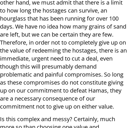
other hand, we must admit that there is a limit
to how long the hostages can survive, an
hourglass that has been running for over 100
days. We have no idea how many grains of sand
are left, but we can be certain they are few.
Therefore, in order not to completely give up on
the value of redeeming the hostages, there is an
immediate, urgent need to cut a deal, even
though this will presumably demand
problematic and painful compromises. So long
as these compromises do not constitute giving
up on our commitment to defeat Hamas, they
are a necessary consequence of our
commitment not to give up on either value.
Is this complex and messy? Certainly, much
more so than choosing one value and