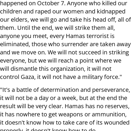
happened on October 7. Anyone who killed our
children and raped our women and kidnapped
our elders, we will go and take his head off, all of
them. Until the end, we will strike them all,
anyone you meet, every Hamas terrorist is
eliminated, those who surrender are taken away
and we move on. We will not succeed in striking
everyone, but we will reach a point where we
will dismantle this organization, it will not
control Gaza, it will not have a military force."
"It's a battle of determination and perseverance,
it will not be a day or a week, but at the end the
result will be very clear. Hamas has no reserves,
it has nowhere to get weapons or ammunition,
it doesn't know how to take care of its wounded
properly, it doesn't know how to do