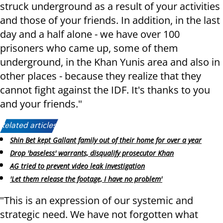
struck underground as a result of your activities
and those of your friends. In addition, in the last
day and a half alone - we have over 100
prisoners who came up, some of them
underground, in the Khan Yunis area and also in
other places - because they realize that they
cannot fight against the IDF. It's thanks to you
and your friends."
Related articles:
Shin Bet kept Gallant family out of their home for over a year
Drop 'baseless' warrants, disqualify prosecutor Khan
AG tried to prevent video leak investigation
'Let them release the footage, I have no problem'
"This is an expression of our systemic and
strategic need. We have not forgotten what