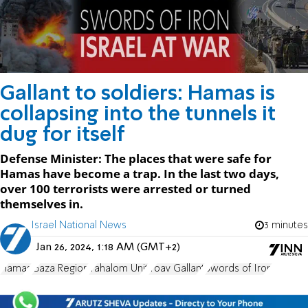
Gallant to soldiers: Hamas is
collapsing into the tunnels it
dug for itself
Defense Minister: The places that were safe for
Hamas have become a trap. In the last two days,
over 100 terrorists were arrested or turned
themselves in.
Israel National News
3 minutes
Jan 26, 2024, 1:18 AM (GMT+2)
Hamas
Gaza Region
Yahalom Unit
Yoav Gallant
Swords of Iron