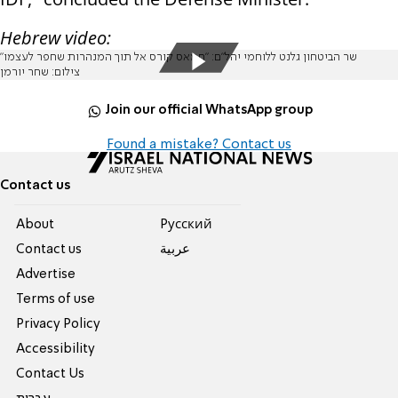
Hebrew video:
שר הביטחון גלנט ללוחמי יהל"ם: "חמאס קורס אל תוך המנהרות שחפר לעצמו"
צילום: שחר יורמן
Join our official WhatsApp group
Found a mistake? Contact us
Contact us
About
Pусский
Contact us
عربية
Advertise
Terms of use
Privacy Policy
Accessibility
Contact Us