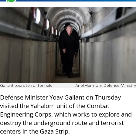
Gallant tours terror tunnels
Ariel Hermoni, Defense Ministry
Defense Minister Yoav Gallant on Thursday
visited the Yahalom unit of the Combat
Engineering Corps, which works to explore and
destroy the underground route and terrorist
centers in the Gaza Strip.