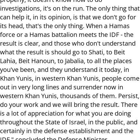
investigations, it's on the run. The only thing that
can help it, in its opinion, is that we don't go for
its head, that's the only thing. When a Hamas
force or a Hamas battalion meets the IDF - the
result is clear, and those who don't understand
what the result is should go to Shati, to Beit
Lahia, Beit Hanoun, to Jabalia, to all the places
you've been, and they understand it today, in
Khan Yunis, in western Khan Yunis, people come
out in very long lines and surrender now in
western Khan Yunis, thousands of them. Persist,
do your work and we will bring the result. There
is a lot of appreciation for what you are doing
throughout the State of Israel, in the public, and
certainly in the defense establishment and the
IDF," concluded the Defense Minister.