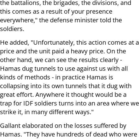
the battalions, the brigades, the divisions, and
this comes as a result of your presence
everywhere," the defense minister told the
soldiers.
He added, "Unfortunately, this action comes at a
price and the unit paid a heavy price. On the
other hand, we can see the results clearly -
Hamas dug tunnels to use against us with all
kinds of methods - in practice Hamas is
collapsing into its own tunnels that it dug with
great effort. Anywhere it thought would be a
trap for IDF soldiers turns into an area where we
strike it, in many different ways."
Gallant elaborated on the losses suffered by
Hamas. "They have hundreds of dead who were