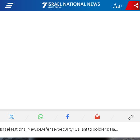
-
+
Israel National News
Defense/Security
Gallant to soldiers: Hamas is collapsing into the tunnels it dug for itself