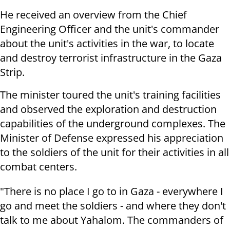
He received an overview from the Chief
Engineering Officer and the unit's commander
about the unit's activities in the war, to locate
and destroy terrorist infrastructure in the Gaza
Strip.
The minister toured the unit's training facilities
and observed the exploration and destruction
capabilities of the underground complexes. The
Minister of Defense expressed his appreciation
to the soldiers of the unit for their activities in all
combat centers.
"There is no place I go to in Gaza - everywhere I
go and meet the soldiers - and where they don't
talk to me about Yahalom. The commanders of