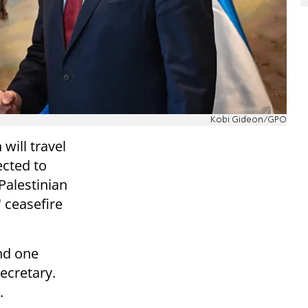
Kobi Gideon/GPO
will travel
ected to
Palestinian
" ceasefire
ond one
ecretary.
.