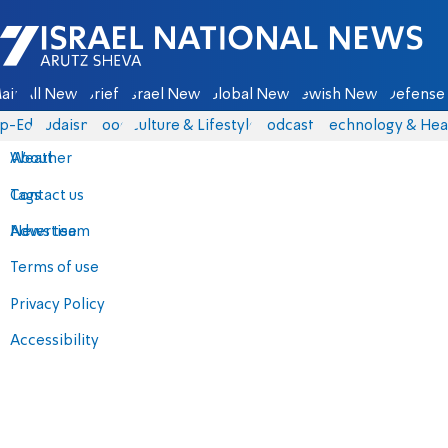
Israel National News - Arutz Sheva
ain
All News
Briefs
Israel News
Global News
Jewish News
Defense 
p-Eds
Judaism
Food
Culture & Lifestyle
Podcasts
Technology & Hea
About
Weather
Contact us
Tags
Advertise
News team
Terms of use
Privacy Policy
Accessibility