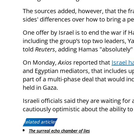
The sources added, however, that the fr
sides' differences over how to bring a 
One offer by Israel is to end the war if
including the group’s top two leaders,
told
Reuters
, adding Hamas "absolutely" 
On Monday,
Axios
reported that
Israel 
and Egyptian mediators, that includes up
part of a multi-phase deal that would in
held in Gaza.
Israeli officials said they are waiting f
cautiously optimistic about the ability 
Related articles:
The surreal echo chamber of lies