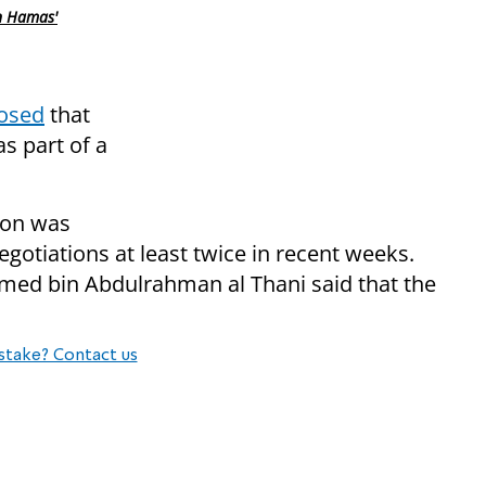
n Hamas'
osed
that
s part of a
tion was
egotiations at least twice in recent weeks.
ed bin Abdulrahman al Thani said that the
stake? Contact us