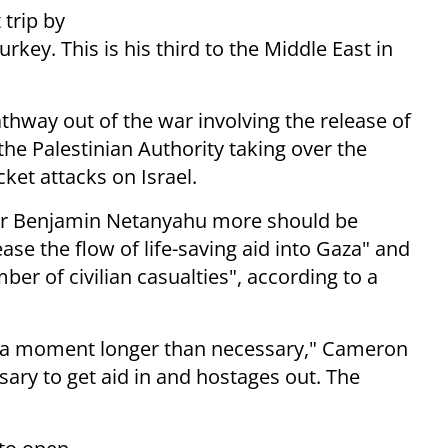
 trip by
rkey. This is his third to the Middle East in
pathway out of the war involving the release of
the Palestinian Authority taking over the
ket attacks on Israel.
ster Benjamin Netanyahu more should be
ease the flow of life-saving aid into Gaza" and
ber of civilian casualties", according to a
on a moment longer than necessary," Cameron
ary to get aid in and hostages out. The