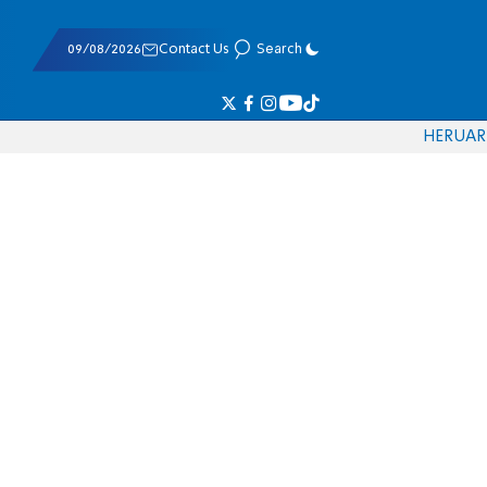
09/08/2026
Contact Us
Search
HE
RU
AR