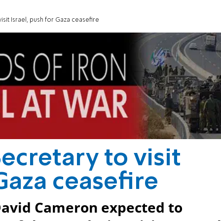
visit Israel, push for Gaza ceasefire
ecretary to visit
 Gaza ceasefire
 David Cameron expected to