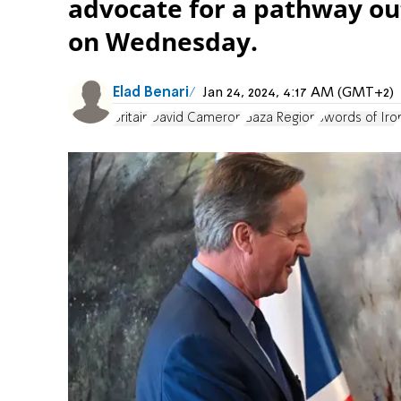
advocate for a pathway out 
on Wednesday.
Elad Benari
Jan 24, 2024, 4:17 AM (GMT+2)
Britain
David Cameron
Gaza Region
Swords of Iro