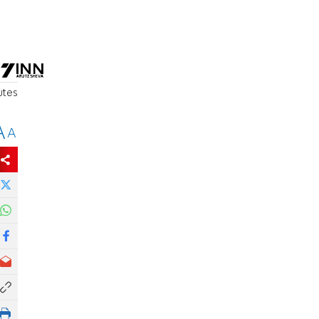
l
utes
A
A