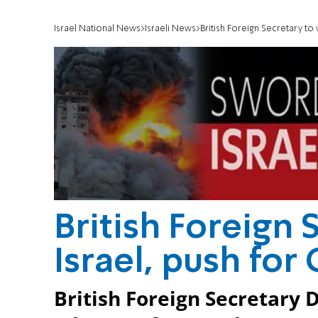
Israel National News
Israeli News
British Foreign Secretary to 
British Foreign S
Israel, push for
British Foreign Secretary