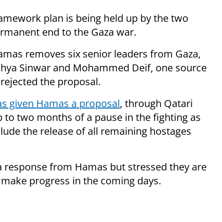
amework plan is being held up by the two
permanent end to the Gaza war.
 Hamas removes six senior leaders from Gaza,
 Yahya Sinwar and Mohammed Deif, one source
rejected the proposal.
has given Hamas a proposal
, through Qatari
 to two months of a pause in the fighting as
clude the release of all remaining hostages
or a response from Hamas but stressed they are
to make progress in the coming days.