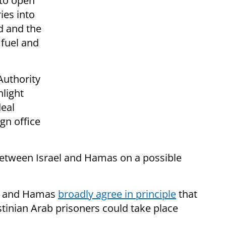
 to open
ies into
od and the
 fuel and
Authority
light
deal
ign office
between Israel and Hamas on a possible
el and Hamas
broadly agree in principle
that
stinian Arab prisoners could take place