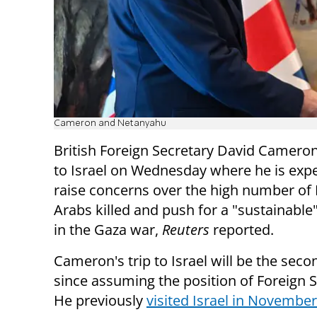
Cameron and Netanyahu
British Foreign Secretary David Cameron 
to Israel on Wednesday where he is exp
raise concerns over the high number of 
Arabs killed and push for a "sustainable
in the Gaza war,
Reuters
reported.
Cameron's trip to Israel will be the sec
since assuming the position of Foreign S
He previously
visited Israel in November