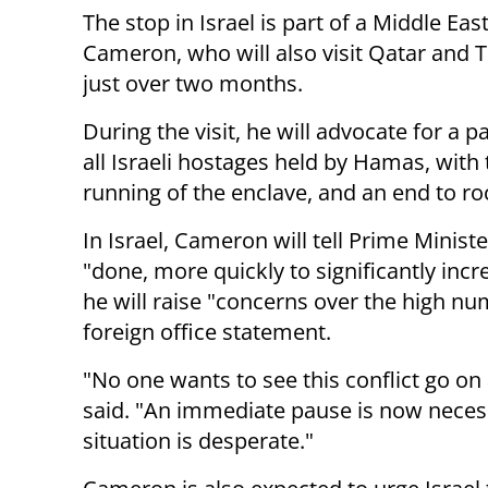
The stop in Israel is part of a Middle East
Cameron, who will also visit Qatar and Tu
just over two months.
During the visit, he will advocate for a 
all Israeli hostages held by Hamas, with 
running of the enclave, and an end to roc
In Israel, Cameron will tell Prime Mini
"done, more quickly to significantly incr
he will raise "concerns over the high num
foreign office statement.
"No one wants to see this conflict go 
said. "An immediate pause is now necess
situation is desperate."