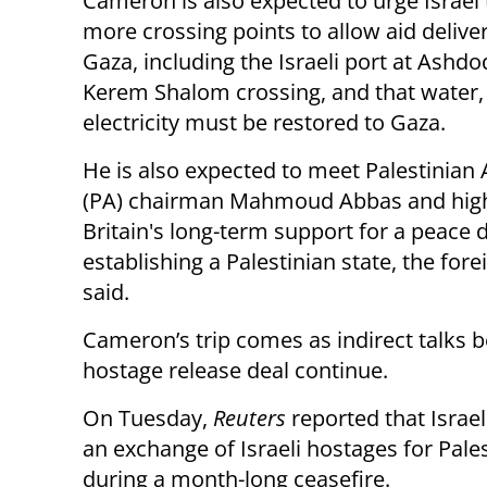
Cameron is also expected to urge Israel
more crossing points to allow aid deliver
Gaza, including the Israeli port at Ashd
Kerem Shalom crossing, and that water,
electricity must be restored to Gaza.
He is also expected to meet Palestinian 
(PA) chairman Mahmoud Abbas and high
Britain's long-term support for a peace 
establishing a Palestinian state, the fore
said.
Cameron’s trip comes as indirect talks 
hostage release deal continue.
On Tuesday,
Reuters
reported that Isra
an exchange of Israeli hostages for Pale
during a month-long ceasefire.