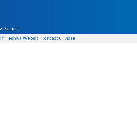
& Security
lth
Yeshiva Website
Contact us
More