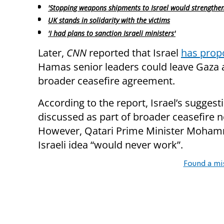
'Stopping weapons shipments to Israel would strengthe
UK stands in solidarity with the victims
'I had plans to sanction Israeli ministers'
Later,
CNN
reported that Israel
has prop
Hamas senior leaders could leave Gaza a
broader ceasefire agreement.
According to the report, Israel’s sugges
discussed as part of broader ceasefire n
However, Qatari Prime Minister Mohamm
Israeli idea “would never work”.
Found a mi