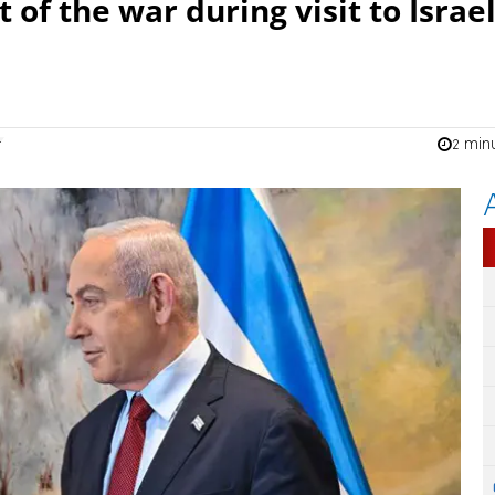
of the war during visit to Israe
2 min
n