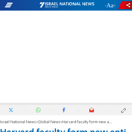
-
+
Israel National News
Global News
Harvard faculty form new anti-Israel group