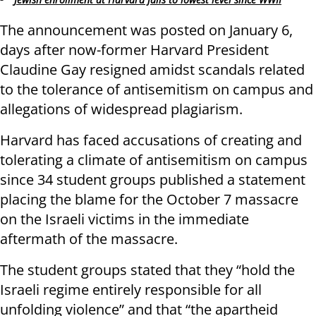
The announcement was posted on January 6,
days after now-former Harvard President
Claudine Gay resigned amidst scandals related
to the tolerance of antisemitism on campus and
allegations of widespread plagiarism.
Harvard has faced accusations of creating and
tolerating a climate of antisemitism on campus
since 34 student groups published a statement
placing the blame for the October 7 massacre
on the Israeli victims in the immediate
aftermath of the massacre.
The student groups stated that they “hold the
Israeli regime entirely responsible for all
unfolding violence” and that “the apartheid