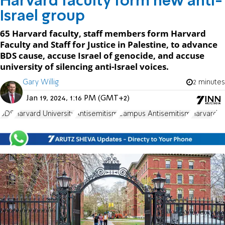
Harvard faculty form new anti-
Israel group
65 Harvard faculty, staff members form Harvard
Faculty and Staff for Justice in Palestine, to advance
BDS cause, accuse Israel of genocide, and accuse
university of silencing anti-Israel voices.
Gary Willig
2 minutes
Jan 19, 2024, 1:16 PM (GMT+2)
BDS
Harvard University
Antisemitism
Campus Antisemitism
Harvard