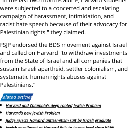
"In the last two months alone, Harvard students
were subjected to a concerted and escalating
campaign of harassment, intimidation, and
racist hate speech because of their advocacy for
Palestinian rights," they claimed.
FSJP endorsed the BDS movement against Israel
and called on Harvard "to withdraw investments
from the State of Israel and all companies that
sustain Israeli apartheid, settler colonialism, and
systematic human rights abuses against
Palestinians."
Related articles:
Harvard and Columbia's deep-rooted Jewish Problem
Harvard’s new Jewish Problem
Judge rejects Harvard antisemitism suit by Israeli graduate
Jewish enrollment at Harvard falls to lowest level since WWII