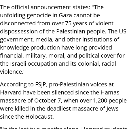
The official announcement states: "The
unfolding genocide in Gaza cannot be
disconnected from over 75 years of violent
dispossession of the Palestinian people. The US
government, media, and other institutions of
knowledge production have long provided
financial, military, moral, and political cover for
the Israeli occupation and its colonial, racial
violence."
According to FSJP, pro-Palestinian voices at
Harvard have been silenced since the Hamas
massacre of October 7, when over 1,200 people
were killed in the deadliest massacre of Jews
since the Holocaust.