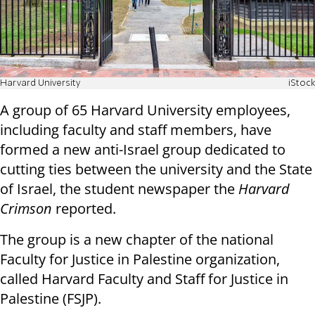
Harvard University
iStock
A group of 65 Harvard University employees,
including faculty and staff members, have
formed a new anti-Israel group dedicated to
cutting ties between the university and the State
of Israel, the student newspaper the
Harvard
Crimson
reported.
The group is a new chapter of the national
Faculty for Justice in Palestine organization,
called Harvard Faculty and Staff for Justice in
Palestine (FSJP).