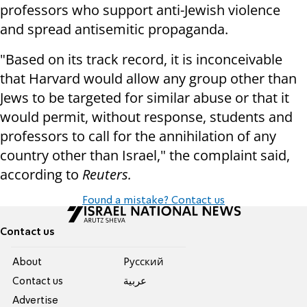
professors who support anti-Jewish violence
and spread antisemitic propaganda.
"Based on its track record, it is inconceivable
that Harvard would allow any group other than
Jews to be targeted for similar abuse or that it
would permit, without response, students and
professors to call for the annihilation of any
country other than Israel," the complaint said,
according to
Reuters.
Found a mistake? Contact us
Contact us
About
Pусский
Contact us
عربية
Advertise