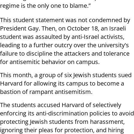
regime is the only one to blame.”
This student statement was not condemned by
President Gay. Then, on October 18, an Israeli
student was assaulted by anti-Israel activists,
leading to a further outcry over the university's
failure to discipline the attackers and tolerance
for antisemitic behavior on campus.
This month, a group of six Jewish students sued
Harvard for allowing its campus to become a
bastion of rampant antisemitism.
The students accused Harvard of selectively
enforcing its anti-discrimination policies to avoid
protecting Jewish students from harassment,
ignoring their pleas for protection, and hiring