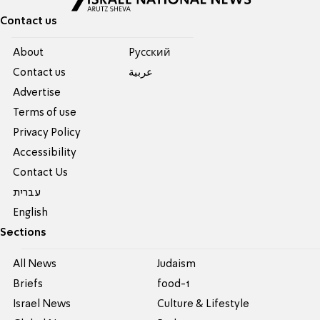
Contact us
About
Pусский
Contact us
عربية
Advertise
Terms of use
Privacy Policy
Accessibility
Contact Us
עברית
English
Sections
All News
Judaism
Briefs
food-1
Israel News
Culture & Lifestyle