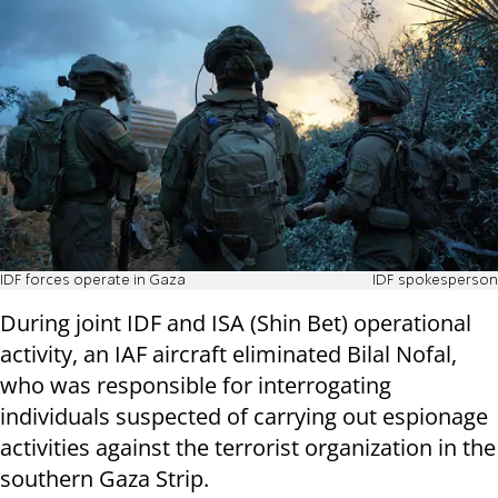
IDF forces operate in Gaza
IDF spokesperson
During joint IDF and ISA (Shin Bet) operational
activity, an IAF aircraft eliminated Bilal Nofal,
who was responsible for interrogating
individuals suspected of carrying out espionage
activities against the terrorist organization in the
southern Gaza Strip.