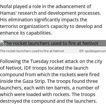
Nofal played a role in the advancement of
Hamas' research and development processes.
His elimination significantly impacts the
terrorist organization’s capacity to develop and
enhance its capabilities.
The rocket launchers used to fire at Netivot
IDF spokesperson
Following the Tuesday rocket attack on the city
of Netivot, IDF troops located the launch
compound from which the rockets were fired
inside the Gaza Strip. The troops found three
launchers, each with ten barrels, a number of
which were loaded with rockets. The troops
destroyed the compound and the launchers.