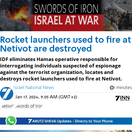
Rocket launchers used to fire at
Netivot are destroyed
IDF eliminates Hamas operative responsible for
interrogating individuals suspected of espionage
against the terrorist organization, locates and
destroys rocket launchers used to fire at Netivot.
Israel National News
1 minutes
Jan 17, 2024, 9:05 AM (GMT+2)
Netivot
Swords of Iron