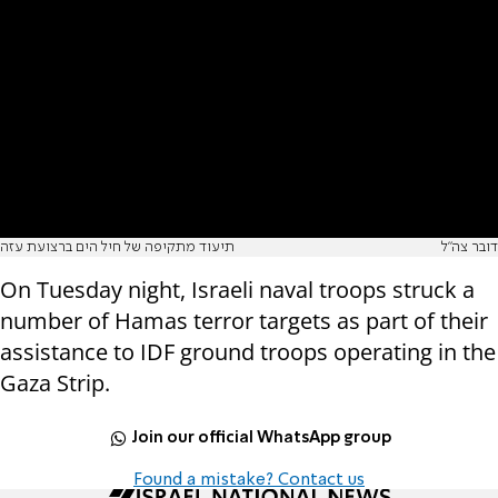
תיעוד מתקיפה של חיל הים ברצועת עזה
דובר צה"ל
On Tuesday night, Israeli naval troops struck a
number of Hamas terror targets as part of their
assistance to IDF ground troops operating in the
Gaza Strip.
Join our official WhatsApp group
Found a mistake? Contact us