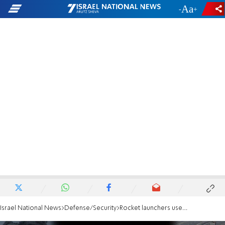
-
+
Israel National News
Defense/Security
Rocket launchers used to fire at Netivot are destroyed