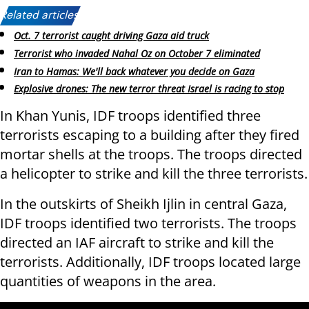
Related articles:
Oct. 7 terrorist caught driving Gaza aid truck
Terrorist who invaded Nahal Oz on October 7 eliminated
Iran to Hamas: We'll back whatever you decide on Gaza
Explosive drones: The new terror threat Israel is racing to stop
In Khan Yunis, IDF troops identified three
terrorists escaping to a building after they fired
mortar shells at the troops. The troops directed
a helicopter to strike and kill the three terrorists.
In the outskirts of Sheikh Ijlin in central Gaza,
IDF troops identified two terrorists. The troops
directed an IAF aircraft to strike and kill the
terrorists. Additionally, IDF troops located large
quantities of weapons in the area.