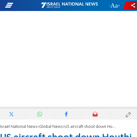
-
+
Israel National News
Global News
US aircraft shoot down Houthi missile in the Red Sea