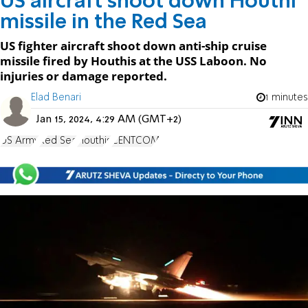
US aircraft shoot down Houthi
missile in the Red Sea
US fighter aircraft shoot down anti-ship cruise
missile fired by Houthis at the USS Laboon. No
injuries or damage reported.
Elad Benari
1 minutes
Jan 15, 2024, 4:29 AM (GMT+2)
US Army
Red Sea
Houthis
CENTCOM