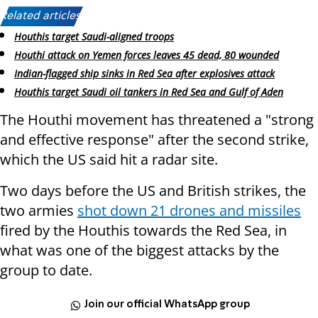
Related articles:
Houthis target Saudi-aligned troops
Houthi attack on Yemen forces leaves 45 dead, 80 wounded
Indian-flagged ship sinks in Red Sea after explosives attack
Houthis target Saudi oil tankers in Red Sea and Gulf of Aden
The Houthi movement has threatened a "strong
and effective response" after the second strike,
which the US said hit a radar site.
Two days before the US and British strikes, the
two armies
shot down 21 drones and missiles
fired by the Houthis towards the Red Sea, in
what was one of the biggest attacks by the
group to date.
Join our official WhatsApp group