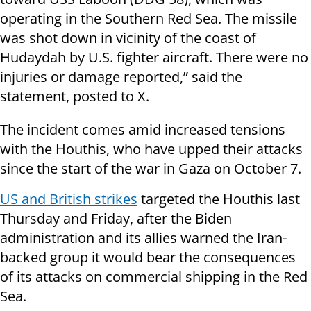
operating in the Southern Red Sea. The missile
was shot down in vicinity of the coast of
Hudaydah by U.S. fighter aircraft. There were no
injuries or damage reported,” said the
statement, posted to X.
The incident comes amid increased tensions
with the Houthis, who have upped their attacks
since the start of the war in Gaza on October 7.
US and British strikes
targeted the Houthis last
Thursday and Friday, after the Biden
administration and its allies warned the Iran-
backed group it would bear the consequences
of its attacks on commercial shipping in the Red
Sea.