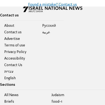
Found a mistake? Contact us
Contact us
About
Pусский
Contact us
عربية
Advertise
Terms of use
Privacy Policy
Accessibility
Contact Us
עברית
English
Sections
All News
Judaism
Briefs
food-1