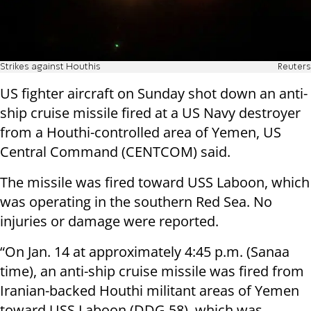
Strikes against Houthis
Reuters
US fighter aircraft on Sunday shot down an anti-
ship cruise missile fired at a US Navy destroyer
from a Houthi-controlled area of Yemen, US
Central Command (CENTCOM) said.
The missile was fired toward USS Laboon, which
was operating in the southern Red Sea. No
injuries or damage were reported.
“On Jan. 14 at approximately 4:45 p.m. (Sanaa
time), an anti-ship cruise missile was fired from
Iranian-backed Houthi militant areas of Yemen
toward USS Laboon (DDG 58), which was