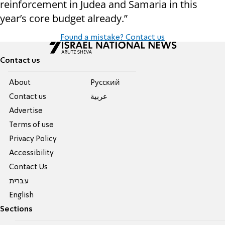
reinforcement in Judea and Samaria in this
year’s core budget already.”
Found a mistake? Contact us
Contact us
About
Pусский
Contact us
عربية
Advertise
Terms of use
Privacy Policy
Accessibility
Contact Us
עברית
English
Sections