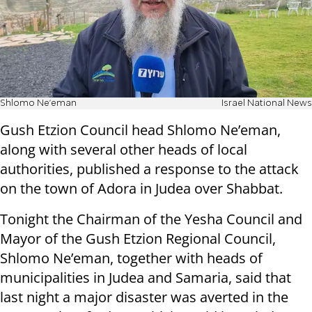
Shlomo Ne'eman
Israel National News
Gush Etzion Council head Shlomo Ne’eman,
along with several other heads of local
authorities, published a response to the attack
on the town of Adora in Judea over Shabbat.
Tonight the Chairman of the Yesha Council and
Mayor of the Gush Etzion Regional Council,
Shlomo Ne’eman, together with heads of
municipalities in Judea and Samaria, said that
last night a major disaster was averted in the