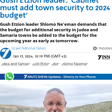
Gush Etzion leader: 'Cabinet
must add town security to 2024
budget'
Gush Etzion leader Shlomo Ne'eman demands that
the budget for additional security in Judea and
Samaria towns be added to the budget for the
upcoming year as early as tomorrow.
Israel National News
1 minutes
Jan 13, 2024, 10:19 PM (GMT+2)
Judea and Samaria
Gush Etzion
Adora
Shlomo Neeman