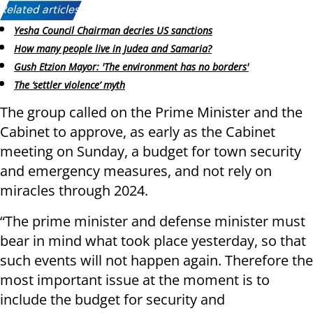
Related articles:
Yesha Council Chairman decries US sanctions
How many people live in Judea and Samaria?
Gush Etzion Mayor: 'The environment has no borders'
The ‘settler violence’ myth
The group called on the Prime Minister and the
Cabinet to approve, as early as the Cabinet
meeting on Sunday, a budget for town security
and emergency measures, and not rely on
miracles through 2024.
“The prime minister and defense minister must
bear in mind what took place yesterday, so that
such events will not happen again. Therefore the
most important issue at the moment is to
include the budget for security and