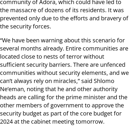
community of Adora, which could have led to
the massacre of dozens of its residents. It was
prevented only due to the efforts and bravery of
the security forces.
“We have been warning about this scenario for
several months already. Entire communities are
located close to nests of terror without
sufficient security barriers. There are unfenced
communities without security elements, and we
can’t always rely on miracles,” said Shlomo
Ne’eman, noting that he and other authority
heads are calling for the prime minister and the
other members of government to approve the
security budget as part of the core budget for
2024 at the cabinet meeting tomorrow.