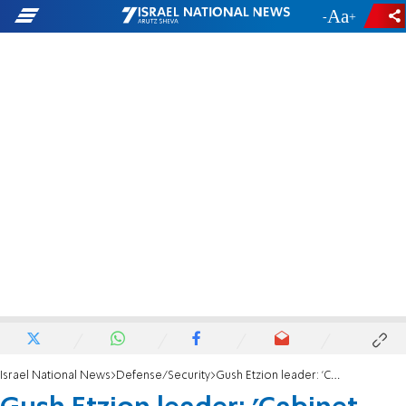
-
+
Israel National News
Defense/Security
Gush Etzion leader: 'Cabinet must add town security to 2024 budget'