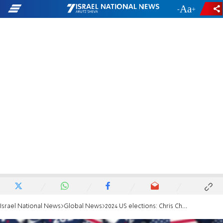
-
+
Israel National News
Global News
2024 US elections: Chris Christie withdraws from Republican presidential race