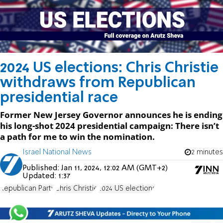
2024 US elections: Chris Christie
withdraws from Republican
presidential race
Former New Jersey Governor announces he is ending
his long-shot 2024 presidential campaign: There isn’t
a path for me to win the nomination.
Israel National News
2 minutes
Published:
Jan 11, 2024, 12:02 AM (GMT+2)
Updated:
1:37
Republican Party
Chris Christie
2024 US elections