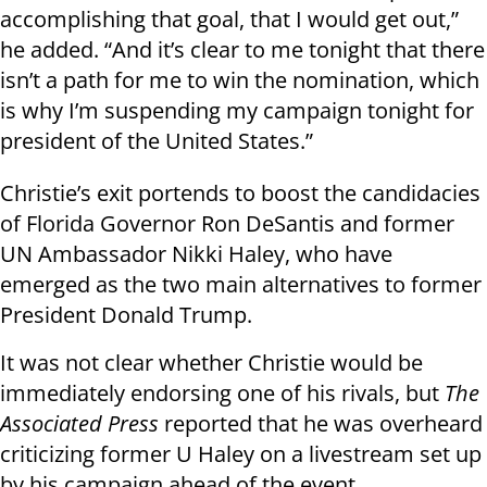
accomplishing that goal, that I would get out,”
he added. “And it’s clear to me tonight that there
isn’t a path for me to win the nomination, which
is why I’m suspending my campaign tonight for
president of the United States.”
Christie’s exit portends to boost the candidacies
of Florida Governor Ron DeSantis and former
UN Ambassador Nikki Haley, who have
emerged as the two main alternatives to former
President Donald Trump.
It was not clear whether Christie would be
immediately endorsing one of his rivals, but
The
Associated Press
reported that he was overheard
criticizing former U Haley on a livestream set up
by his campaign ahead of the event.