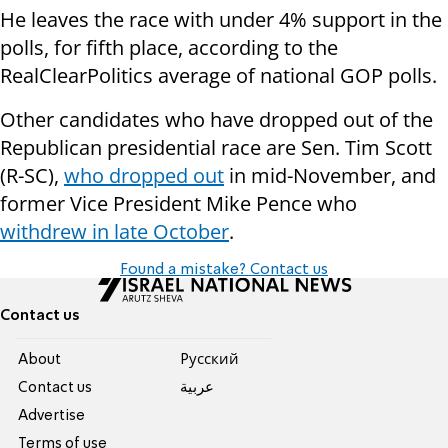
He leaves the race with under 4% support in the
polls, for fifth place, according to the
RealClearPolitics average of national GOP polls.
Other candidates who have dropped out of the
Republican presidential race are Sen. Tim Scott
(R-SC),
who dropped out
in mid-November, and
former Vice President Mike Pence who
withdrew in late October
.
Found a mistake? Contact us
Contact us
About
Pусский
Contact us
عربية
Advertise
Terms of use