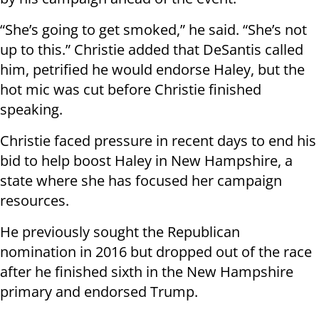
“She’s going to get smoked,” he said. “She’s not
up to this.” Christie added that DeSantis called
him, petrified he would endorse Haley, but the
hot mic was cut before Christie finished
speaking.
Christie faced pressure in recent days to end his
bid to help boost Haley in New Hampshire, a
state where she has focused her campaign
resources.
He previously sought the Republican
nomination in 2016 but dropped out of the race
after he finished sixth in the New Hampshire
primary and endorsed Trump.