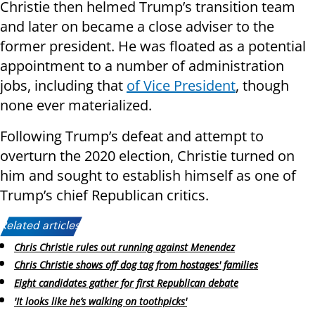
Christie then helmed Trump’s transition team
and later on became a close adviser to the
former president. He was floated as a potential
appointment to a number of administration
jobs, including that
of Vice President
, though
none ever materialized.
Following Trump’s defeat and attempt to
overturn the 2020 election, Christie turned on
him and sought to establish himself as one of
Trump’s chief Republican critics.
Related articles:
Chris Christie rules out running against Menendez
Chris Christie shows off dog tag from hostages' families
Eight candidates gather for first Republican debate
'It looks like he’s walking on toothpicks'