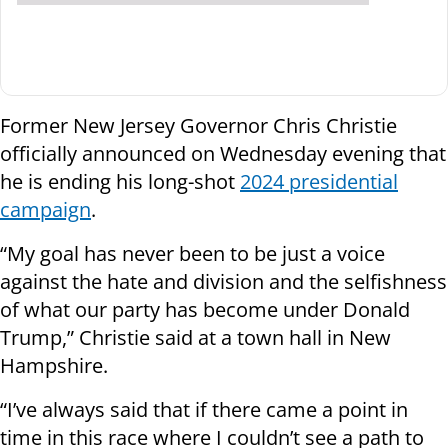
Former New Jersey Governor Chris Christie
officially announced on Wednesday evening that
he is ending his long-shot
2024 presidential
campaign
.
“My goal has never been to be just a voice
against the hate and division and the selfishness
of what our party has become under Donald
Trump,” Christie said at a town hall in New
Hampshire.
“I’ve always said that if there came a point in
time in this race where I couldn’t see a path to