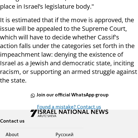
place in Israel’s legislature body."
It is estimated that if the move is approved, the
issue will be appealed to the Supreme Court,
which will have to decide whether Cassif's
action falls under the categories set forth in the
impeachment law: denying the existence of
Israel as a Jewish and democratic state, inciting
racism, or supporting an armed struggle against
the state.
Join our official WhatsApp group
Found a mistake? Contact us
Contact us
About
Pусский