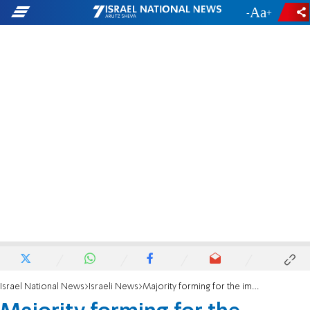
-
+
Israel National News
Israeli News
Majority forming for the impeachment of MK Ofer Cassif from the Knesset