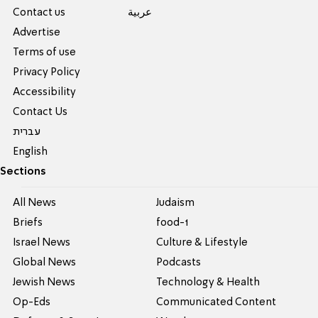
Contact us
عربية
Advertise
Terms of use
Privacy Policy
Accessibility
Contact Us
עברית
English
Sections
All News
Judaism
Briefs
food-1
Israel News
Culture & Lifestyle
Global News
Podcasts
Jewish News
Technology & Health
Op-Eds
Communicated Content