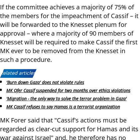
If the committee achieves a majority of 75% of
the members for the impeachment of Cassif – it
will be forwarded to the Knesset plenum for
approval – where a majority of 90 members of
Knesset will be required to make Cassif the first
MK ever to be removed from the Knesset in
such a procedure.
Related articles:
'Burn down Gaza' does not violate rules
MK Ofer Cassif suspended for two months over ethics violations
'Migration - the only way to solve the terror problem in Gaza'
MK Cassif refuses to say Hamas is a terrorist organization
MK Forer said that "Cassif's actions must be
regarded as clear-cut support for Hamas and its
war against Israel" and, he therefore has no