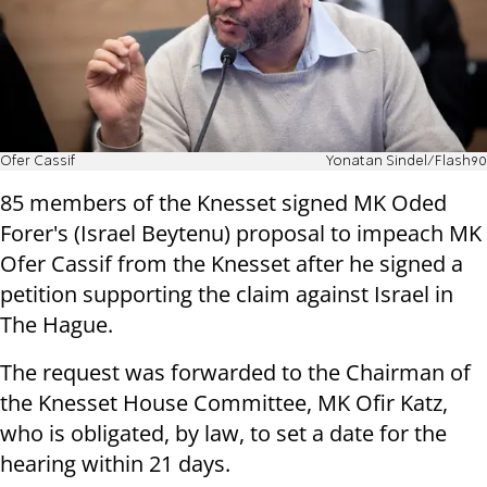
Ofer Cassif
Yonatan Sindel/Flash90
85 members of the Knesset signed MK Oded
Forer's (Israel Beytenu) proposal to impeach MK
Ofer Cassif from the Knesset after he signed a
petition supporting the claim against Israel in
The Hague.
The request was forwarded to the Chairman of
the Knesset House Committee, MK Ofir Katz,
who is obligated, by law, to set a date for the
hearing within 21 days.