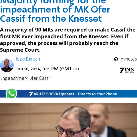
Majority forming for the
impeachment of MK Ofer
Cassif from the Knesset
A majority of 90 MKs are required to make Cassif the
first MK ever impeached from the Knesset. Even if
approved, the process will probably reach the
Supreme Court.
Hezki Baruch
1 minutes
Jan 10, 2024, 8:11 PM (GMT+2)
impeachment
Ofer Cassif