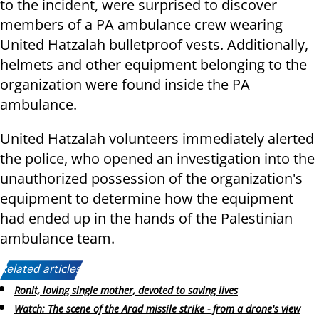
to the incident, were surprised to discover
members of a PA ambulance crew wearing
United Hatzalah bulletproof vests. Additionally,
helmets and other equipment belonging to the
organization were found inside the PA
ambulance.
United Hatzalah volunteers immediately alerted
the police, who opened an investigation into the
unauthorized possession of the organization's
equipment to determine how the equipment
had ended up in the hands of the Palestinian
ambulance team.
Related articles:
Ronit, loving single mother, devoted to saving lives
Watch: The scene of the Arad missile strike - from a drone's view