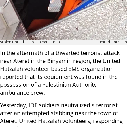
stolen United Hatzalah equipment
United Hatzalah
In the aftermath of a thwarted terrorist attack
near Ateret in the Binyamin region, the United
Hatzalah volunteer-based EMS organization
reported that its equipment was found in the
possession of a Palestinian Authority
ambulance crew.
Yesterday, IDF soldiers neutralized a terrorist
after an attempted stabbing near the town of
Ateret. United Hatzalah volunteers, responding