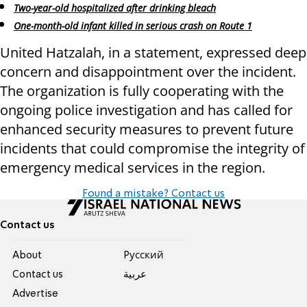
Two-year-old hospitalized after drinking bleach
One-month-old infant killed in serious crash on Route 1
United Hatzalah, in a statement, expressed deep
concern and disappointment over the incident.
The organization is fully cooperating with the
ongoing police investigation and has called for
enhanced security measures to prevent future
incidents that could compromise the integrity of
emergency medical services in the region.
Found a mistake? Contact us
Contact us
About
Pусский
Contact us
عربية
Advertise