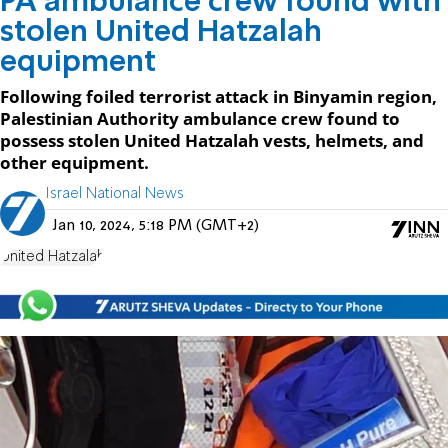
PA ambulance crew found with
stolen United Hatzalah
equipment
Following foiled terrorist attack in Binyamin region,
Palestinian Authority ambulance crew found to
possess stolen United Hatzalah vests, helmets, and
other equipment.
Israel National News
Jan 10, 2024, 5:18 PM (GMT+2)
United Hatzalah