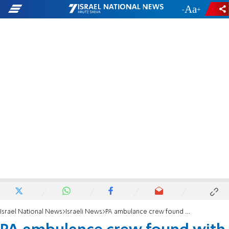
-
+
Israel National News
Israeli News
PA ambulance crew found with stolen United Hatzalah equipment